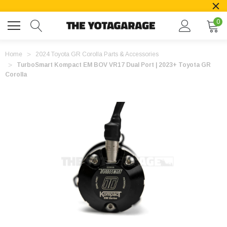
0
Home
2024 Toyota GR Corolla Parts & Accessories
TurboSmart Kompact EM BOV VR17 Dual Port | 2023+ Toyota GR
Corolla