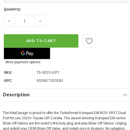
Quantity:
DECREASE QUANTITY OF TURBOSMART KOMPACT EM BOV
INCREASE QUANTITY OF TURBOSMART KOM
ADD TO CART
More payment options
SKU:
TS-0223-1077
UPC:
9329677023183
Description
TheYotaGarage is proud to offer the TurboSmart Kompact EM BOV VR17 Dual
Port for you 2023+ Toyota GR Corolla. The award-winning Kompact EM series
Blow-Off Valves are the world’s first truly plug and play Blow-Off Valves. Unplug
and unbolt your OEM Blow-Off Valve, and install ours in its place. No adaptors,