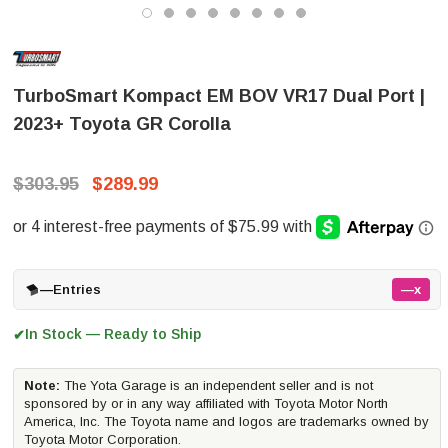
TurboSmart Kompact EM BOV VR17 Dual Port |
2023+ Toyota GR Corolla
$303.95
$289.99
—
Entries
—x
In Stock — Ready to Ship
✔
Note:
The Yota Garage is an independent seller and is not
sponsored by or in any way affiliated with Toyota Motor North
America, Inc. The Toyota name and logos are trademarks owned by
Toyota Motor Corporation.