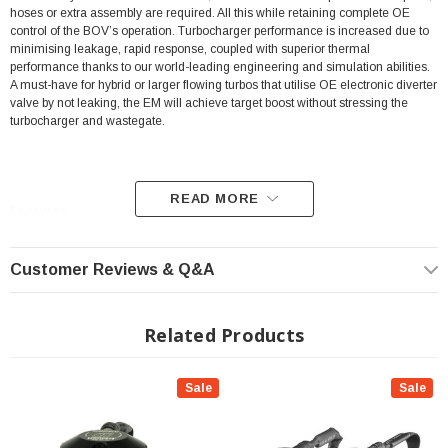
hoses or extra assembly are required. All this while retaining complete OE
control of the BOV’s operation. Turbocharger performance is increased due to
minimising leakage, rapid response, coupled with superior thermal
performance thanks to our world-leading engineering and simulation abilities.
A must-have for hybrid or larger flowing turbos that utilise OE electronic diverter
valve by not leaking, the EM will achieve target boost without stressing the
turbocharger and wastegate.
READ MORE
Features:
Patented integrated pressure control
Customer Reviews & Q&A
True plug and play upgrade
Integrated proprietary high-temperature solenoid valve
Related Products
Billet construction with high temperature o-rings
Available in plumb back or dual port options
Sale
Sale
Fits All: 2023+ Toyota GR Corolla