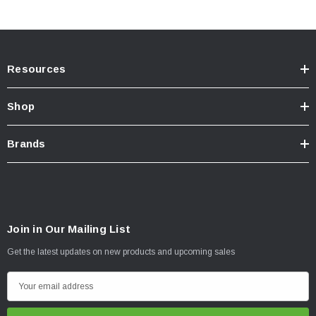
Resources
Shop
Brands
Join in Our Mailing List
Get the latest updates on new products and upcoming sales
E
m
a