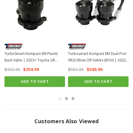
INSTALLATION
Installation Instructions Download Here
TurboSmart Kompact EM Plumb
Turbosmart Kompact EM Dual Port
Back Valve | 2023+ Toyota GR
VR20 Blow Off Valves (BOV) | 2022-
Corolla
2026 Toyota Tundra
$303.95
$254.99
$593.99
$549.99
ADD TO CART
ADD TO CART
Customers Also Viewed