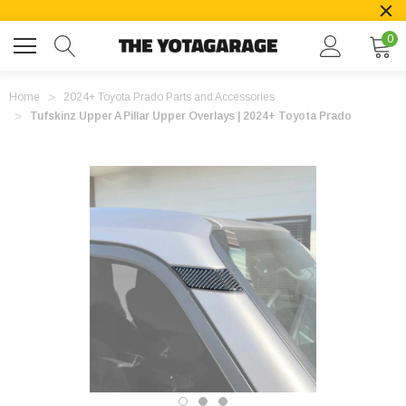
0
Home
2024+ Toyota Prado Parts and Accessories
Tufskinz Upper A Pillar Upper Overlays | 2024+ Toyota Prado