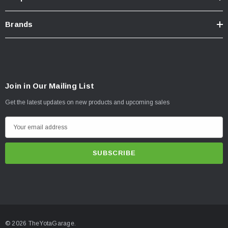
Brands
Join in Our Mailing List
Get the latest updates on new products and upcoming sales
E
m
a
i
l
A
d
d
© 2026 TheYotaGarage.
r