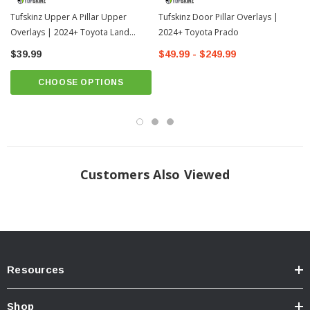
Tufskinz Upper A Pillar Upper
Tufskinz Door Pillar Overlays |
3RD LAYER
- Utilizes our 3M Automotive Grade Adhesive that creates the
perfect bond to the surface of the vehicle and makes installation easy.
Overlays | 2024+ Toyota Land
2024+ Toyota Prado
Cruiser
$39.99
$49.99 - $249.99
CHOOSE OPTIONS
Easy Installation
TUFSKINZ Upper A Door Pillar Overlays are designed to fit perfectly on the
upper windshield door pillars. Prep and installation can simply be completed
within 10 minutes.
Customers Also Viewed
Resources
Shop