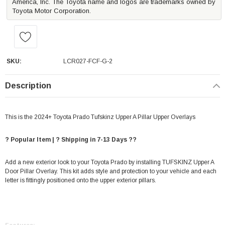
America, Inc. The Toyota name and logos are trademarks owned by
Toyota Motor Corporation.
SKU:
LCR027-FCF-G-2
Description
This is the 2024+ Toyota Prado Tufskinz Upper A Pillar Upper Overlays
? Popular Item | ? Shipping in 7-13 Days ??
Add a new exterior look to your Toyota Prado by installing TUFSKINZ Upper A
Door Pillar Overlay. This kit adds style and protection to your vehicle and each
letter is fittingly positioned onto the upper exterior pillars.