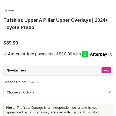
Tufskinz Upper A Pillar Upper Overlays | 2024+
Toyota Prado
$39.99
—
Entries
—x
Choose Color:
Required
Note:
The Yota Garage is an independent seller and is not
sponsored by or in any way affiliated with Toyota Motor North