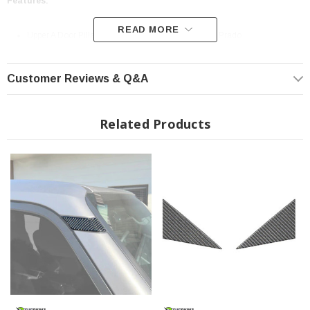
Features:
READ MORE
Upper A Door Pillar Overlays fits 2024-2025 Toyota Prado
High-Quality Materials - Designed to Last
Easy Installation 3M Automotive Grade Adhesive
Customer Reviews & Q&A
Sold As: Kits Vary
Made in the USA
Related Products
Material Type:
Domed (Raised 4mm)
- Our Domed product line is our signature product. Each
piece is manufactured with our 3-layer process that has been designed and
tested to withstand all elements.
1ST LAYER
- Superior UV Doming Resin that creates a high gloss, scratch
resistant, durable finish.
2ND LAYER - Consists of a variety of substrates including our 100% Real
Carbon Fiber, Chrome, Camouflage, and Factory color matches to allow an
array of custom options.