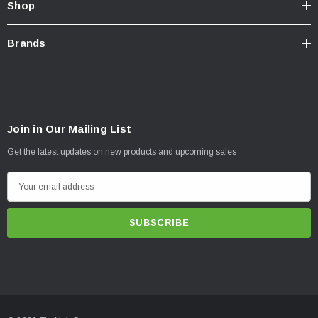
Shop
Brands
Join in Our Mailing List
Get the latest updates on new products and upcoming sales
E
m
a
i
l
A
d
d