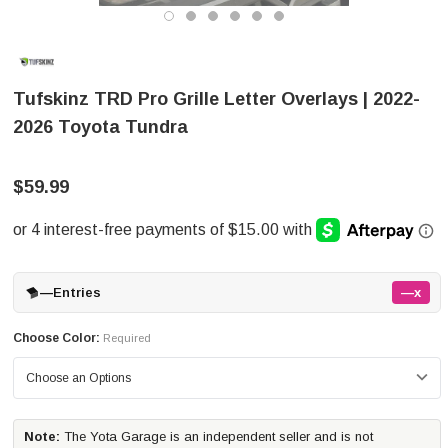
Tufskinz TRD Pro Grille Letter Overlays | 2022-
2026 Toyota Tundra
$59.99
—
Entries
—x
Choose Color:
Required
Note:
The Yota Garage is an independent seller and is not