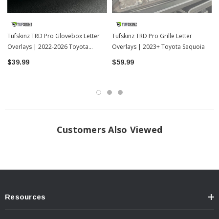
Easy 15 Minute Installation 3M Automotive Grade Adhesive
Sold As: 7 Piece Kit
Designed To Last the Lifetime Of Your Vehicle
Tufskinz TRD Pro Glovebox Letter
Tufskinz TRD Pro Grille Letter
Overlays | 2022-2026 Toyota
Made in the USA
Overlays | 2023+ Toyota Sequoia
Tundra
$39.99
$59.99
? Popular Item | ? Shipping in 7-13 Days ??
Customers Also Viewed
Resources