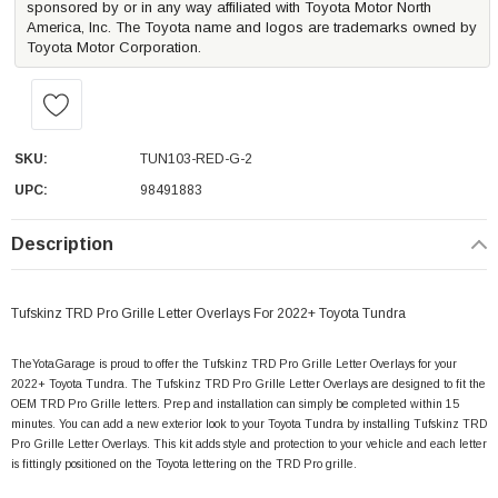
sponsored by or in any way affiliated with Toyota Motor North
America, Inc. The Toyota name and logos are trademarks owned by
Toyota Motor Corporation.
SKU:
TUN103-RED-G-2
UPC:
98491883
Description
Tufskinz TRD Pro Grille Letter Overlays For 2022+ Toyota Tundra
TheYotaGarage is proud to offer the Tufskinz TRD Pro Grille Letter Overlays
for your
2022+ Toyota Tundra. The Tufskinz TRD Pro Grille Letter Overlays
are designed to fit the
OEM TRD Pro Grille letters. Prep and installation can simply be completed within 15
minutes. You can add a new exterior look to your Toyota Tundra by installing Tufskinz TRD
Pro Grille Letter Overlays. This kit adds style and protection to your vehicle and each letter
is fittingly positioned on the Toyota lettering on the TRD Pro grille.