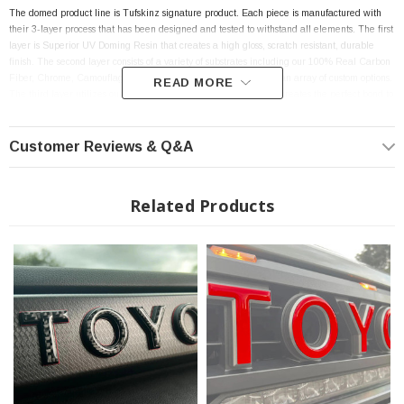
The domed product line is Tufskinz signature product. Each piece is manufactured with
their 3-layer process that has been designed and tested to withstand all elements. The first
layer is Superior UV Doming Resin that creates a high gloss, scratch resistant, durable
finish. The second layer consists of a variety of substrates including our 100% Real Carbon
Fiber, Chrome, Camouflage and Factory color matches to allow an array of custom options.
READ MORE
The third layer utilizes our 3M Automotive Grade Adhesive that creates the perfect bond to
the surface of the vehicle and makes the product installation an ease.
Customer Reviews & Q&A
Features:
Related Products
TRD Pro Grille Letter Overlays fits 2022-2024 Toyota Tundra
Raised and Stylish Lettering
Weather Proof
Scratch Resistant
UV Resistant
Car Wash Safe
High-Quality Materials - Designed to Last