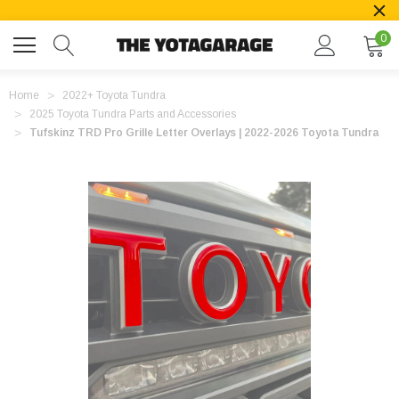
0
Home
2022+ Toyota Tundra
2025 Toyota Tundra Parts and Accessories
Tufskinz TRD Pro Grille Letter Overlays | 2022-2026 Toyota Tundra