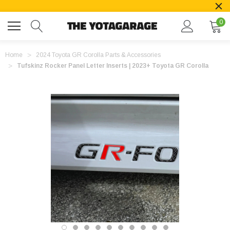
0
Home
2024 Toyota GR Corolla Parts & Accessories
Tufskinz Rocker Panel Letter Inserts | 2023+ Toyota GR Corolla