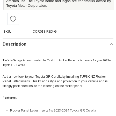
America, Inc. The Toyota name and logos are trademarks owned by
Toyota Motor Corporation.
SKU:
COR013-RED-G
Description
TheYotaGarage is proud to offer the Tufskinz Rocker Panel Letter Inserts for your 2023+
Toyota GR Corolla.
Add a new look to your Toyota GR Corolla by installing TUFSKINZ Rocker
Panel Letter Inserts. This kit adds style and protection to your vehicle and is
fittingly positioned inside the lettering on the rocker panel.
Features:
Rocker Panel Letter Inserts fits 2023-2024 Toyota GR Corolla