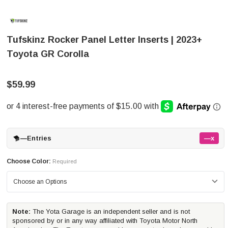
Tufskinz Rocker Panel Letter Inserts | 2023+
Toyota GR Corolla
$59.99
—
Entries
—x
Choose Color:
Required
Note:
The Yota Garage is an independent seller and is not
sponsored by or in any way affiliated with Toyota Motor North