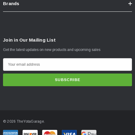
Brands
Join in Our Mailing List
Get the latest updates on new products and upcoming sales
E
m
a
i
l
A
d
d
© 2026 TheYotaGarage.
r
e