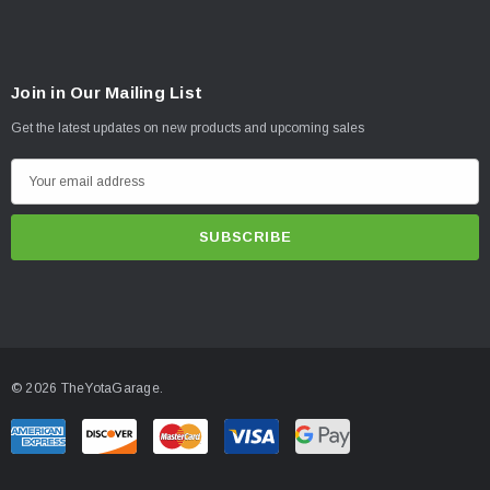
Join in Our Mailing List
Get the latest updates on new products and upcoming sales
E
m
a
i
l
A
d
d
© 2026 TheYotaGarage.
r
e
s
s