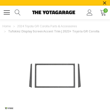
0
Home
2024 Toyota GR Corolla Parts & Accessories
Tufskinz Display Screen Accent Trim | 2023+ Toyota GR Corolla