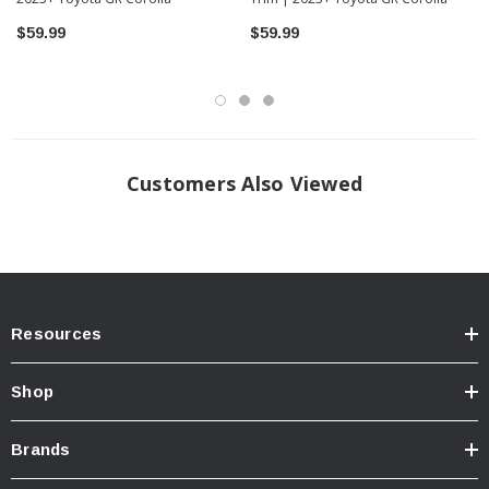
ND
2
LAYER - Consists of a variety of substrates including our 100% Real
$59.99
$59.99
Carbon Fiber, Chrome, Camouflage and Factory color matches to allow an
array of custom options.
RD
3
LAYER - Utilizes our 3M Automotive Grade Adhesive that creates the
perfect bond to the surface of the vehicle and makes the product installation an
ease.
Customers Also Viewed
Only Exception: Real Carbon Fiber (Raw) is Raised 1mm
Resources
Shop
Brands