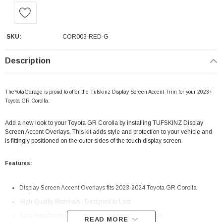
SKU:
COR003-RED-G
Description
TheYotaGarage is proud to offer the Tufskinz Display Screen Accent Trim for your 2023+
Toyota GR Corolla.
Add a new look to your Toyota GR Corolla by installing TUFSKINZ Display
Screen Accent Overlays. This kit adds style and protection to your vehicle and
is fittingly positioned on the outer sides of the touch display screen.
Features:
Display Screen Accent Overlays fits 2023-2024 Toyota GR Corolla
High-Quality Materials - Designed to Last
Easy Installation with 3M Automotive Grade Adhesive
READ MORE