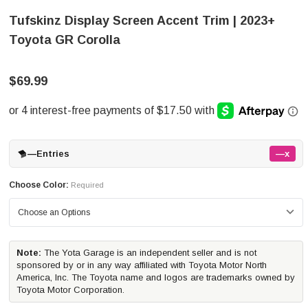
Tufskinz Display Screen Accent Trim | 2023+
Toyota GR Corolla
$69.99
—
Entries
—x
Choose Color:
Required
Note:
The Yota Garage is an independent seller and is not
sponsored by or in any way affiliated with Toyota Motor North
America, Inc. The Toyota name and logos are trademarks owned by
Toyota Motor Corporation.