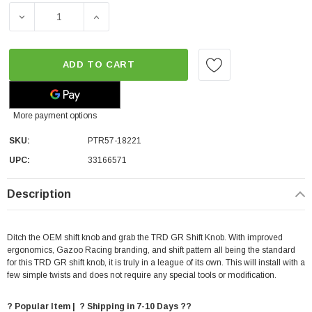
DECREASE QUANTITY OF TRD SHIFT KNOB - AUTOMATIC T
INCREASE QUANTITY OF TRD SHIFT KNOB -
ADD TO CART
More payment options
SKU:
PTR57-18221
UPC:
33166571
Description
Ditch the OEM shift knob and grab the TRD GR Shift Knob. With improved
ergonomics, Gazoo Racing branding, and shift pattern all being the standard
for this TRD GR shift knob, it is truly in a league of its own. This will install with a
few simple twists and does not require any special tools or modification.
? Popular Item | ? Shipping in 7-10 Days ??