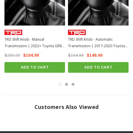
TRD Shift Knob - Manual
TRD Shift Knob - Automatic
Transmission | 2022+ Toyota GR86
Transmission | 2017-2020 Toyota
(PTR57-18220)
86 / 13-17 Scion FR-S (PTR57-18221)
$200.00
$164.99
$164.99
$148.49
ADD TO CART
ADD TO CART
Customers Also Viewed