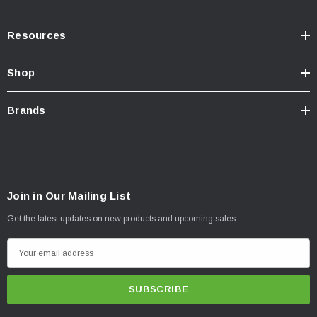
Resources
Shop
Brands
Join in Our Mailing List
Get the latest updates on new products and upcoming sales
E
m
a
i