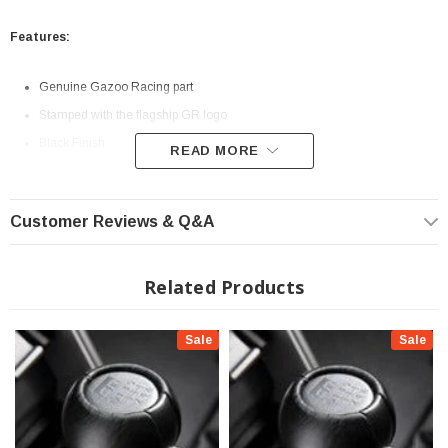
Features:
Genuine Gazoo Racing part
Stamped with the flagship GR logo
Black Finish
READ MORE
Super GT inspired look
Easy Install
Customer Reviews & Q&A
Fits All: 2022+ GR86 - Automatic Transmission
Related Products
Sale
Sale