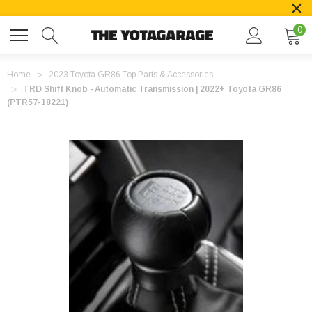
0
Home
2023 Toyota GR86 Top Parts & Accessories
TRD Shift Knob - Automatic Transmission | 2022+ Toyota GR86
(PTR57-18221)