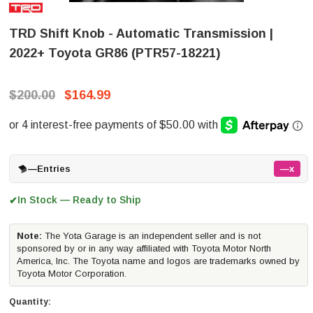
TRD Shift Knob - Automatic Transmission |
2022+ Toyota GR86 (PTR57-18221)
$200.00
$164.99
—
Entries
—x
In Stock — Ready to Ship
✔
Note:
The Yota Garage is an independent seller and is not
sponsored by or in any way affiliated with Toyota Motor North
America, Inc. The Toyota name and logos are trademarks owned by
Toyota Motor Corporation.
Quantity: