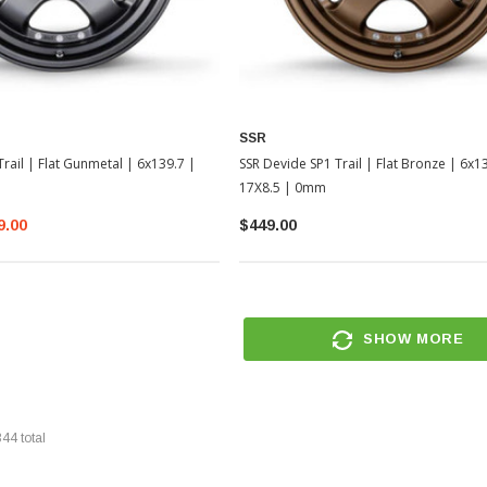
SSR
rail | Flat Gunmetal | 6x139.7 |
SSR Devide SP1 Trail | Flat Bronze | 6x1
17X8.5 | 0mm
9.00
$449.00
SHOW MORE
344
total