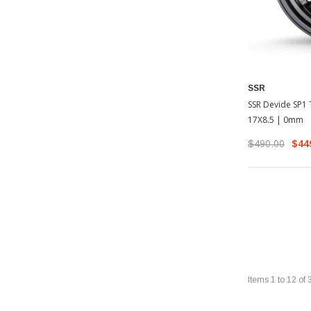
SSR
SSR Devide SP1 T
17X8.5 | 0mm
$490.00
$44
Items
1
to
12
of