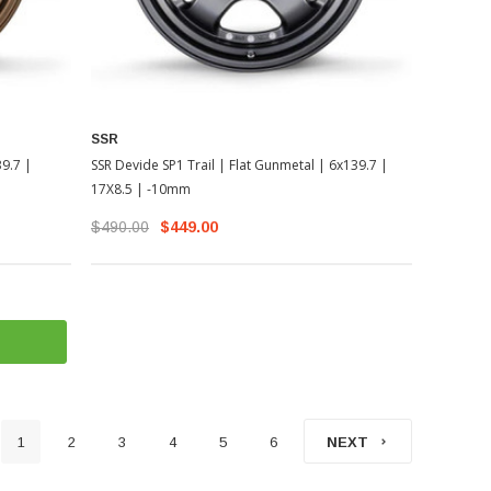
SSR
39.7 |
SSR Devide SP1 Trail | Flat Gunmetal | 6x139.7 |
17X8.5 | -10mm
$490.00
$449.00
1
2
3
4
5
6
NEXT