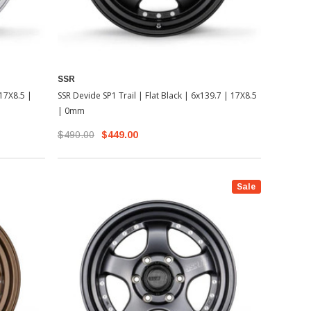
SSR
 17X8.5 |
SSR Devide SP1 Trail | Flat Black | 6x139.7 | 17X8.5
| 0mm
$490.00
$449.00
Sale