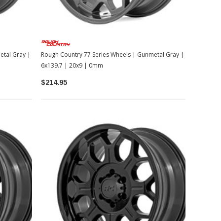
etal Gray |
Rough Country 77 Series Wheels | Gunmetal Gray |
6x139.7 | 20x9 | 0mm
$214.95