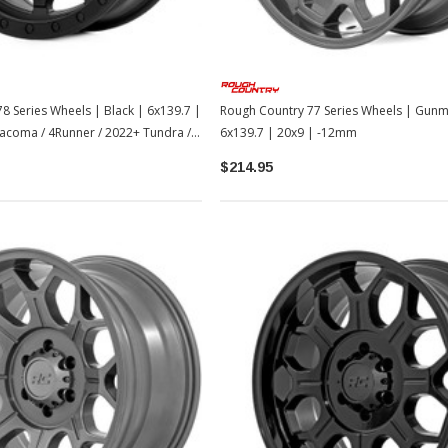
8 Series Wheels | Black | 6x139.7 |
Rough Country 77 Series Wheels | Gunm
acoma / 4Runner / 2022+ Tundra /
6x139.7 | 20x9 | -12mm
$214.95
Sale
Sale