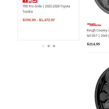
TOYOTA OEM
TRD Pro Grille | 2022-2026 Toyota
OEM Mudguard Kit | 202
Tundra
Toyota Tundra
$399.99 - $1,472.97
$300.00
$289.64
Rough Country 7
6x139.7 | 20x9
$214.95