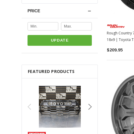
PRICE
Rough Country 7
18x9 | Toyota T
UPDATE
LC250
$209.95
FEATURED PRODUCTS