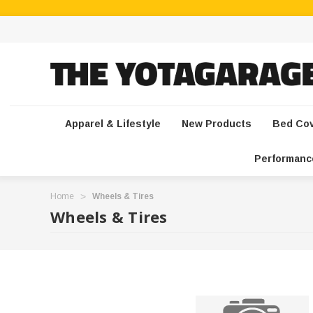
Apparel & Lifestyle
New Products
Bed Co
Performanc
Home
Wheels & Tires
Wheels & Tires