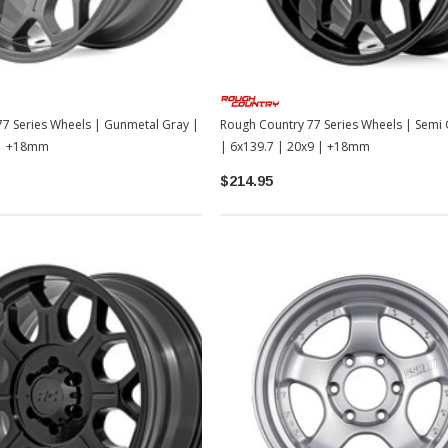
TOYOTA OEM
2-2026
Toyota OEM Exhaust Tip - Chrome
Black | 2024-2026 Toyota Tacoma
$129.99
$109.99
7 Series Wheels | Gunmetal Gray |
Rough Country 77 Series Wheels | Semi 
ADD TO CART
 | +18mm
| 6x139.7 | 20x9 | +18mm
$214.95