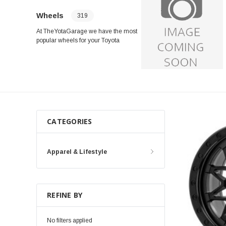
Wheels
319
At TheYotaGarage we have the most
popular wheels for your Toyota
Tacoma, Toyota Tundra, 4Runner,
Land Cruiser and Other Makes and
Models From Fuel Offroad Wheels,
Method Race Wheels, ICON Alloys,
Black Rhino, OEM Replacements and
Many More!
CATEGORIES
Apparel & Lifestyle
REFINE BY
No filters applied