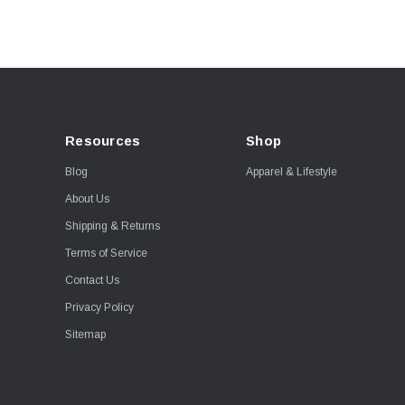
Resources
Shop
Blog
Apparel & Lifestyle
About Us
Shipping & Returns
Terms of Service
Contact Us
Privacy Policy
Sitemap