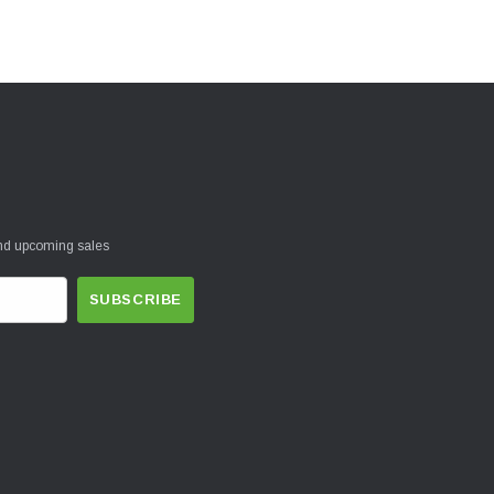
and upcoming sales