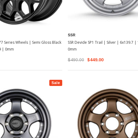
SSR
SSR Devide SP1 Trail | Silver | 6x139.7 |
7 Series Wheels | Semi Gloss Black
0mm
x9 | 0mm
$490.00
$449.00
Sale