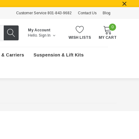
Customer Service 801-843-9682
Contact Us
Blog
0
My Account
Hello.
Sign In
WISH LISTS
MY CART
 & Carriers
Suspension & Lift Kits