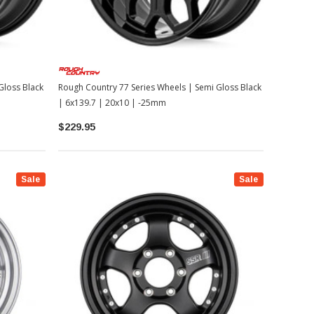
Gloss Black
Rough Country 77 Series Wheels | Semi Gloss Black
| 6x139.7 | 20x10 | -25mm
$229.95
Sale
Sale