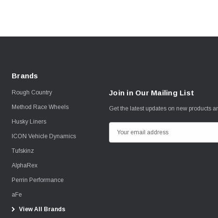
Brands
Join in Our Mailing List
Rough Country
Method Race Wheels
Get the latest updates on new products 
Husky Liners
E
ICON Vehicle Dynamics
m
Tufskinz
a
i
AlphaRex
l
Perrin Performance
A
aFe
d
View All Brands
d