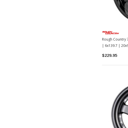
Rough Country 7
| 6x139.7 | 20
$229.95