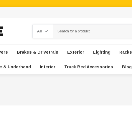
Search
vers
Brakes & Drivetrain
Exterior
Lighting
Racks
e & Underhood
Interior
Truck Bed Accessories
Blog