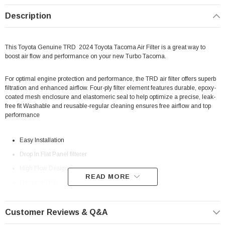
Description
This Toyota Genuine TRD 2024 Toyota Tacoma Air Filter is a great way to
boost air flow and performance on your new Turbo Tacoma.
For optimal engine protection and performance, the TRD air filter offers superb
filtration and enhanced airflow. Four-ply filter element features durable, epoxy-
coated mesh enclosure and elastomeric seal to help optimize a precise, leak-
free fit Washable and reusable-regular cleaning ensures free airflow and top
performance
Easy Installation
Drop In Flat Panel filterer
High Flow Design
READ MORE
Genuine TRD
? High Demand Item | ? Shipping in 7-10 Days ??
Customer Reviews & Q&A