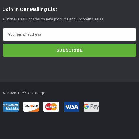
Join in Our Mailing List
Get the latest updates on new products and upcoming sales
E
m
a
i
l
A
d
d
© 2026 TheYotaGarage.
r
e
s
s