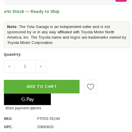
In Stock — Ready to Ship
✔
Note:
The Yota Garage is an independent seller and is not
sponsored by or in any way affiliated with Toyota Motor North
America, Inc. The Toyota name and logos are trademarks owned by
Toyota Motor Corporation.
Quantity:
DECREASE QUANTITY OF TRD HIGH FLOW AIR FILTER | 2
INCREASE QUANTITY OF TRD HIGH FLOW AI
ADD TO CART
More payment options
SKU:
PTR03-35240
UPC:
20890603