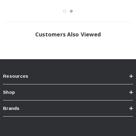
Customers Also Viewed
Resources
Shop
Brands