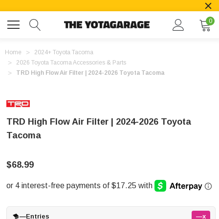
0
Home
2024+ Toyota Tacoma
2026 Toyota Tacoma Accessories & Parts
TRD High Flow Air Filter | 2024-2026 Toyota Tacoma
TRD High Flow Air Filter | 2024-2026 Toyota
Tacoma
$68.99
—
Entries
—x