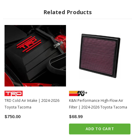
Related Products
TRD Cold Air Intake | 2024-2026
K&N Performance High-Flow Air
Toyota Tacoma
Filter | 2024-2026 Toyota Tacoma
$750.00
$68.99
ADD TO CART