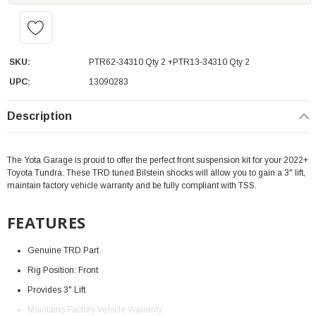
SKU:
PTR62-34310 Qty 2 +PTR13-34310 Qty 2
UPC:
13090283
Description
The Yota Garage is proud to offer the perfect front suspension kit for your 2022+
Toyota Tundra. These TRD tuned Bilstein shocks will allow you to gain a 3" lift,
maintain factory vehicle warranty and be fully compliant with TSS.
FEATURES
Genuine TRD Part
Rig Position: Front
Provides 3" Lift
Maintains Factory Vehicle Warranty