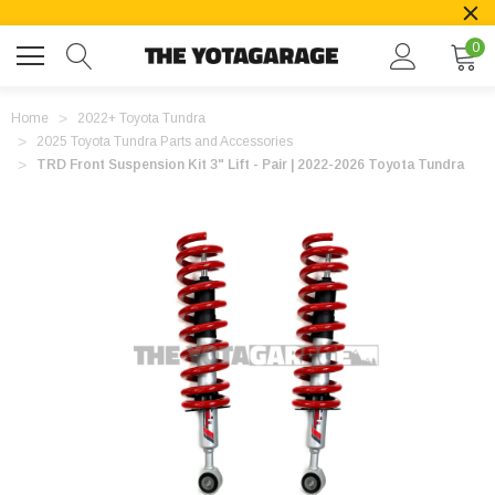
0
Home
2022+ Toyota Tundra
2025 Toyota Tundra Parts and Accessories
TRD Front Suspension Kit 3" Lift - Pair | 2022-2026 Toyota Tundra