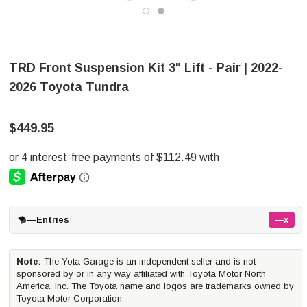
TRD Front Suspension Kit 3" Lift - Pair | 2022-
2026 Toyota Tundra
$449.95
—
Entries
—x
Note:
The Yota Garage is an independent seller and is not
sponsored by or in any way affiliated with Toyota Motor North
America, Inc. The Toyota name and logos are trademarks owned by
Toyota Motor Corporation.