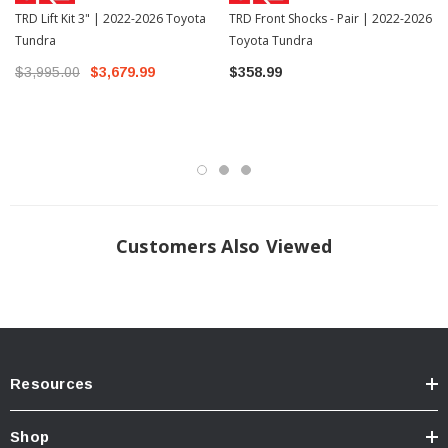
TRD Lift Kit 3" | 2022-2026 Toyota
TRD Front Shocks - Pair | 2022-2026
Tundra
Toyota Tundra
$3,995.00
$3,679.99
$358.99
Customers Also Viewed
Resources
Shop