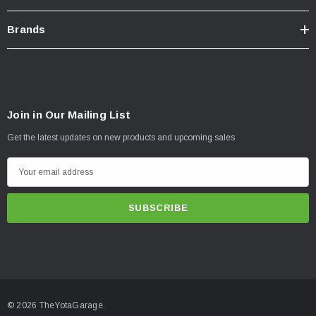
Brands
Join in Our Mailing List
Get the latest updates on new products and upcoming sales
E
m
a
i
l
A
d
d
© 2026 TheYotaGarage.
r