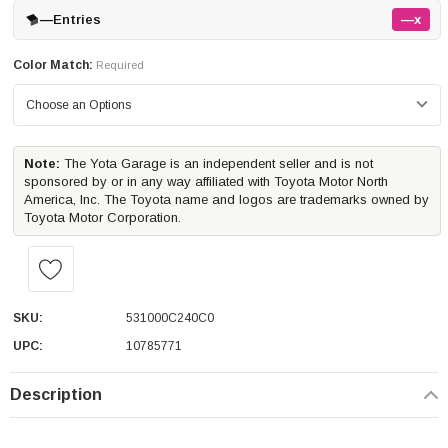
—
Entries
—x
Color Match:
Required
Note:
The Yota Garage is an independent seller and is not
sponsored by or in any way affiliated with Toyota Motor North
America, Inc. The Toyota name and logos are trademarks owned by
Toyota Motor Corporation.
SKU:
531000C240C0
UPC:
10785771
Description