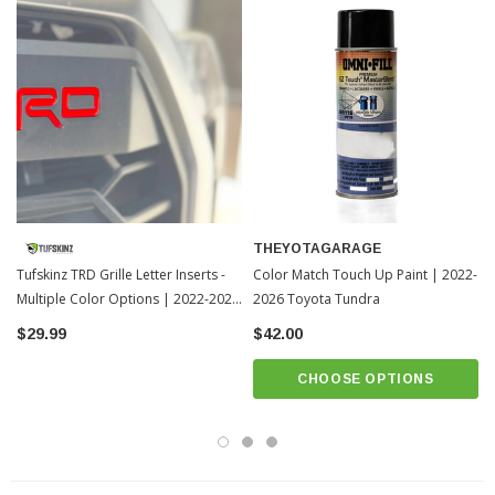
THEYOTAGARAGE
Tufskinz TRD Grille Letter Inserts -
Color Match Touch Up Paint | 2022-
Multiple Color Options | 2022-2026
2026 Toyota Tundra
Toyota Tundra
$29.99
$42.00
CHOOSE OPTIONS