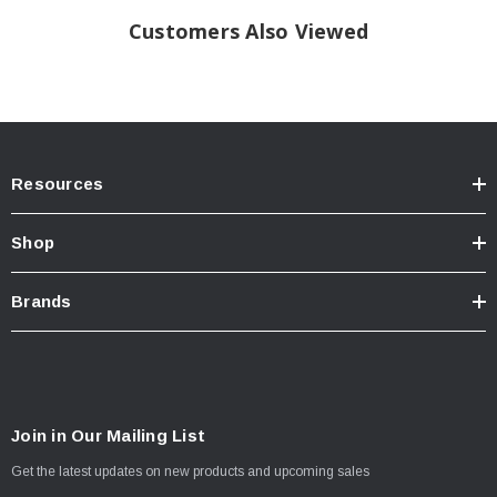
Customers Also Viewed
Resources
Shop
Brands
Join in Our Mailing List
Get the latest updates on new products and upcoming sales