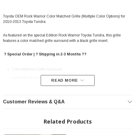
Toyota OEM Rock Warrior Color Matched Grille (Multiple Color Options) for
2010-2013 Toyota Tundra
As featured on the special Edition Rock Warrior Toyota Tundra, this grille
features a color matched grille surround with a black grille insert.
? Special Order | ? Shipping in 2-3 Months ??
Color Matched Grille Surround
Easy Bolt On Installation
READ MORE
Fits: 2010-2013 Toyota Tundra
Customer Reviews & Q&A
Related Products