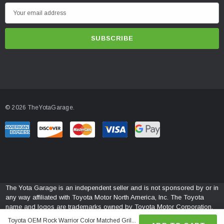
E
m
a
i
l
A
d
d
© 2026 TheYotaGarage.
r
e
s
s
The Yota Garage is an independent seller and is not sponsored by or in
any way affiliated with Toyota Motor North America, Inc. The Toyota
name and logos are trademarks owned by Toyota Motor Corporation.
Toyota OEM Rock Warrior Color Matched Gril...