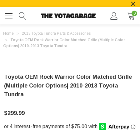
0
Home
2013 Toyota Tundra Parts & Accessories
Toyota OEM Rock Warrior Color Matched Grille (Multiple Color
Options| 2010-2013 Toyota Tundra
Toyota OEM Rock Warrior Color Matched Grille
(Multiple Color Options| 2010-2013 Toyota
Tundra
$299.99