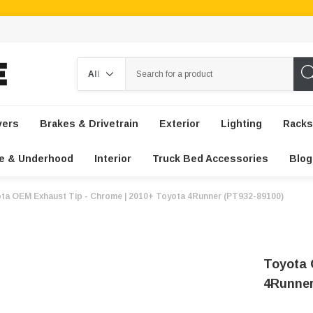
Search
vers
Brakes & Drivetrain
Exterior
Lighting
Racks
e & Underhood
Interior
Truck Bed Accessories
Blog
ta OEM Exhaust Tip - Chrome | 2010+ Toyota 4Runner (PT932-89100)
Toyota 
4Runner