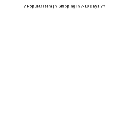
? Popular Item | ? Shipping in 7-10 Days ??