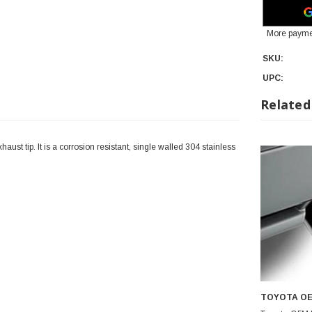
More payme
SKU:
UPC:
Related
ust tip. It is a corrosion resistant, single walled 304 stainless
TOYOTA O