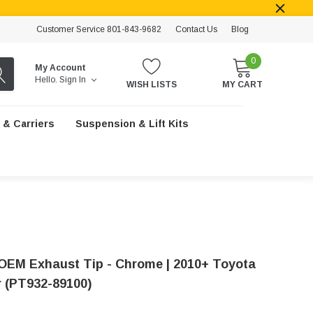
Customer Service 801-843-9682
Contact Us
Blog
0
My Account
Hello.
Sign In
WISH LISTS
MY CART
 & Carriers
Suspension & Lift Kits
OEM Exhaust Tip - Chrome | 2010+ Toyota
 (PT932-89100)