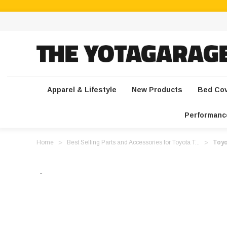
Apparel & Lifestyle
New Products
Bed Co
Performanc
Home
Best Selling Parts and Accessories for Toyota T...
Toyo