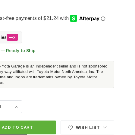
ries
—x
 — Ready to Ship
 Yota Garage is an independent seller and is not sponsored
ny way affiliated with Toyota Motor North America, Inc. The
me and logos are trademarks owned by Toyota Motor
on.
SE QUANTITY OF TOYOTA OEM EXHAUST TIP - CHROME | 201
INCREASE QUANTITY OF TOYOTA OEM EXHAUST TIP - 
ADD TO CART
WISH LIST