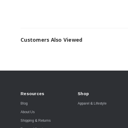
Customers Also Viewed
Resources
Shop
Blog
Apparel & Lifestyle
About Us
Shipping & Returns