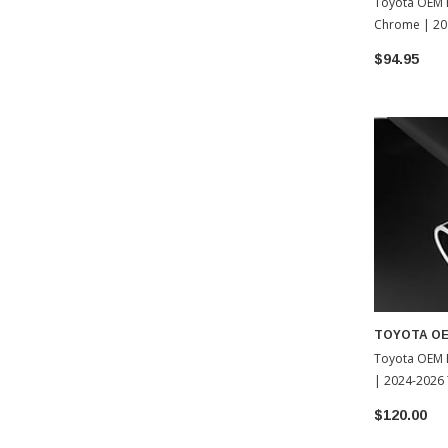
Toyota OEM E
Chrome | 20
(PT932-8918
$94.95
TOYOTA O
Toyota OEM 
| 2024-2026
$120.00