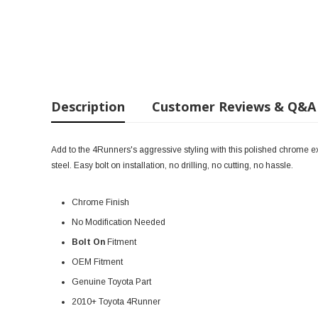
Description
Customer Reviews & Q&A
Add to the 4Runners's aggressive styling with this polished chrome exha
steel. Easy bolt on installation, no drilling, no cutting, no hassle.
Chrome Finish
No Modification Needed
Bolt On
Fitment
OEM Fitment
Genuine Toyota Part
2010+ Toyota 4Runner