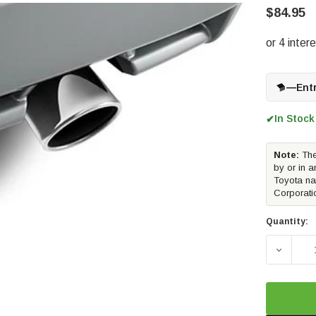
$84.95
—
Ent
In Stock
✔
Note:
The
by or in a
Toyota na
Corporati
Quantity:
DECREA