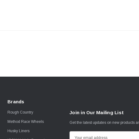
Brands
Join in Our Mailing List
Rough Country
Method Race Wheels
Get the latest updates on new products 
Husky Liners
E