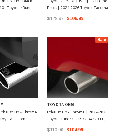
xhaust Tip - Black
Toyota OEM Exhaust Tip - Chrome
Toyota OEM
10+ Toyota 4Runner
Black | 2024-2026 Toyota Tacoma
Overlays - B
0-02)
4Runner
$129.99
$109.99
$169.95
Sale
EM
TOYOTA OEM
Exhaust Tip - Chrome
Exhaust Tip - Chrome | 2022-2026
 Toyota Tacoma
Toyota Tundra (PT932-34220-00)
$110.00
$104.99