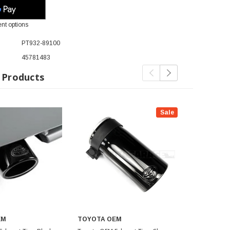
nt options
PT932-89100
45781483
 Products
Sale
EM
TOYOTA OEM
TOYOTA O