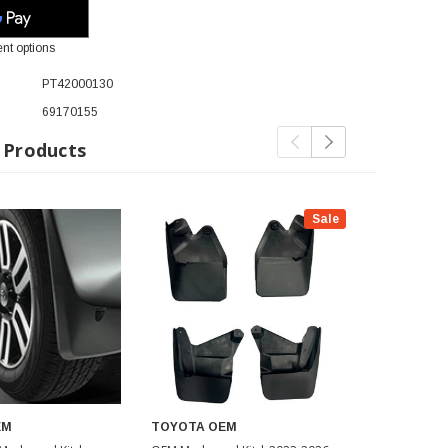
nt options
PT42000130
69170155
 Products
Sale
EM
TOYOTA OEM
TOYOTA O