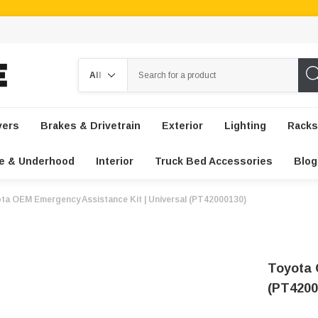
Search
vers
Brakes & Drivetrain
Exterior
Lighting
Racks
e & Underhood
Interior
Truck Bed Accessories
Blog
ta OEM Emergency Assistance Kit | Universal (PT42000130)
Toyota 
(PT4200