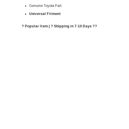
Genuine Toyota Part
Universal Fitment
? Popular Item | ? Shipping in 7-10 Days ??