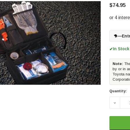
$74.95
—
Ent
In Stock
✔
Note:
The
by or in a
Toyota na
Corporati
Quantity:
DECREA