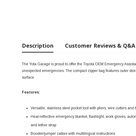
Description
Customer Reviews & Q&A
The Yota Garage is proud to offer the Toyota OEM Emergency Assistanc
unexpected emergencies. The compact zipper bag features outer stora
surface.
Features:
Versatile, stainless steel pocket tool with pliers, wire cutters an
Heat-reflective emergency blanket, flashlight, work gloves, aut
and tether strap
Booster/jumper cables with multilingual instructions