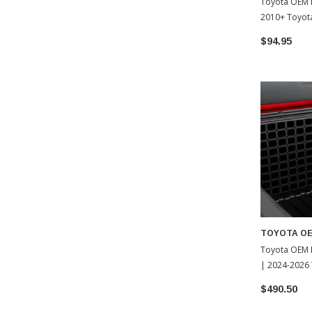
Toyota OEM 
2010+ Toyot
$94.95
TOYOTA O
Toyota OEM B
| 2024-2026
$490.50