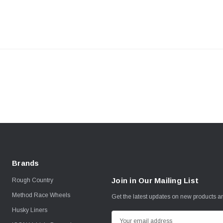
Brands
Join in Our Mailing List
Rough Country
Method Race Wheels
Get the latest updates on new products 
Husky Liners
E