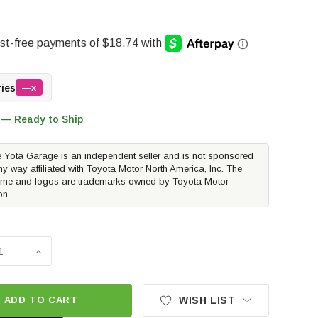
ries
—x
 — Ready to Ship
 Yota Garage is an independent seller and is not sponsored
ny way affiliated with Toyota Motor North America, Inc. The
me and logos are trademarks owned by Toyota Motor
on.
SE QUANTITY OF TOYOTA OEM EMERGENCY ASSISTANCE KIT |
INCREASE QUANTITY OF TOYOTA OEM EMERGENCY ASSI
ADD TO CART
WISH LIST