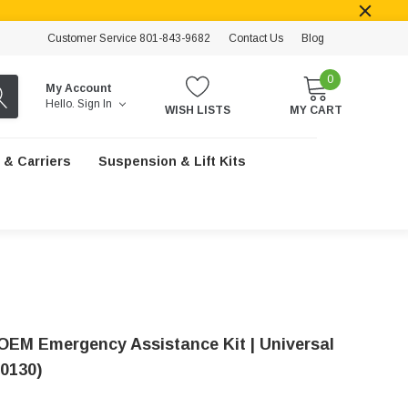
Customer Service 801-843-9682
Contact Us
Blog
0
My Account
Hello.
Sign In
WISH LISTS
MY CART
 & Carriers
Suspension & Lift Kits
OEM Emergency Assistance Kit | Universal
0130)