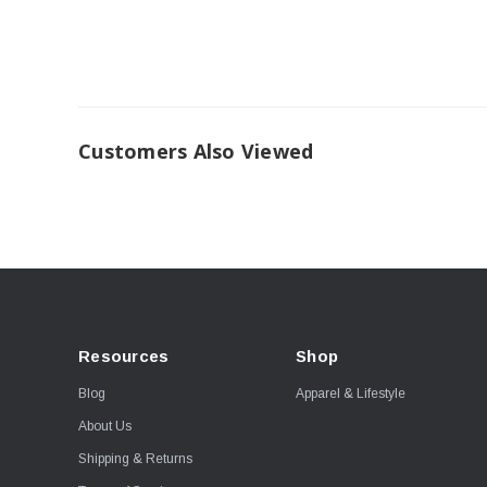
Customers Also Viewed
Resources
Shop
Blog
Apparel & Lifestyle
About Us
Shipping & Returns