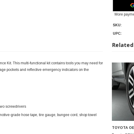
More payme
SKU:
UPC:
Related
e Kit. This multi-functional kit contains tools you may need for
ge pockets and reflective emergency indicators on the
d two screwdrivers
omotive-grade hose tape, tire gauge, bungee cord, shop towel
TOYOTA O