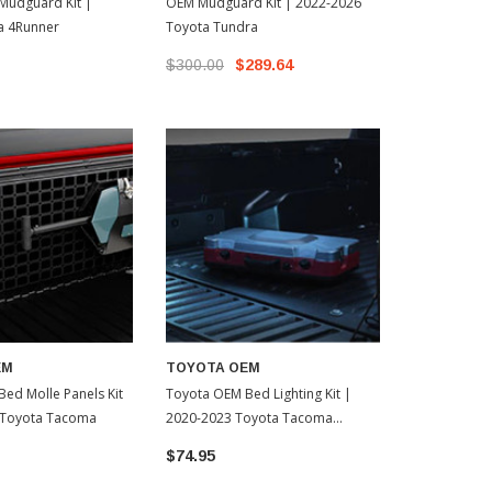
Mudguard Kit |
OEM Mudguard Kit | 2022-2026
Toyota OEM 
a 4Runner
Toyota Tundra
Kit | 2022-2
$300.00
$289.64
$499.99
$
EM
TOYOTA OEM
ed Molle Panels Kit
Toyota OEM Bed Lighting Kit |
 Toyota Tacoma
2020-2023 Toyota Tacoma
(PT85735200)
$74.95