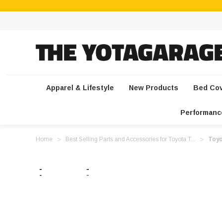
Apparel & Lifestyle
New Products
Bed Co
Performanc
Home
Best Selling Parts and Accessories for Toyota T...
Toyo