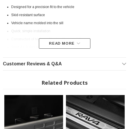
Designed for a precision fit to the vehicle
Skid-resistant surface
Vehicle name molded into the sill
Quick, simple installation
Constructed of high-quality, durable materials
READ MORE
Sold As A Set of 4
OEM Fitment
Customer Reviews & Q&A
Genuine Toyota Part
Fits Double Cab 2020-2023 Toyota Tacoma
Related Products
? Popular Item | ? Shipping in 7-10 Days ??