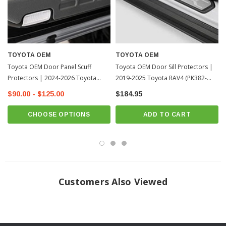
TOYOTA OEM
TOYOTA OEM
Toyota OEM Door Panel Scuff
Toyota OEM Door Sill Protectors |
Protectors | 2024-2026 Toyota
2019-2025 Toyota RAV4 (PK382-
Tacoma
42K01)
$90.00 - $125.00
$184.95
CHOOSE OPTIONS
ADD TO CART
Customers Also Viewed