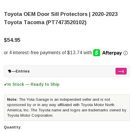
Toyota OEM Door Sill Protectors | 2020-2023
Toyota Tacoma (PT7473520102)
$54.95
—
Entries
—x
In Stock — Ready to Ship
✔
Note:
The Yota Garage is an independent seller and is not
sponsored by or in any way affiliated with Toyota Motor North
America, Inc. The Toyota name and logos are trademarks owned by
Toyota Motor Corporation.
Quantity: