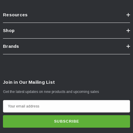
Resources
Shop
Brands
Join in Our Mailing List
Get the latest updates on new products and upcoming sales
E
m
a
i