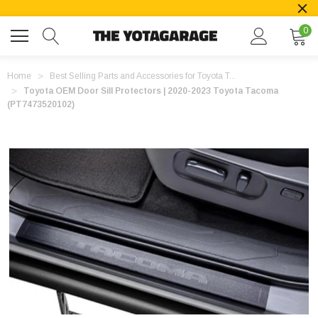
0
Home
Best Selling Parts and Accessories for Toyota T...
Toyota OEM Door Sill Protectors | 2020-2023 Toyota Tacoma
(PT7473520102)