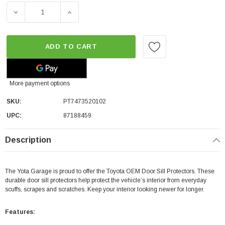
DECREASE QUANTITY OF TOYOTA OEM DOOR SILL PROTEC
INCREASE QUANTITY OF TOYOTA OEM DOOR
ADD TO CART
More payment options
SKU:
PT7473520102
UPC:
87188459
Description
The Yota Garage is proud to offer the Toyota OEM Door Sill Protectors. These
durable door sill protectors help protect the vehicle’s interior from everyday
scuffs, scrapes and scratches. Keep your interior looking newer for longer.
Features: