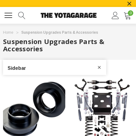
0
Home
Suspension Upgrades Parts & Accessories
Suspension Upgrades Parts &
Accessories
Sidebar