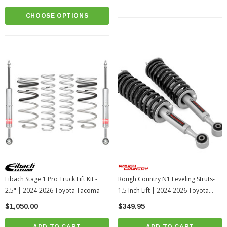
CHOOSE OPTIONS
Eibach Stage 1 Pro Truck Lift Kit -
Rough Country N1 Leveling Struts-
2.5" | 2024-2026 Toyota Tacoma
1.5 Inch Lift | 2024-2026 Toyota
Tacoma
$1,050.00
$349.95
ADD TO CART
ADD TO CART