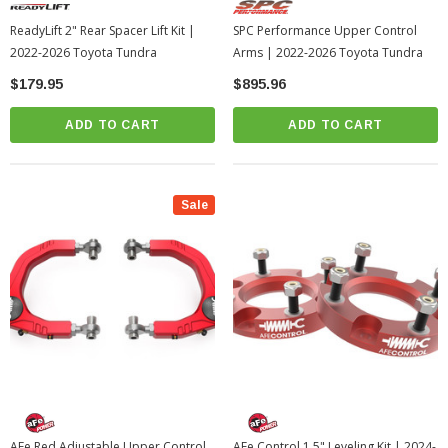
ReadyLift 2" Rear Spacer Lift Kit |
SPC Performance Upper Control
2022-2026 Toyota Tundra
Arms | 2022-2026 Toyota Tundra
$179.95
$895.96
ADD TO CART
ADD TO CART
Sale
AFe Red Adjustable Upper Control
AFe Control 1.5" Leveling Kit | 2024-