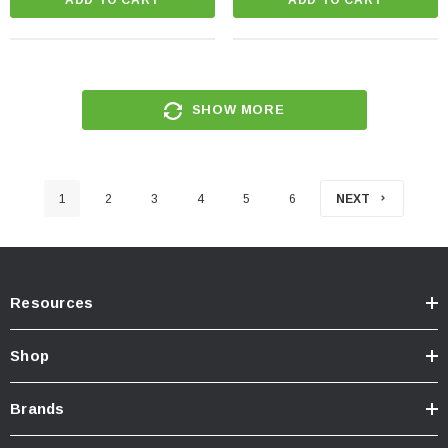
SHOW MORE
1
2
3
4
5
6
NEXT
Resources
Shop
Brands