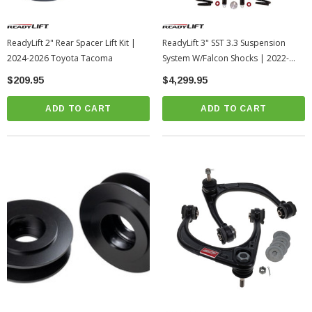
ReadyLift 2" Rear Spacer Lift Kit |
ReadyLift 3" SST 3.3 Suspension
2024-2026 Toyota Tacoma
System W/Falcon Shocks | 2022-
2026 Toyota Tundra
$209.95
$4,299.95
ADD TO CART
ADD TO CART