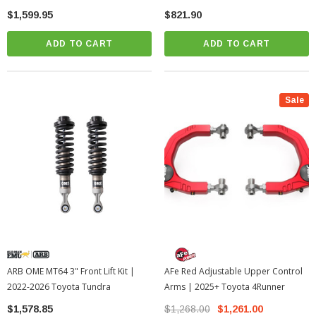
$1,599.95
$821.90
ADD TO CART
ADD TO CART
Sale
ARB OME MT64 3" Front Lift Kit |
AFe Red Adjustable Upper Control
2022-2026 Toyota Tundra
Arms | 2025+ Toyota 4Runner
$1,578.85
$1,268.00
$1,261.00