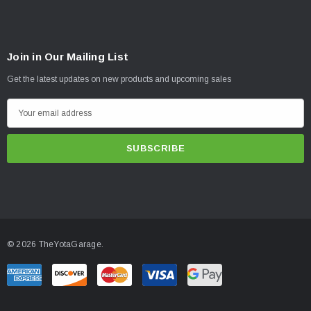
Join in Our Mailing List
Get the latest updates on new products and upcoming sales
E
m
a
i
l
A
d
d
© 2026 TheYotaGarage.
r
e
s
s