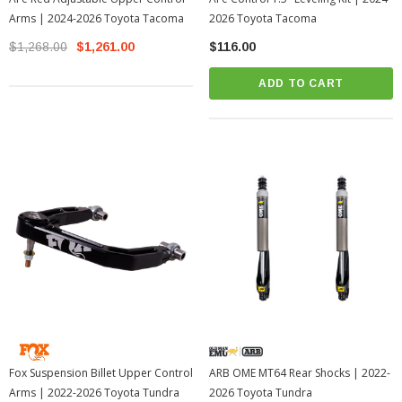
Arms | 2024-2026 Toyota Tacoma
2026 Toyota Tacoma
$1,268.00
$1,261.00
$116.00
ADD TO CART
Fox Suspension Billet Upper Control
ARB OME MT64 Rear Shocks | 2022-
Arms | 2022-2026 Toyota Tundra
2026 Toyota Tundra