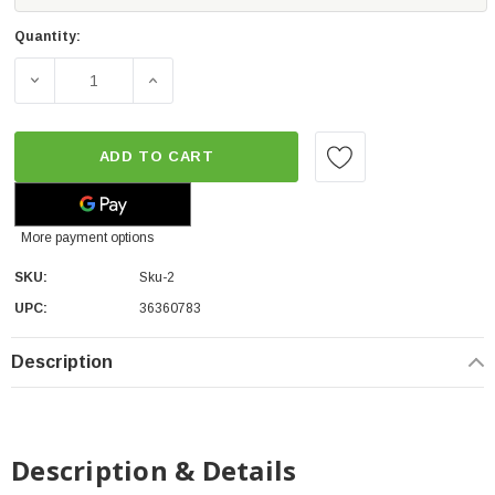
Quantity:
DECREASE QUANTITY OF STOPTECH SPORT REAR BRAKE P
INCREASE QUANTITY OF STOPTECH SPORT 
ADD TO CART
More payment options
SKU:
Sku-2
UPC:
36360783
Description
Description & Details