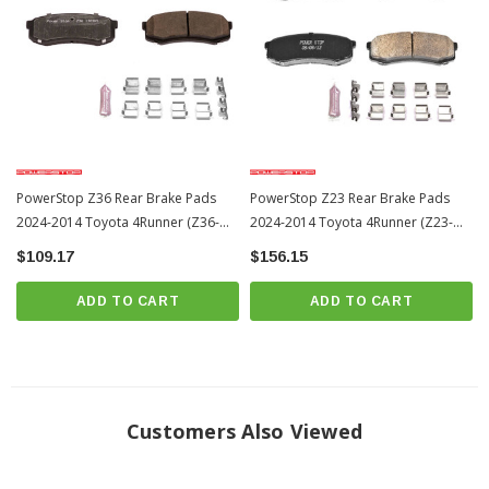
PowerStop Z36 Rear Brake Pads
PowerStop Z23 Rear Brake Pads
2024-2014 Toyota 4Runner (Z36-
2024-2014 Toyota 4Runner (Z23-
606)
606)
$109.17
$156.15
ADD TO CART
ADD TO CART
Customers Also Viewed