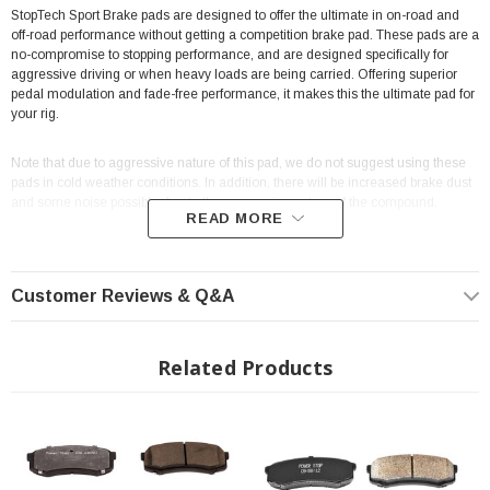
StopTech Sport Brake pads are designed to offer the ultimate in on-road and
off-road performance without getting a competition brake pad. These pads are a
no-compromise to stopping performance, and are designed specifically for
aggressive driving or when heavy loads are being carried. Offering superior
pedal modulation and fade-free performance, it makes this the ultimate pad for
your rig.
Note that due to aggressive nature of this pad, we do not suggest using these
pads in cold weather conditions. In addition, there will be increased brake dust
and some noise possible due to the aggressive nature of the compound.
READ MORE
High resistance to fade
Excellent modulation
Customer Reviews & Q&A
Pre-scorched to aid in bed-in
100% Asbestos-free formulas.
Related Products
Location: Front
MPN:
309.09761
Fits all:
2014+ Toyota 4Runner