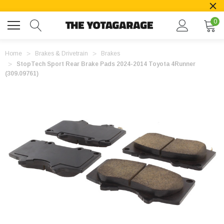
0
Home
Brakes & Drivetrain
Brakes
StopTech Sport Rear Brake Pads 2024-2014 Toyota 4Runner
(309.09761)