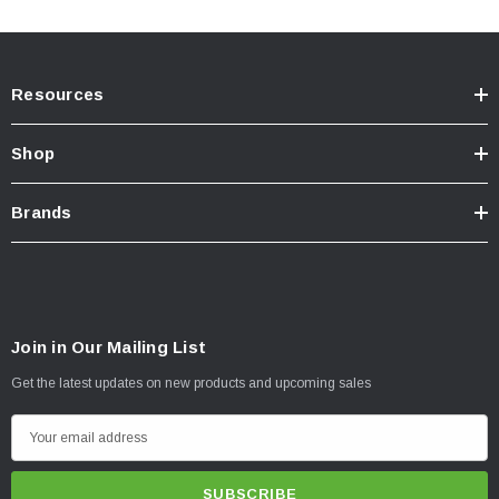
Resources
Shop
Brands
Join in Our Mailing List
Get the latest updates on new products and upcoming sales
E
m
a