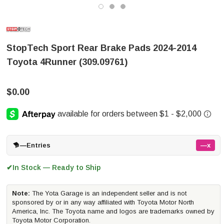
StopTech Sport Rear Brake Pads 2024-2014
Toyota 4Runner (309.09761)
$0.00
—
Entries
—x
In Stock — Ready to Ship
✔
Note:
The Yota Garage is an independent seller and is not
sponsored by or in any way affiliated with Toyota Motor North
America, Inc. The Toyota name and logos are trademarks owned by
Toyota Motor Corporation.