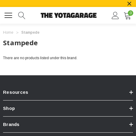
0
Home
Stampede
Stampede
There are no products listed under this brand.
Resources
Shop
Brands