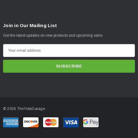
Join in Our Mailing List
Get the latest updates on new products and upcoming sales
E
m
a
i
l
A
d
d
© 2026 TheYotaGarage.
r
e
s
s