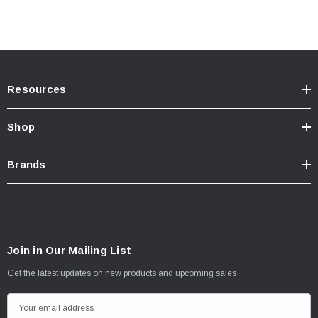
Resources
Shop
Brands
Join in Our Mailing List
Get the latest updates on new products and upcoming sales
E