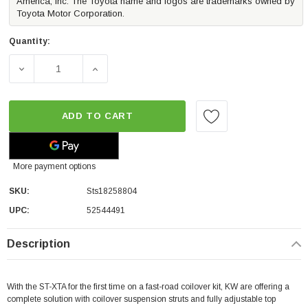
America, Inc. The Toyota name and logos are trademarks owned by
Toyota Motor Corporation.
Quantity:
DECREASE QUANTITY OF ST SUSPENSIONS TA-HEIGHT ADJ
INCREASE QUANTITY OF ST SUSPENSIONS T
ADD TO CART
More payment options
SKU:
Sts18258804
UPC:
52544491
Description
With the ST-XTA for the first time on a fast-road coilover kit, KW are offering a
complete solution with coilover suspension struts and fully adjustable top