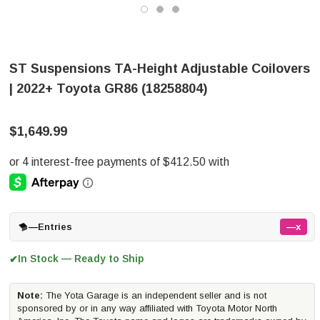
ST Suspensions TA-Height Adjustable Coilovers
| 2022+ Toyota GR86 (18258804)
$1,649.99
—
Entries
—x
In Stock — Ready to Ship
✔
Note:
The Yota Garage is an independent seller and is not
sponsored by or in any way affiliated with Toyota Motor North