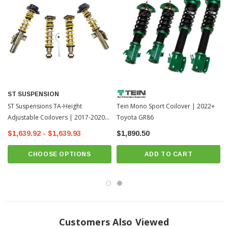
Complete solution with adjustable spring plate, race spring system and
bumpers
with dust protection
Aluminium adjustable uniball top mounts (when possible)
Scaled camber adjustment (optionally also caster)
Externally adjustable damping
ST SUSPENSION
ST Suspensions TA-Height
Tein Mono Sport Coilover | 2022+
Adjustable Coilovers | 2017-2020
Toyota GR86
Toyota 86 / 13-17 Scion FR-S
$1,639.92 - $1,639.93
$1,890.50
(18258804)
CHOOSE OPTIONS
ADD TO CART
Customers Also Viewed