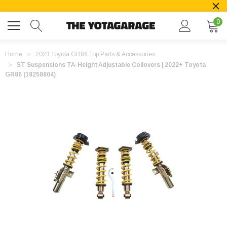
0
Home
2023 Toyota GR86 Top Parts & Accessories
ST Suspensions TA-Height Adjustable Coilovers | 2022+ Toyota
GR86 (18258804)