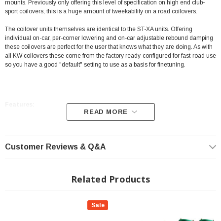
mounts. Previously only offering this level of specification on high end club-
sport coilovers, this is a huge amount of tweekability on a road coilovers.
The coilover units themselves are identical to the ST-XA units. Offering
individual on-car, per-corner lowering and on-car adjustable rebound damping
these coilovers are perfect for the user that knows what they are doing. As with
all KW coilovers these come from the factory ready-configured for fast-road use
so you have a good "default" setting to use as a basis for finetuning.
Features:
READ MORE
Latest damping technology for maximum longevity
Reduced system friction for effective damping adjustment
Customer Reviews & Q&A
Individual lowering within the TÜV-tested adjustment range
Front and rear axle (when possible) with thread adjustment
Related Products
Galvanized coilover struts with additional coating for an optimized
corrosion
Sale
protection