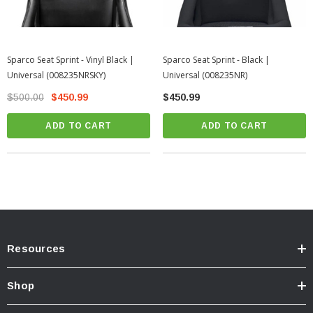
Sparco Seat Sprint - Vinyl Black |
Sparco Seat Sprint - Black |
Universal (008235NRSKY)
Universal (008235NR)
$500.00
$450.99
$450.99
ADD TO CART
ADD TO CART
Resources
Shop