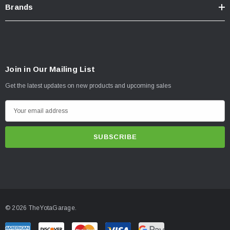
Brands
Join in Our Mailing List
Get the latest updates on new products and upcoming sales
E
m
a
i
l
A
d
d
© 2026 TheYotaGarage.
r
e