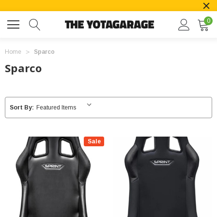
0
Home
Sparco
Sparco
Sort By:
Sale