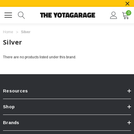
0
Home
Silver
Silver
There are no products listed under this brand.
Resources
Shop
Brands