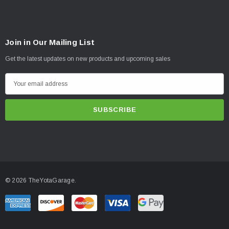
Join in Our Mailing List
Get the latest updates on new products and upcoming sales
E
m
a
i
l
A
d
d
© 2026 TheYotaGarage.
r
e
s
s