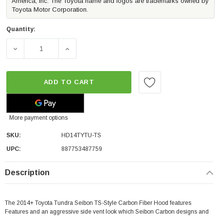
America, Inc. The Toyota name and logos are trademarks owned by
Toyota Motor Corporation.
Quantity:
ADD TO CART
More payment options
SKU:
HD14TYTU-TS
UPC:
887753487759
Description
The 2014+ Toyota Tundra Seibon TS-Style Carbon Fiber Hood features
Features and an aggressive side vent look which Seibon Carbon designs and