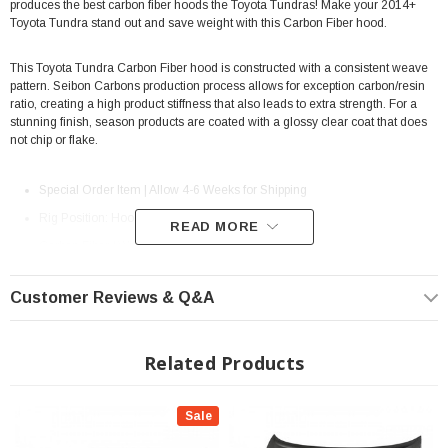
produces the best carbon fiber hoods the Toyota Tundras! Make your 2014+
Toyota Tundra stand out and save weight with this Carbon Fiber hood.
This Toyota Tundra Carbon Fiber hood is
constructed with a consistent weave
pattern. Seibon Carbons production process allows for exception carbon/resin
ratio, creating a high product stiffness that also leads to extra strength. For a
stunning finish, season products are coated with a glossy clear coat that does
not chip or flake.
Special Order Item | Allow 4-6 Weeks for Shipping
Rig Position: Hood
READ MORE
Carbon Fiber / With Gloss Finish
MPN: HD14TYTU-TS
Customer Reviews & Q&A
Requires re-using Hood Latch from OEM Hood.
Fits All: 2014+ Toyota Tundra
Related Products
NOTE: Please review the LTL Shipping Policy to ensure that the
Sale
reception of this part is properly handled.