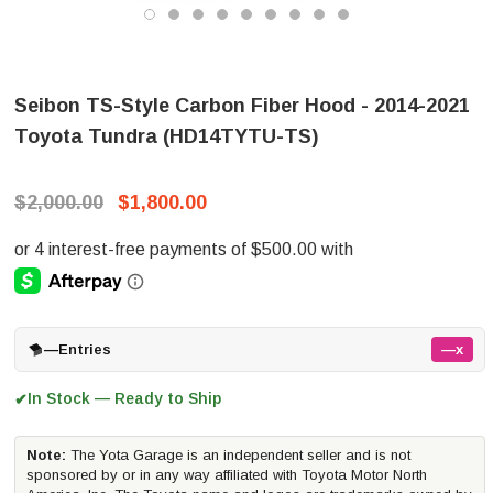
Seibon TS-Style Carbon Fiber Hood - 2014-2021
Toyota Tundra (HD14TYTU-TS)
$2,000.00
$1,800.00
—
Entries
—x
In Stock — Ready to Ship
✔
Note:
The Yota Garage is an independent seller and is not
sponsored by or in any way affiliated with Toyota Motor North