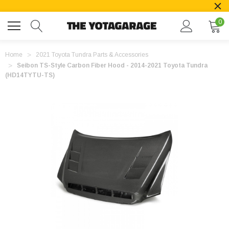
0
Home
2021 Toyota Tundra Parts & Accessories
Seibon TS-Style Carbon Fiber Hood - 2014-2021 Toyota Tundra
(HD14TYTU-TS)