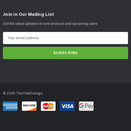
Join in Our Mailing List
Get the latest updates on new products and upcoming sales
E
m
a
i
l
A
d
d
© 2026 TheYotaGarage.
r
e
s
s