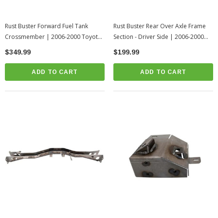
Rust Buster Forward Fuel Tank
Rust Buster Rear Over Axle Frame
Crossmember | 2006-2000 Toyota
Section - Driver Side | 2006-2000
Tundra
Toyota Tundra
$349.99
$199.99
ADD TO CART
ADD TO CART