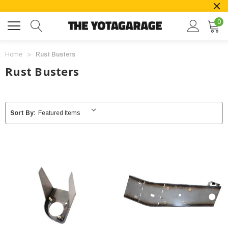
0
Home
Rust Busters
Rust Busters
Sort By: