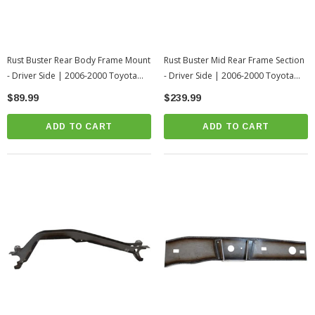
Rust Buster Rear Body Frame Mount
Rust Buster Mid Rear Frame Section
- Driver Side | 2006-2000 Toyota
- Driver Side | 2006-2000 Toyota
Tundra
Tundra
$89.99
$239.99
ADD TO CART
ADD TO CART