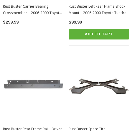
Rust Buster Carrier Bearing
Rust Buster Left Rear Frame Shock
Crossmember | 2006-2000 Toyota
Mount | 2006-2000 Toyota Tundra
Tundra
$299.99
$99.99
ADD TO CART
Rust Buster Rear Frame Rail - Driver
Rust Buster Spare Tire