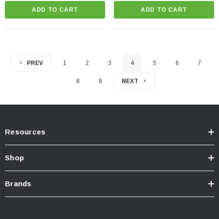
ADD TO CART
ADD TO CART
PREV
1
2
3
4
5
6
7
8
9
NEXT
Resources
Shop
Brands