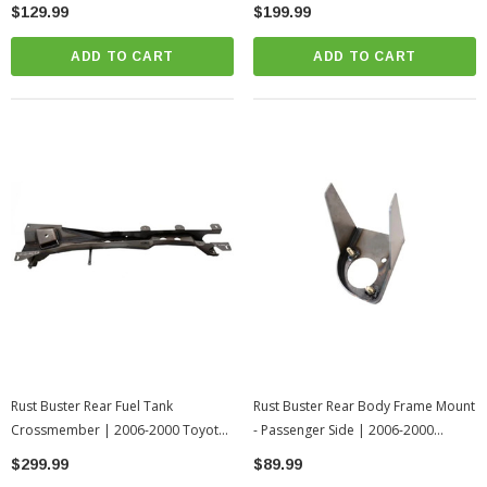
Tundra
2000 Toyota Tundra
$129.99
$199.99
ADD TO CART
ADD TO CART
Rust Buster Rear Fuel Tank
Rust Buster Rear Body Frame Mount
Crossmember | 2006-2000 Toyota
- Passenger Side | 2006-2000
Tundra
Toyota Tundra
$299.99
$89.99