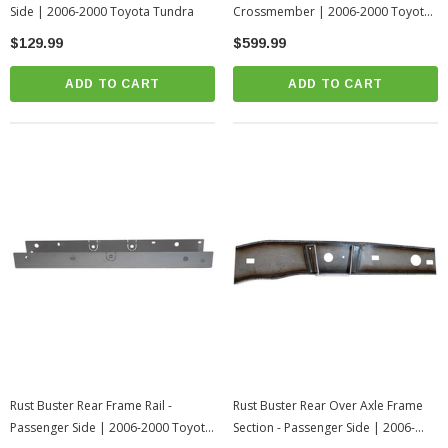
Side | 2006-2000 Toyota Tundra
Crossmember | 2006-2000 Toyota
Tundra
$129.99
$599.99
ADD TO CART
ADD TO CART
Rust Buster Rear Frame Rail -
Rust Buster Rear Over Axle Frame
Passenger Side | 2006-2000 Toyota
Section - Passenger Side | 2006-