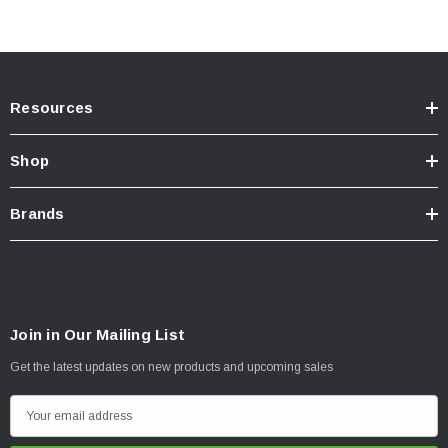
Resources
Shop
Brands
Join in Our Mailing List
Get the latest updates on new products and upcoming sales
E
m