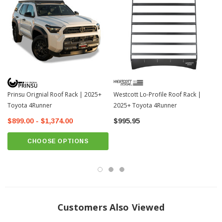
• Slotted T-rail system for endless accessory mounting options
• Adjustable crossbars for customizable cargo layouts
• Rated for 600 lbs static and 300 lbs dynamic load
• Large 46-1/4" x 91" platform for ample storage capacity
Prinsu Orignial Roof Rack | 2025+
Westcott Lo-Profile Roof Rack |
Toyota 4Runner
2025+ Toyota 4Runner
$899.00 - $1,374.00
$995.95
CHOOSE OPTIONS
Customers Also Viewed