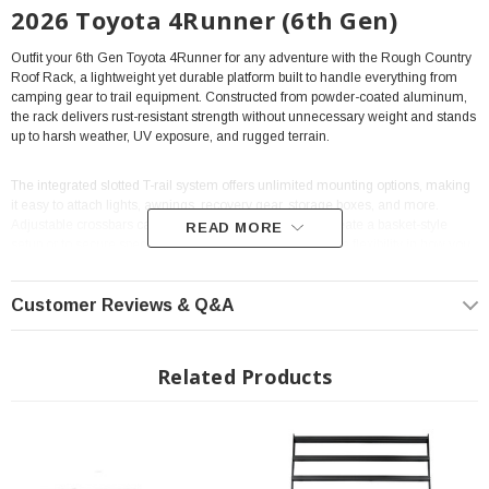
2026 Toyota 4Runner (6th Gen)
Outfit your 6th Gen Toyota 4Runner for any adventure with the Rough Country
Roof Rack, a lightweight yet durable platform built to handle everything from
camping gear to trail equipment. Constructed from powder-coated aluminum,
the rack delivers rust-resistant strength without unnecessary weight and stands
up to harsh weather, UV exposure, and rugged terrain.
The integrated slotted T-rail system offers unlimited mounting options, making
it easy to attach lights, awnings, recovery gear, storage boxes, and more.
Adjustable crossbars can be flipped or repositioned to create a basket-style
READ MORE
setup or to secure specialized cargo, giving you complete flexibility in how you
load your 4Runner.
Customer Reviews & Q&A
With a 600 lb static load rating and a 300 lb dynamic load rating, this rack
easily supports rooftop tents and heavy overlanding gear. Measuring 46-1/4
inches wide by 91 inches long, it provides plenty of space to haul everything
Related Products
you need for your next trip.
Key Features
• Powder-coated aluminum construction for lightweight durability
• All-weather finish that resists rust, UV rays, and trail abuse