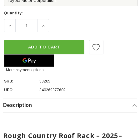
Toyota Motor Corporation.
Quantity:
D
ADD TO CART
More payment options
SKU:
88205
UPC:
840269977602
Description
Rough Country Roof Rack – 2025–