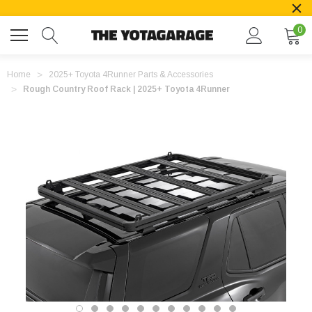
0
Home
2025+ Toyota 4Runner Parts & Accessories
Rough Country Roof Rack | 2025+ Toyota 4Runner