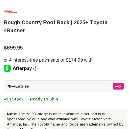
Rough Country Roof Rack | 2025+ Toyota
4Runner
$699.95
—
Entries
—x
In Stock — Ready to Ship
✔
Note:
The Yota Garage is an independent seller and is not
sponsored by or in any way affiliated with Toyota Motor North
America, Inc. The Toyota name and logos are trademarks owned by