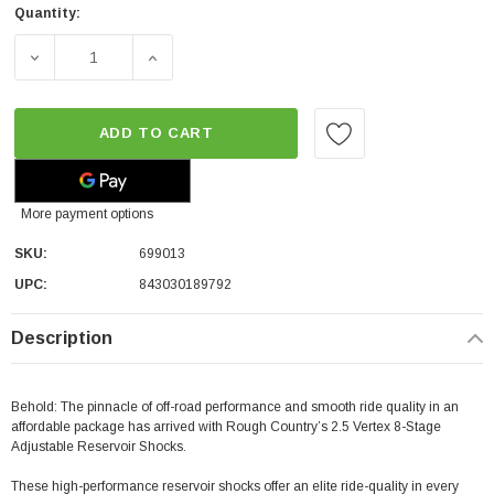
Quantity:
DECREASE QUANTITY OF ROUGH COUNTRY REAR ADJUSTA
INCREASE QUANTITY OF ROUGH COUNTRY R
ADD TO CART
More payment options
SKU:
699013
UPC:
843030189792
Description
Behold: The pinnacle of off-road performance and smooth ride quality in an
affordable package has arrived with Rough Country’s 2.5 Vertex 8-Stage
Adjustable Reservoir Shocks.
These high-performance reservoir shocks offer an elite ride-quality in every