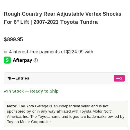
Rough Country Rear Adjustable Vertex Shocks
For 6" Lift | 2007-2021 Toyota Tundra
$899.95
—
Entries
—x
In Stock — Ready to Ship
✔
Note:
The Yota Garage is an independent seller and is not
sponsored by or in any way affiliated with Toyota Motor North
America, Inc. The Toyota name and logos are trademarks owned by
Toyota Motor Corporation.