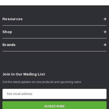
Incredible >400 Hour Salt Spray Rating
3-year Manufacturer's Warranty
Resources
NOTES -
IMPORTANT
Shop
Sold in pairs
Brands
INSTRUCTIONS
Est. Install Time:
2-3 hours
View Instruction Sheet
Join in Our Mailing List
Get the latest updates on new products and upcoming sales
E
m
a