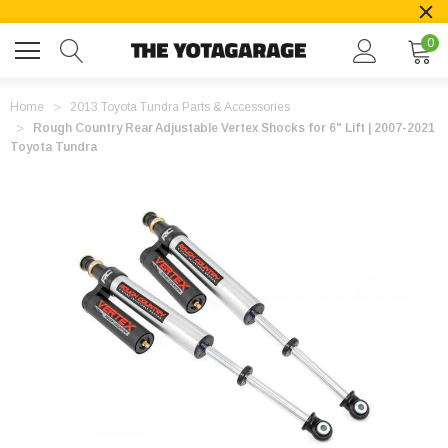
0
Home
2013 Toyota Tundra Parts & Accessories
Rough Country Rear Adjustable Vertex Shocks for 6" Lift | 2007-2021
Toyota Tundra