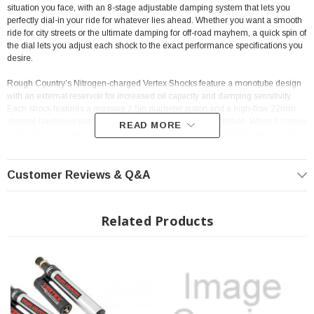
situation you face, with an 8-stage adjustable damping system that lets you
perfectly dial-in your ride for whatever lies ahead. Whether you want a smooth
ride for city streets or the ultimate damping for off-road mayhem, a quick spin of
the
dial lets you adjust each shock to the exact performance specifications you
desire.
Rough Country’s Nitrogen-charged Vertex Shocks feature a monotube design
with an external reservoir for increased oil capacity and damping sensitivity.
Each shock features a massive 2.5in diameter piston and a high-flow 22mm
chrome hardened piston rod that simply dwarfs the competition. When it comes
READ MORE
to investing in a high-end shock, you’ll be pleased to find that Rough Country’s
2.5in piston design is beefier and offers an impressive 56% greater fluid
capacity than the average reservoir shock.
Customer Reviews & Q&A
A 3-stage, fortified seal system ensures your Vertex shocks keep kicking while
the beautifully designed honed steel body offers a long lifespan of reliable
performance and killer good looks. This shock is designed to be a true eye-
Related Products
catcher, with a beautiful silver finish, laser-etched RC logo, matching "Vertex"
decals, and CNC-machined Billet Aluminum accents. Rear shocks feature a
durable bracket system with laser-etched logo and a premium braided steel
reservoir line.
Includes an Industry-leading 3-year Warranty!