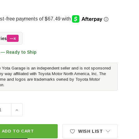
ries
—x
 — Ready to Ship
 Yota Garage is an independent seller and is not sponsored
ny way affiliated with Toyota Motor North America, Inc. The
me and logos are trademarks owned by Toyota Motor
on.
SE QUANTITY OF ROUGH COUNTRY LOADED STRUT PAIR - ST
INCREASE QUANTITY OF ROUGH COUNTRY LOADED STR
ADD TO CART
WISH LIST