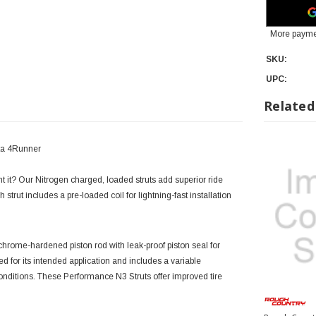
More payme
SKU:
UPC:
Related
ota 4Runner
ght it? Our Nitrogen charged, loaded struts add superior ride
 strut includes a pre-loaded coil for lightning-fast installation
rome-hardened piston rod with leak-proof piston seal for
ned for its intended application and includes a variable
nditions. These Performance N3 Struts offer improved tire