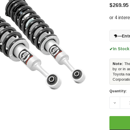
$269.95
—
Ent
In Stock
✔
Note:
The
by or in a
Toyota na
Corporati
Quantity:
DECREA