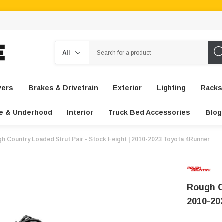
Search
vers
Brakes & Drivetrain
Exterior
Lighting
Racks
e & Underhood
Interior
Truck Bed Accessories
Blog
h Country Loaded Strut Pair - Stock Height | 2010-2023 Toyota 4Runner
Rough C
2010-20