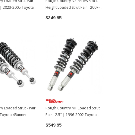
y Loaded Strut Pair -
Rough Country N3 Series Stock
Rough Count
 | 2023-2005 Toyota
Height Loaded Strut Pair| 2007-
- Pair | 20
2021 Toyota Tundra
$349.95
$549.95
y Loaded Strut - Pair
Rough Country M1 Loaded Strut
 Toyota 4Runner
Pair - 2.5" | 1996-2002 Toyota
4Runner
$549.95