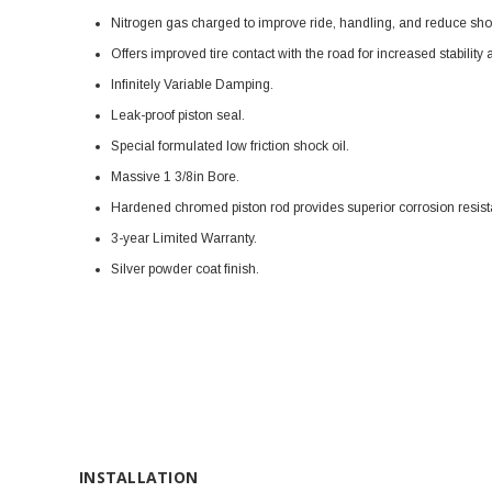
Nitrogen gas charged to improve ride, handling, and reduce shoc
Offers improved tire contact with the road for increased stabilit
Infinitely Variable Damping.
Leak-proof piston seal.
Special formulated low friction shock oil.
Massive 1 3/8in Bore.
Hardened chromed piston rod provides superior corrosion resis
3-year Limited Warranty.
Silver powder coat finish.
INSTALLATION