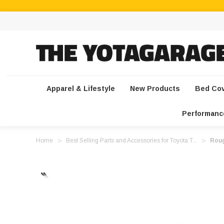
Apparel & Lifestyle
New Products
Bed Co
Performanc
Home
Best Selling Parts and Accessories for Toyota T...
Roug