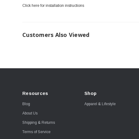
Click here for installation instructions
Customers Also Viewed
Resources
Shop
Blog
Apparel & Lifestyle
About Us
Shipping & Returns
Terms of Service