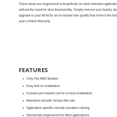
These struts are engineered to fit perfectly on each intended application
without the need for strut disassembly. Simply remove your factory str
upgrade to your lift kit for an increased ride quality that mimics the f
year Limited Warranty.
FEATURES
Only Fits 4WD Models
Easy bolt-on installation.
Includes pre-loaded coil for no-fuss installation.
Maintains smooth, factory-like ride.
Application-specific velocity-sensitive valving.
Structurally engineered for lifted applications.