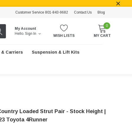
Customer Service 801-843-9682
Contact Us
Blog
0
My Account
Hello.
Sign In
WISH LISTS
MY CART
 & Carriers
Suspension & Lift Kits
ountry Loaded Strut Pair - Stock Height |
23 Toyota 4Runner