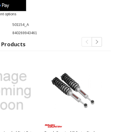
nt options
501154_A
840269943461
 Products