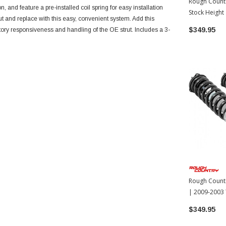
Rough Countr
, and feature a pre-installed coil spring for easy installation
Stock Height
ut and replace with this easy, convenient system. Add this
Tacoma
$349.95
actory responsiveness and handling of the OE strut. Includes a 3-
Rough Countr
| 2009-2003
$349.95