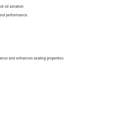
k oil aeration.
y and performance.
tance and enhances sealing properties.