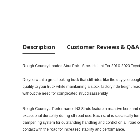
Description
Customer Reviews & Q&A
Rough Country Loaded Strut Pair - Stock Height For 2010-2023 Toy
Do you want a great looking truck that still rides like the day you bou
quality to your truck while maintaining a stock, factory ride height. Each
without the need for complicated strut disassembly.
Rough Country’s Performance N3 Struts feature a massive bore and ch
exceptional durability during off-road use. Each strut is specifically tu
dampening system for outstanding handling and control on all road co
contact with the road for increased stability and performance.