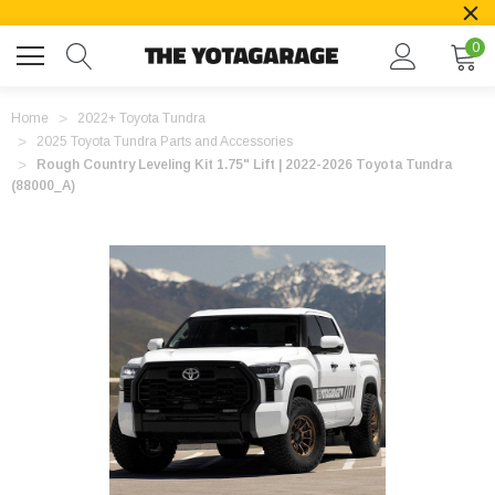
0
Home
2022+ Toyota Tundra
2025 Toyota Tundra Parts and Accessories
Rough Country Leveling Kit 1.75" Lift | 2022-2026 Toyota Tundra
(88000_A)