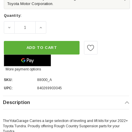
Toyota Motor Corporation.
Quantity:
DECREASE QUANTITY OF ROUGH COUNTRY LEVELING KIT 1.
INCREASE QUANTITY OF ROUGH COUNTRY LE
ADD TO CART
More payment options
SKU:
88000_A
UPC:
840269903045
Description
TheYotaGarage Carries a large selection of leveling and lift kits for your 2022+
Toyota Tundra. Proudly offering Rough Country Suspension parts for your
Tundra.