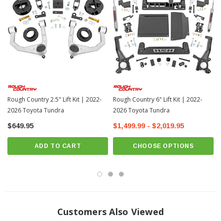
? Popular Item | ? Shipping in 7-10 Days ??
Improved Ground Clearance and Ride Quality.
Take your New 2022+
Toyota Tundra to new heights and add a more aggressive appearance with
Rough Country’s 1.75" Lift Kit! From the factory, the Toyota Tundra sits lower in
the front than the rear, creating a nose-down look that leaves a lot to be
desired.
Innovative Design and Construction.
This easy-to-install kit offers
increased ground clearance and levels the vehicle from front to rear for a more
Rough Country 2.5" Lift Kit | 2022-
Rough Country 6" Lift Kit | 2022-
aggressive
look. Rough Country's 1.75" Lift Kit offers front upper strut spacers,
2026 Toyota Tundra
2026 Toyota Tundra
laser-cut for a precise fit. This simple solution avoids the headache of strut
disassembly or modification of the differential height to install, leaving you with
$649.95
$1,499.99 - $2,019.95
a lightning-fast install process that can be performed in a home garage!
ADD TO CART
CHOOSE OPTIONS
Installation.
Requiring minor grinding an estimated timeframe of 2-3 hours
is predicted to complete the installation process. This full kit can be installed
can be completed efficiently and quickly!
Limited Lifetime Replacement Warranty.
Rough Country’s 1.75" Lift Kit is
backed with a limited lifetime replacement warranty towards manufacturer
Customers Also Viewed
defects. As such, the product is protected from structural and workmanship
damage after the date of purchase. With their industry-leading warranty give