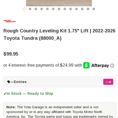
Rough Country Leveling Kit 1.75" Lift | 2022-2026
Toyota Tundra (88000_A)
$99.95
—
Entries
—x
In Stock — Ready to Ship
✔
Note:
The Yota Garage is an independent seller and is not
sponsored by or in any way affiliated with Toyota Motor North
America, Inc. The Toyota name and logos are trademarks owned by