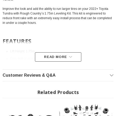
Improve the look and add the ability to run larger tires on your 2022+ Toyota
Tundra with Rough Country’s 1.75in Leveling Kit. This kit is engineered to
reduce front rake with an extremely easy install process that can be completed
in under a couple hours.
FEATURES
Lift Height: 1.75in
READ MORE
Easy bolt-on installation.
Increased ground clearance.
Maintains factory ride quality.
Customer Reviews & Q&A
Raises the front of the vehicle by 1.75in.
No strut disassembly or strut compressor required for installation.
Related Products
No differential spacing or modification required.
Installation Instructions:
Download
Fits All: 2022+ Toyota Tundra (TRD PRO MODELS NOT CONFIRMED)