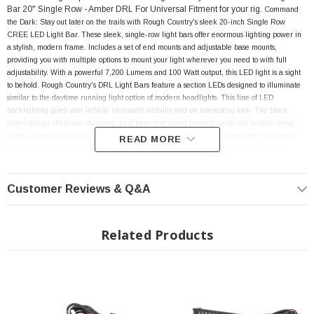
Bar 20" Single Row - Amber DRL
For Universal Fitment
for your rig.
Command
the Dark: Stay out later on the trails with Rough Country's sleek 20-inch Single Row
CREE LED Light Bar. These sleek, single-row light bars offer enormous lighting power in
a stylish, modern frame. Includes a set of end mounts and adjustable base mounts,
providing you with multiple options to mount your light wherever you need to with full
adjustability. With a powerful 7,200 Lumens and 100 Watt output, this LED light is a sight
to behold. Rough Country's DRL Light Bars feature a section LEDs designed to illuminate
similar to the daytime running light option of modern headlights. This line of LED
backlighting gives your vehicle increased visibility and an interesting look.
The black
panel design offers
jaw-dropping good looks that blend perfectly with any vehicle using
black accents like grilles, wheels, bull bars or steps! These all-weather lights feature a
READ MORE
durable, die-cast aluminum housing and include a premium, waterproof, flat-wound,
braided wiring harness with toggle switch and in-line fuse. Includes a snap on cover and
Rough Country’s 3-year Warranty.
Customer Reviews & Q&A
FEATURES
Related Products
7200 lumens
100 watts
Contains 20, 5 watt High Intensity CREE LEDs
Contains 10, amber daytime running LEDs