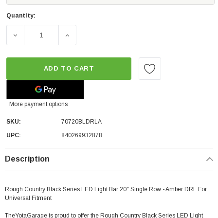
Quantity:
DECREASE QUANTITY OF ROUGH COUNTRY BLACK SERIES 
INCREASE QUANTITY OF ROUGH COUNTRY B
ADD TO CART
More payment options
SKU:
70720BLDRLA
UPC:
840269932878
Description
Rough Country Black Series LED Light Bar 20" Single Row - Amber DRL For
Universal Fitment
TheYotaGarage is proud to offer the Rough Country Black Series LED Light