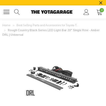
0
Home
Best Selling Parts and Accessories for Toyota T...
Rough Country Black Series LED Light Bar 20" Single Row - Amber
DRL | Universal