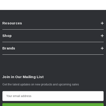
For off-road use
ONLY
.
California Residents:
Prop65 Warning
.
INSTALLATION
Resources
Installation Instructions Download Click Here
Shop
Brands
Join in Our Mailing List
Get the latest updates on new products and upcoming sales
E
m
a