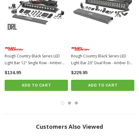
30 degree spot beam
Black panel design
IP67 Waterproof rating
Durable die cast aluminum housing
Moisture Breather technology reduces moisture build-up behind the lends
Includes premium, flat-wound wiring harness with three-way switch
Rough Country Black Series LED
Rough Country Black Series LED
Includes snap-on cover
Light Bar 12" Single Row - Amber
Light Bar 20" Dual Row - Amber DRL
Features both end mounts and adjustable base mounts for multiple
DRL | Universal
| Universal
$134.95
$229.95
mounting solutions
3 year warranty
ADD TO CART
ADD TO CART
NOTES -
IMPORTANT
Customers Also Viewed