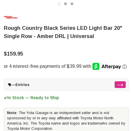
Rough Country Black Series LED Light Bar 20"
Single Row - Amber DRL | Universal
$159.95
—
Entries
—x
In Stock — Ready to Ship
✔
Note:
The Yota Garage is an independent seller and is not
sponsored by or in any way affiliated with Toyota Motor North
America, Inc. The Toyota name and logos are trademarks owned by
Toyota Motor Corporation.