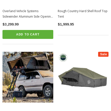
Overland Vehicle Systems
Rough Country Hard Shell Roof Top
Sidewinder Aluminum Side Opening
Tent
Roof Top Tent | Universal
$3,299.99
$1,999.95
ADD TO CART
Sale