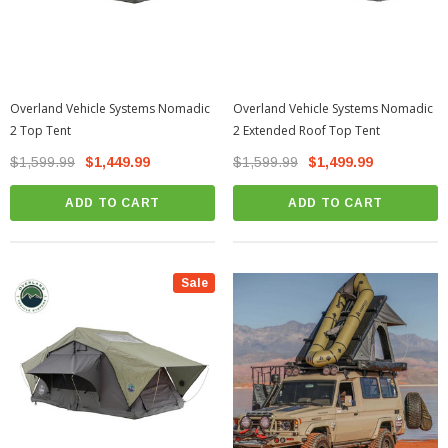
Overland Vehicle Systems Nomadic
Overland Vehicle Systems Nomadic
2 Top Tent
2 Extended Roof Top Tent
$1,599.99
$1,449.99
$1,599.99
$1,499.99
ADD TO CART
ADD TO CART
Sale