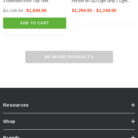
3 Extended Roof Top Tent
Person W/ LED Light Strip | Light
Grey (99050)
$1,749.99
$1,649.99
$1,299.95 - $1,349.95
ADD TO CART
NO MORE PRODUCTS
Resources
Shop
Brands