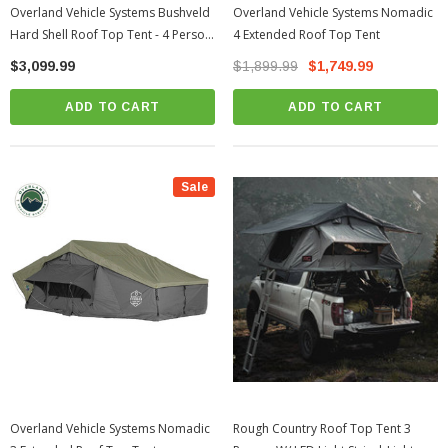
Overland Vehicle Systems Bushveld
Overland Vehicle Systems Nomadic
Hard Shell Roof Top Tent - 4 Person
4 Extended Roof Top Tent
| Universal
$3,099.99
$1,899.99
$1,749.99
ADD TO CART
ADD TO CART
Sale
Overland Vehicle Systems Nomadic
Rough Country Roof Top Tent 3