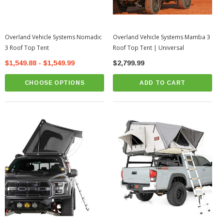
Overland Vehicle Systems Nomadic
Overland Vehicle Systems Mamba 3
3 Roof Top Tent
Roof Top Tent | Universal
$1,549.88 - $1,549.99
$2,799.99
CHOOSE OPTIONS
ADD TO CART