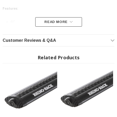
Features:
49"
READ MORE
Black Finish
Outfitted with VGS Rubber Strips
Customer Reviews & Q&A
Minimized Wind Drag
Low Wind Noise
Related Products
Outfitted With Additional Safeguards For Your Roof Rack and Cargo
5 Year Manufacturer Warranty
INSTALLATION
Click Here For Fitting Instructions