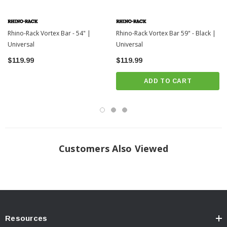
Rhino-Rack Vortex Bar - 54" |
Rhino-Rack Vortex Bar 59" - Black |
Universal
Universal
$119.99
$119.99
ADD TO CART
Customers Also Viewed
Resources