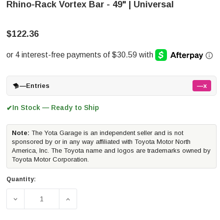
Rhino-Rack Vortex Bar - 49" | Universal
$122.36
—
Entries
—x
In Stock — Ready to Ship
✔
Note:
The Yota Garage is an independent seller and is not
sponsored by or in any way affiliated with Toyota Motor North
America, Inc. The Toyota name and logos are trademarks owned by
Toyota Motor Corporation.
Quantity:
DECREASE QUANTITY OF RHINO-RACK VORTEX BAR - 49"
INCREASE QUANTITY OF RHINO-RACK VORT