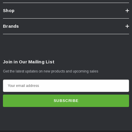
Shop
Brands
Join in Our Mailing List
Get the latest updates on new products and upcoming sales
E
m
a
i
l
A
d