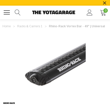
0
Home
Racks & Carriers 1
Rhino-Rack Vortex Bar - 49" | Universal