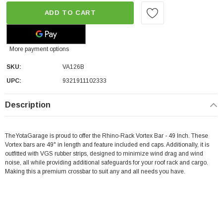
ADD TO CART
More payment options
SKU:
VA126B
UPC:
9321911102333
Description
TheYotaGarage is proud to offer the Rhino-Rack Vortex Bar - 49 Inch.
These
Vortex bars are 49" in length and feature included end caps. Additionally, it is
outfitted with VGS rubber strips, designed to minimize wind drag and wind
noise, all while providing additional safeguards for your roof rack and cargo.
Making this a premium crossbar to suit any and all needs you have.