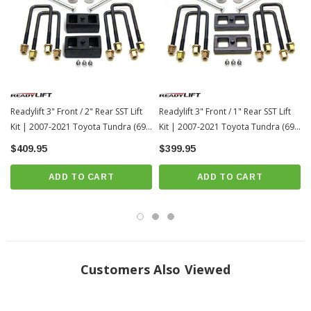
2WD/4WD
Solid Mount and even load distribution
Press in 10.9 grade Hardware
OEM Style Cast Blocks
Will not deform or change shape
No Cutting of OEM Parts or Welding
Readylift 3" Front / 2" Rear SST Lift
Readylift 3" Front / 1" Rear SST Lift
Maintains Factory Ride
Kit | 2007-2021 Toyota Tundra (69-
Kit | 2007-2021 Toyota Tundra (69-
5476)
5175)
If it needs it… Its in the box
$409.95
$399.95
Installation Instruction:
Download
ADD TO CART
ADD TO CART
Confirmed Tire Fitment
34" Maximum tire diameter
Customers Also Viewed
34x11.50 for no rub on a 9" wide wheel with +25 offset
17" - 34X11.5R17