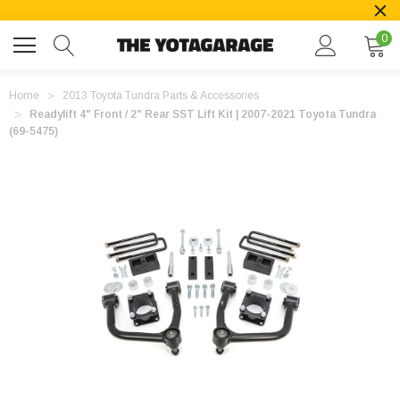
0
Home
2013 Toyota Tundra Parts & Accessories
Readylift 4" Front / 2" Rear SST Lift Kit | 2007-2021 Toyota Tundra
(69-5475)