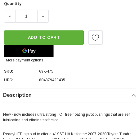
Quantity:
DECREASE QUANTITY OF READYLIFT 4" FRONT / 2" REAR S
INCREASE QUANTITY OF READYLIFT 4" FRONT
ADD TO CART
More payment options
SKU:
69-5475
UPC:
804879428435
Description
New - now includes ultra strong TCT free floating pivot bushings that are self
lubricating and eliminates friction.
ReadyLIFT is proud to offer a 4" SST Lift Kit for the 2007-2020 Toyota Tundra