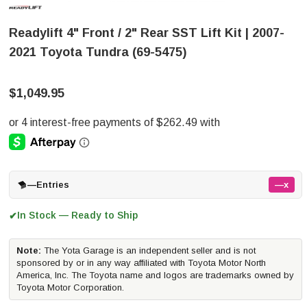
Readylift 4" Front / 2" Rear SST Lift Kit | 2007-
2021 Toyota Tundra (69-5475)
$1,049.95
—
Entries
—x
In Stock — Ready to Ship
✔
Note:
The Yota Garage is an independent seller and is not
sponsored by or in any way affiliated with Toyota Motor North
America, Inc. The Toyota name and logos are trademarks owned by
Toyota Motor Corporation.