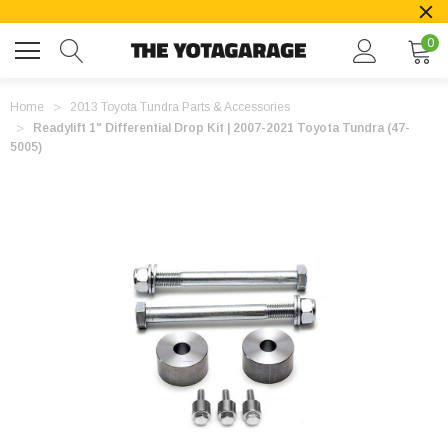
0
Home
2013 Toyota Tundra Parts & Accessories
Readylift 1" Differential Drop Kit | 2007-2021 Toyota Tundra (47-
5005)