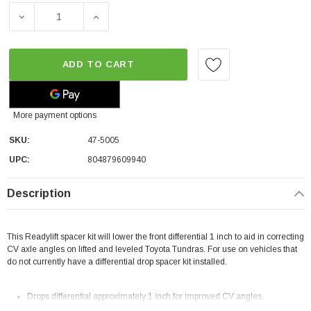
DECREASE QUANTITY OF READYLIFT 1" DIFFERENTIAL DRO
INCREASE QUANTITY OF READYLIFT 1" DIFF
ADD TO CART
More payment options
SKU:
47-5005
UPC:
804879609940
Description
This Readylift
spacer kit will lower the front differential 1 inch to aid in correcting
CV axle angles on lifted and leveled Toyota Tundras. For use on vehicles that
do not currently have a differential drop spacer kit installed.
Drops differential approximately 1 inch for improved CV angles.