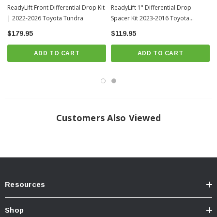
ReadyLift Front Differential Drop Kit
ReadyLift 1" Differential Drop
| 2022-2026 Toyota Tundra
Spacer Kit 2023-2016 Toyota
Tacoma (47-5004)
$179.95
$119.95
ADD TO CART
ADD TO CART
Customers Also Viewed
Resources
Shop