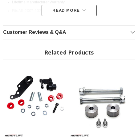
Lifetime Manufacturer Warranty
READ MORE
Fits All: 2007-2021 Toyota Tundra
Customer Reviews & Q&A
Related Products