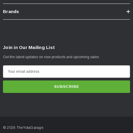
Brands
Join in Our Mailing List
Get the latest updates on new products and upcoming sales
E
m
a
i
l
A
d
d
© 2026 TheYotaGarage.
r