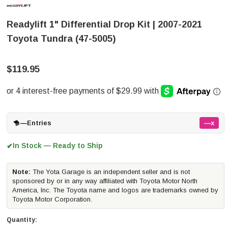
Readylift 1" Differential Drop Kit | 2007-2021
Toyota Tundra (47-5005)
$119.95
—
Entries
—x
In Stock — Ready to Ship
✔
Note:
The Yota Garage is an independent seller and is not
sponsored by or in any way affiliated with Toyota Motor North
America, Inc. The Toyota name and logos are trademarks owned by
Toyota Motor Corporation.
Quantity: