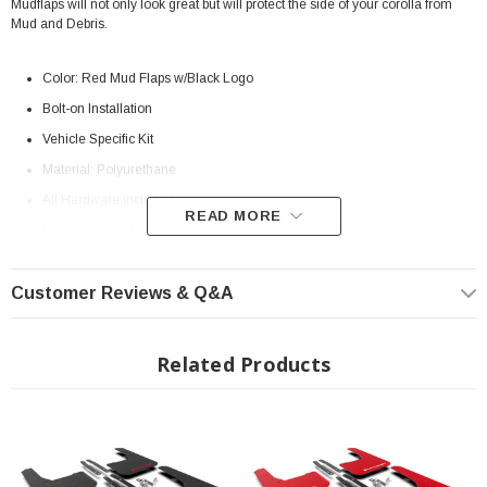
Mudflaps will not only look great but will protect the side of your corolla from
Mud and Debris.
Color: Red Mud Flaps w/Black Logo
Bolt-on Installation
Vehicle Specific Kit
Material: Polyurethane
All Hardware included
READ MORE
Designed and Manufactured in the United States.
Limited Lifetime Warranty
Customer Reviews & Q&A
Install Instructions:
Download
Something's missing from the factory 12th generation Toyota Corolla
hatchbacks... Its sporty bones seem primed for full coverage, flexible and
Related Products
protective mud flaps.
Designed to suit the needs of hatch loyalists seeking
quality and performance, Rally Armor mud flaps are partnered with metal
brackets that work as mounting points allowing for a greater coverage area
than typical splash guards. Mud flap forms proprietary to the 12th gen hatch
matched to vehicle specific hardware and brackets make this complete kit
exclusive to the Corolla hatchback SE, XSE, XSE Nightshade.
Manufactured