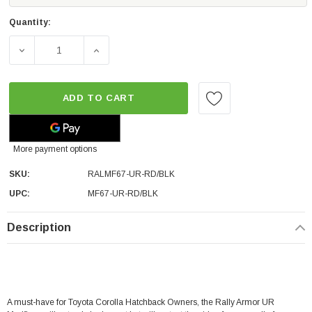
Quantity:
DECREASE QUANTITY OF RALLY ARMOR RED UR MUD FLA
INCREASE QUANTITY OF RALLY ARMOR RE
ADD TO CART
More payment options
SKU:
RALMF67-UR-RD/BLK
UPC:
MF67-UR-RD/BLK
Description
A must-have for Toyota Corolla Hatchback Owners, the Rally Armor UR