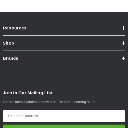
Resources
Shop
Brands
Join in Our Mailing List
Get the latest updates on new products and upcoming sales
E
m
a