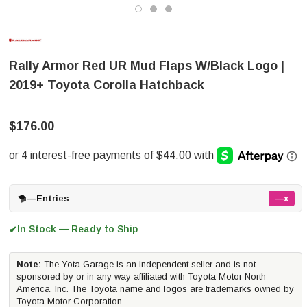
Rally Armor Red UR Mud Flaps W/Black Logo |
2019+ Toyota Corolla Hatchback
$176.00
—
Entries
—x
In Stock — Ready to Ship
✔
Note:
The Yota Garage is an independent seller and is not
sponsored by or in any way affiliated with Toyota Motor North
America, Inc. The Toyota name and logos are trademarks owned by
Toyota Motor Corporation.