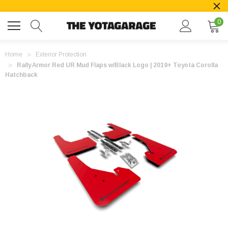
0
Home
Exterior Protection
Rally Armor Red UR Mud Flaps w/Black Logo | 2019+ Toyota Corolla
Hatchback