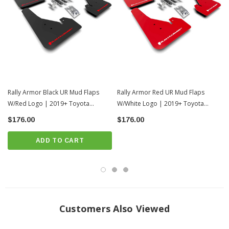
from 100% made in the USA premium polyurethane, Rally Armor’s success
within the off-road world means these flaps are built for more than daily driving.
Proven performance on all terrains, through all weather while smoothly flexing
over, not smacking against potholes or steep inclines. Over time cheaper
alternative rigid plastics shatter, warp and fray against the constant force of hard
driven miles leaving owners with sad, unsightly versions of the mud guards
that were. Factory splashguards are half the size and actually trap debris in
leading to premature rusting. Invest well from the start with the engineered
excellence of Rally Armor UR mud flaps.
Setting THE standard in mud flaps
since 2004. Manufactured in NYC.
Rally Armor Black UR Mud Flaps
Rally Armor Red UR Mud Flaps
W/Red Logo | 2019+ Toyota
W/White Logo | 2019+ Toyota
INSTALLATION
Corolla Hatchback
Corolla Hatchback
$176.00
$176.00
Download Installation Instructions:
DOWNLOAD
ADD TO CART
Customers Also Viewed