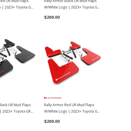
Red UR Mud Flaps
Rally Armor Black UR Mud Flaps
Rally Armor 
o | 2023+ Toyota GR
W/White Logo | 2023+ Toyota GR
W/Grey Logo
Corolla
Corolla Hat
$269.00
$176.00
Black UR Mud Flaps
Rally Armor Red UR Mud Flaps
| 2023+ Toyota GR
W/White Logo | 2023+ Toyota GR
Corolla
$269.00