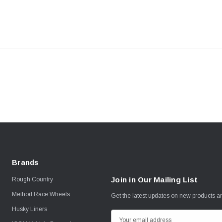
Brands
Join in Our Mailing List
Rough Country
Method Race Wheels
Get the latest updates on new products 
Husky Liners
E