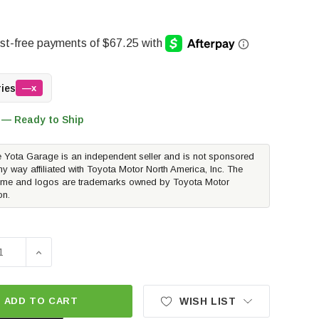
ries
—x
 — Ready to Ship
 Yota Garage is an independent seller and is not sponsored
ny way affiliated with Toyota Motor North America, Inc. The
me and logos are trademarks owned by Toyota Motor
on.
SE QUANTITY OF RALLY ARMOR BLACK UR MUD FLAPS W/DA
INCREASE QUANTITY OF RALLY ARMOR BLACK UR MUD
ADD TO CART
WISH LIST