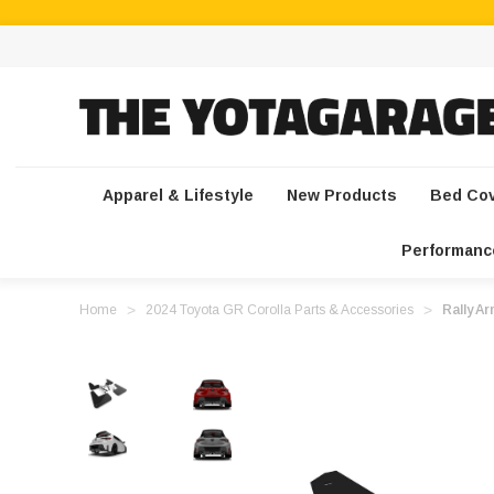
Apparel & Lifestyle
New Products
Bed Co
Performanc
Home
2024 Toyota GR Corolla Parts & Accessories
Rally A