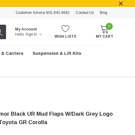
Customer Service 801-843-9682
Contact Us
Blog
0
My Account
Hello.
Sign In
WISH LISTS
MY CART
 & Carriers
Suspension & Lift Kits
rmor Black UR Mud Flaps W/Dark Grey Logo
 Toyota GR Corolla