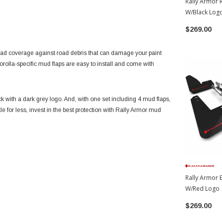
Rally Armor 
W/Black Log
Corolla
$269.00
oad coverage against road debris that can damage your paint
Corolla-specific mud flaps are easy to install and come with
k with a dark grey logo. And, with one set including 4 mud flaps,
le for less, invest in the best protection with Rally Armor mud
Rally Armor 
W/Red Logo 
Corolla
$269.00