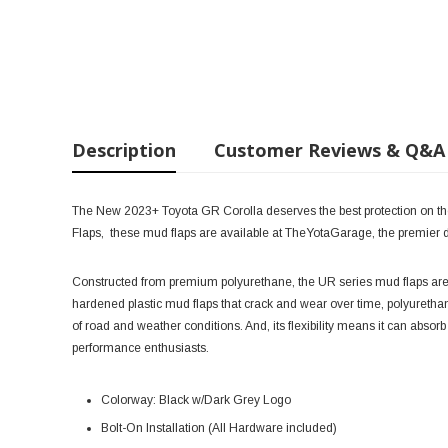
Description
Customer Reviews & Q&A
The New 2023+ Toyota GR Corolla deserves the best protection on the
Flaps, these mud flaps are available at TheYotaGarage, the premier de
Constructed from premium polyurethane, the UR series mud flaps are 
hardened plastic mud flaps that crack and wear over time, polyurethane
of road and weather conditions. And, its flexibility means it can absorb
performance enthusiasts.
Colorway: Black w/Dark Grey Logo
Bolt-On Installation (All Hardware included)