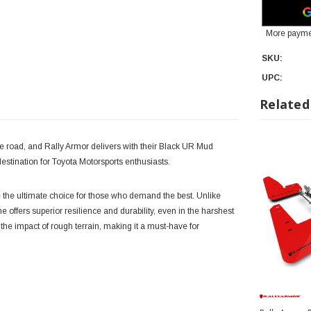
More payme
SKU:
UPC:
Related
 road, and Rally Armor delivers with their Black UR Mud
stination for Toyota Motorsports enthusiasts.
the ultimate choice for those who demand the best. Unlike
 offers superior resilience and durability, even in the harshest
 the impact of rough terrain, making it a must-have for