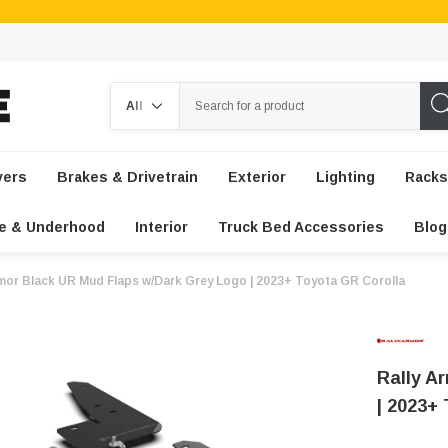
Search
vers
Brakes & Drivetrain
Exterior
Lighting
Racks
e & Underhood
Interior
Truck Bed Accessories
Blog
rmor Black UR Mud Flaps w/Dark Grey Logo | 2023+ Toyota GR Corolla
Rally A
| 2023+