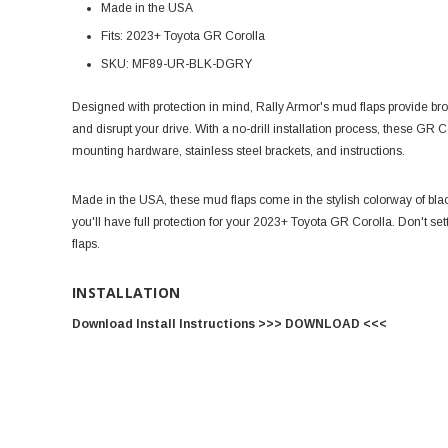
Made in the USA
Fits: 2023+ Toyota GR Corolla
SKU: MF89-UR-BLK-DGRY
Designed with protection in mind, Rally Armor's mud flaps provide br
and disrupt your drive. With a no-drill installation process, these GR 
mounting hardware, stainless steel brackets, and instructions.
Made in the USA, these mud flaps come in the stylish colorway of blac
you'll have full protection for your 2023+ Toyota GR Corolla. Don't sett
flaps.
INSTALLATION
Download Install Instructions >>> DOWNLOAD <<<