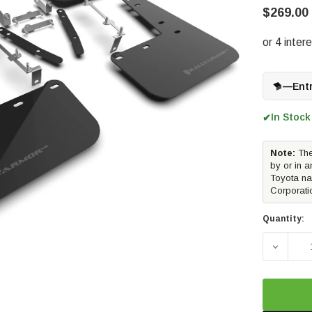
$269.00
—
Ent
In Stock
✔
Note:
The
by or in a
Toyota na
Corporati
Quantity:
DECREA