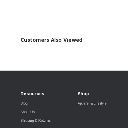
Customers Also Viewed
Resources
Shop
Blog
Apparel & Lifestyle
About Us
Shipping & Returns