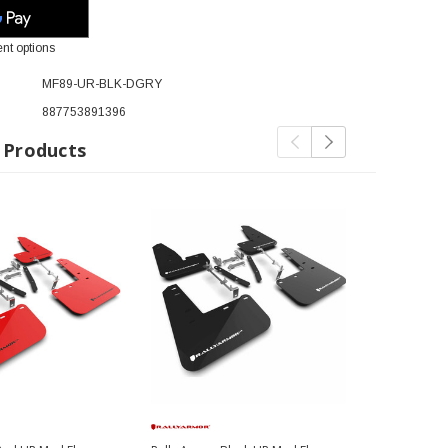
nt options
MF89-UR-BLK-DGRY
887753891396
 Products