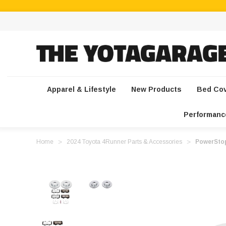
Apparel & Lifestyle
New Products
Bed Co
Performanc
Home
2024 Toyota 4Runner Parts & Accessories
PowerStop