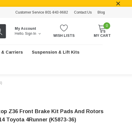
Customer Service 801-843-9682
Contact Us
Blog
0
My Account
Hello.
Sign In
WISH LISTS
MY CART
 & Carriers
Suspension & Lift Kits
6)
op Z36 Front Brake Kit Pads And Rotors
14 Toyota 4Runner (K5873-36)