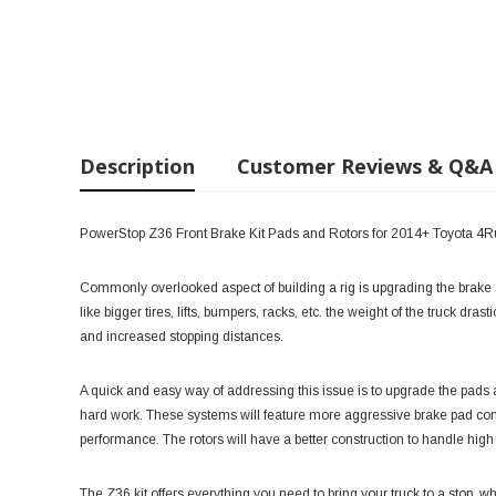
Description
Customer Reviews & Q&A
PowerStop Z36 Front Brake Kit Pads and Rotors for 2014+ Toyota 4
Commonly overlooked aspect of building a rig is upgrading the brak
like bigger tires, lifts, bumpers, racks, etc. the weight of the truck dr
and increased stopping distances.
A quick and easy way of addressing this issue is to upgrade the pads and
hard work. These systems will feature more aggressive brake pad comp
performance. The rotors will have a better construction to handle high
The Z36 kit offers everything you need to bring your truck to a stop,