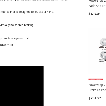
PowerStop Z2
Pads And Ro
Toyota 4Runn
mance that is designed for trucks or 4x4s.
$484.31
irtually noise-free braking.
rotection against rust.
rdware kit.
PowerStop Z
Brake Kit Pa
2014 Toyota 
$751.27