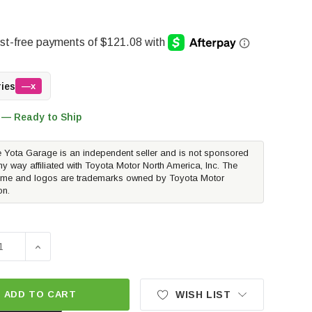
ries
—x
 — Ready to Ship
 Yota Garage is an independent seller and is not sponsored
ny way affiliated with Toyota Motor North America, Inc. The
me and logos are trademarks owned by Toyota Motor
on.
SE QUANTITY OF POWERSTOP Z36 FRONT BRAKE KIT PADS AN
INCREASE QUANTITY OF POWERSTOP Z36 FRONT BRAKE
ADD TO CART
WISH LIST