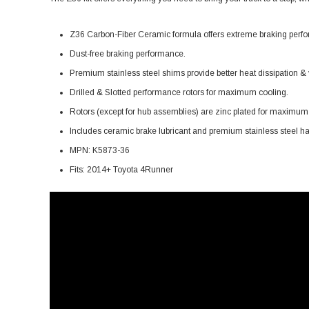
Z36 Carbon-Fiber Ceramic formula offers extreme braking perfor
Dust-free braking performance.
Premium stainless steel shims provide better heat dissipation & v
Drilled & Slotted performance rotors for maximum cooling.
Rotors (except for hub assemblies) are zinc plated for maximum p
Includes ceramic brake lubricant and premium stainless steel ha
MPN: K5873-36
Fits: 2014+ Toyota 4Runner