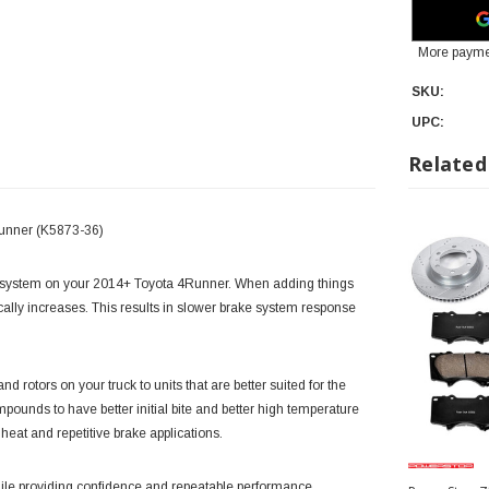
More payme
SKU:
UPC:
Related
Runner (K5873-36)
e system on your 2014+ Toyota 4Runner. When adding things
astically increases. This results in slower brake system response
 rotors on your truck to units that are better suited for the
ounds to have better initial bite and better high temperature
 heat and repetitive brake applications.
 while providing confidence and repeatable performance.