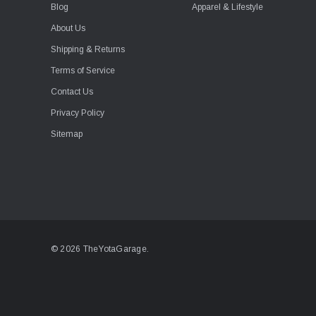
Blog
Apparel & Lifestyle
About Us
Shipping & Returns
Terms of Service
Contact Us
Privacy Policy
Sitemap
© 2026 TheYotaGarage.