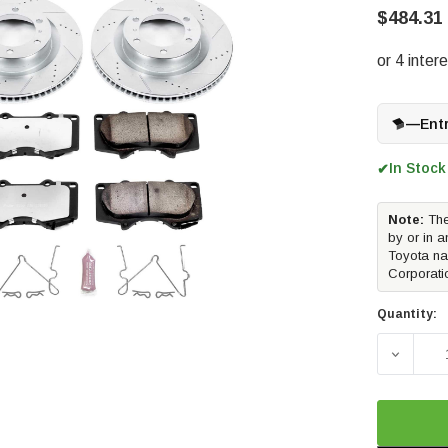
$484.31
—
Ent
In Stock
✔
Note:
The
by or in a
Toyota na
Corporati
Quantity:
DECREA