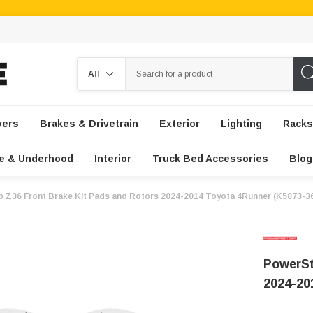
Search
vers
Brakes & Drivetrain
Exterior
Lighting
Racks
e & Underhood
Interior
Truck Bed Accessories
Blog
 Z36 Front Brake Kit Pads and Rotors 2024-2014 Toyota 4Runner (K5873-3
PowerSt
2024-20