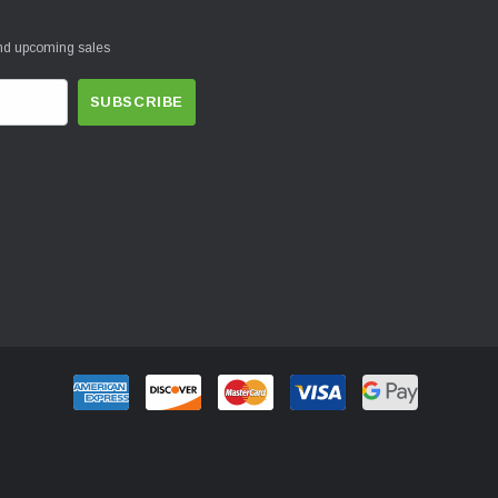
and upcoming sales