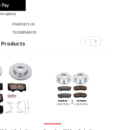
nt options
PSBK5873-36
792088846235
 Products