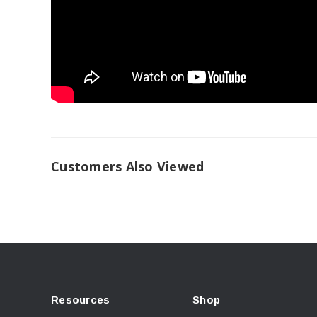
Customers Also Viewed
Resources
Shop