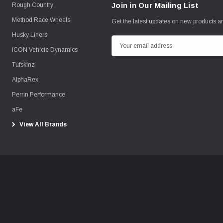
Join in Our Mailing List
Rough Country
Method Race Wheels
Get the latest updates on new products 
Husky Liners
E
ICON Vehicle Dynamics
m
Tufskinz
a
i
AlphaRex
l
Perrin Performance
A
aFe
d
View All Brands
d
r
e
s
s