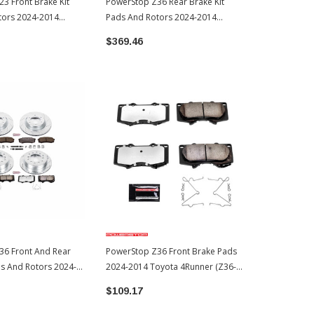
3 Front Brake Kit
PowerStop Z36 Rear Brake Kit
PowerStop Z1
tors 2024-2014
Pads And Rotors 2024-2014
Pads And Ro
er (K5873)
Toyota 4Runner (K5875-36)
Toyota 4Run
$369.46
$338.55
36 Front And Rear
PowerStop Z36 Front Brake Pads
ds And Rotors 2024-
2024-2014 Toyota 4Runner (Z36-
4Runner (K5874-36)
976)
$109.17