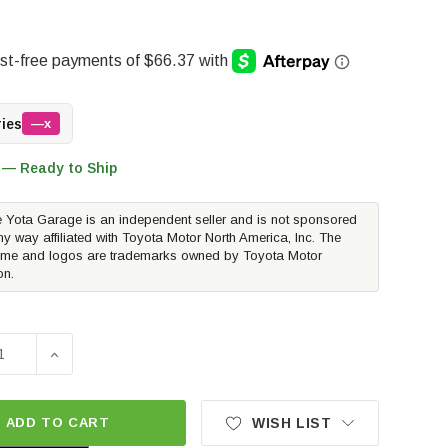
ries
—x
 — Ready to Ship
 Yota Garage is an independent seller and is not sponsored
ny way affiliated with Toyota Motor North America, Inc. The
me and logos are trademarks owned by Toyota Motor
on.
SE QUANTITY OF POWERSTOP EVOLUTION DRILLED AND SLO
INCREASE QUANTITY OF POWERSTOP EVOLUTION DRI
ADD TO CART
WISH LIST