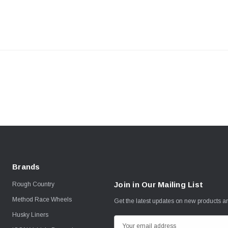
Brands
Join in Our Mailing List
Rough Country
Method Race Wheels
Get the latest updates on new products 
Husky Liners
E