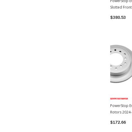
PowerStop Ev
Slotted Fron
Toyota 4Run
$380.53
PowerStop Ev
Rotors 2024
(JBR1396EVC)
$172.66