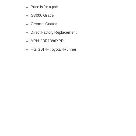
Price is for a pair
G3000 Grade
Geomet Coated
Direct Factory
Replacement
MPN:
JBR1396XPR
Fits: 2014+ Toyota 4Runner