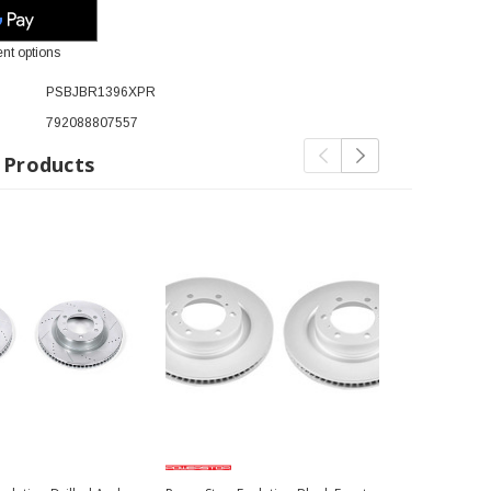
nt options
PSBJBR1396XPR
792088807557
 Products