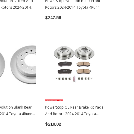
olution Drilled And
PowerStop Evolution Blank Front
PowerStop Z
t Rotors 2024-2014
Rotors 2024-2014 Toyota 4Runner
Pads And Ro
ner (JBR1395XPR)
(JBR1395EVC)
Toyota 4Run
$247.56
$369.46
olution Blank Rear
PowerStop OE Rear Brake Kit Pads
-2014 Toyota 4Runner
And Rotors 2024-2014 Toyota
4Runner (KOE5875)
$210.02