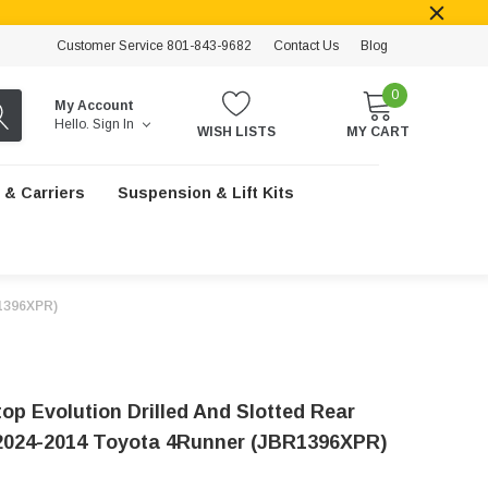
Customer Service 801-843-9682
Contact Us
Blog
0
My Account
Hello.
Sign In
WISH LISTS
MY CART
 & Carriers
Suspension & Lift Kits
R1396XPR)
op Evolution Drilled And Slotted Rear
2024-2014 Toyota 4Runner (JBR1396XPR)