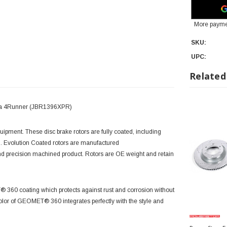
More payme
SKU:
UPC:
Related
yota 4Runner (JBR1396XPR)
quipment. These disc brake rotors are fully coated, including
. Evolution Coated rotors are manufactured
and precision machined product. Rotors are OE weight and retain
T® 360 coating which protects against rust and corrosion without
olor of GEOMET® 360 integrates perfectly with the style and