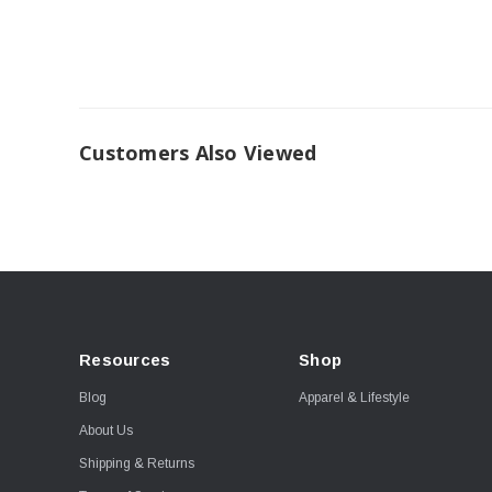
Customers Also Viewed
Resources
Shop
Blog
Apparel & Lifestyle
About Us
Shipping & Returns