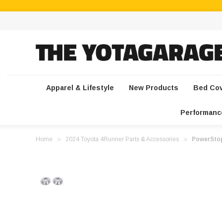
Apparel & Lifestyle
New Products
Bed Co
Performanc
Home
2024 Toyota 4Runner Parts & Accessories
PowerStop