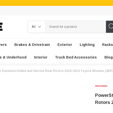
Search
vers
Brakes & Drivetrain
Exterior
Lighting
Racks
e & Underhood
Interior
Truck Bed Accessories
Blog
 Evolution Drilled and Slotted Rear Rotors 2024-2014 Toyota 4Runner (JB
PowerSt
Rotors 