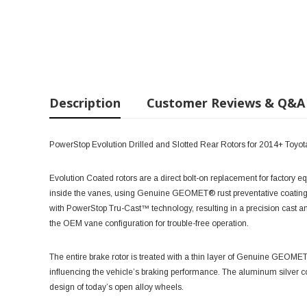
Description
Customer Reviews & Q&A
PowerStop Evolution Drilled and Slotted Rear Rotors for 2014+ To
Evolution Coated rotors are a direct bolt-on replacement for factory e
inside the vanes, using Genuine GEOMET® rust preventative coating
with PowerStop Tru-Cast™ technology, resulting in a precision cast 
the OEM vane configuration for trouble-free operation.
The entire brake rotor is treated with a thin layer of Genuine GEOME
influencing the vehicle’s braking performance. The aluminum silver c
design of today’s open alloy wheels.