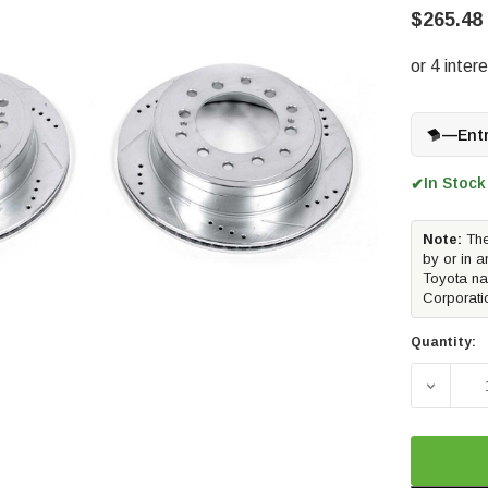
$265.48
—
Ent
In Stock
✔
Note:
The
by or in a
Toyota na
Corporati
Quantity:
DECREA