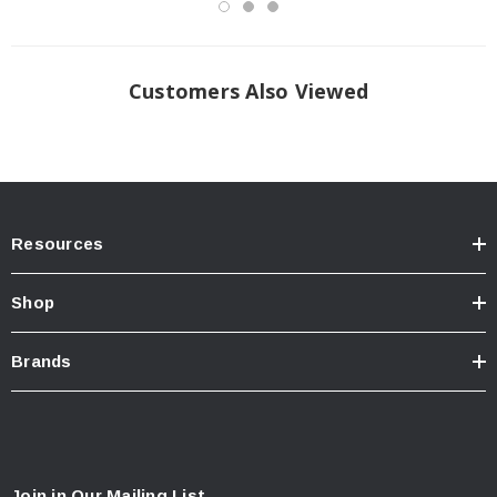
Customers Also Viewed
Resources
Shop
Brands
Join in Our Mailing List