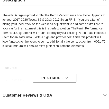
Description
TheYotaGarage is proud to offer the Perrin Performance Tow Hook Upgrade Kit
for your 2017-2020 Toyota 86 & 2013-2017 Scion FR-S. If you are a fan of
hitting your local track on the weekend or just want to add some extra flare to
your car for the next meet this is the perfect solution. ThePerrin Performance
Tow Hook Upgrade Kit will mount directly to your existing
Perrin Plate Relocate
Stem
for an easy install. With a high end powder coat finish this product will
look fantastic for the years to come, additionally the construction from 6061-T6
billet aluminum will ensure extra protection from the elements.
Features:
READ MORE
Color: Pink
Mounts Directly To Your Existing Perrin Plate Relocate Stem
CNC Machined from 6061-T6 Billet Aluminum
Customer Reviews & Q&A
Corrosion Resistant
Powder Coated Finish