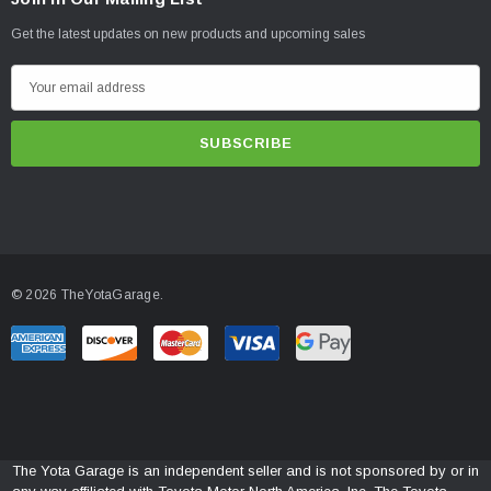
Get the latest updates on new products and upcoming sales
E
m
a
i
l
A
d
d
© 2026 TheYotaGarage.
r
e
s
s
The Yota Garage is an independent seller and is not sponsored by or in