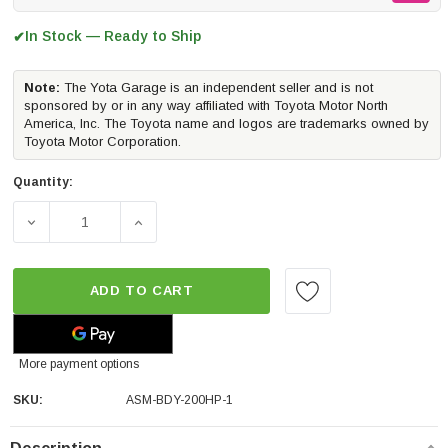
In Stock — Ready to Ship
✔
Note:
The Yota Garage is an independent seller and is not
sponsored by or in any way affiliated with Toyota Motor North
America, Inc. The Toyota name and logos are trademarks owned by
Toyota Motor Corporation.
Quantity:
DECREASE QUANTITY OF PERRIN PERFORMANCE TOW HOOK U
INCREASE QUANTITY OF PERRIN PERFORMAN
ADD TO CART
More payment options
SKU:
ASM-BDY-200HP-1