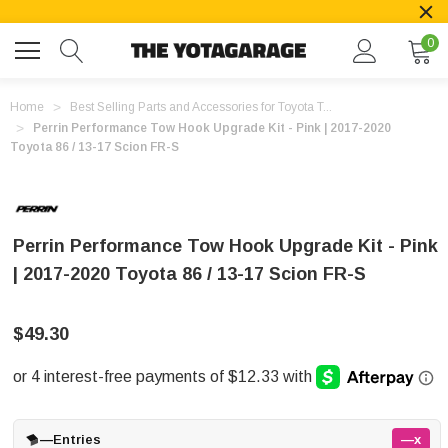
0
Home
Best Selling Parts and Accessories for Toyota T...
Perrin Performance Tow Hook Upgrade Kit - Pink | 2017-2020
Toyota 86 / 13-17 Scion FR-S
Perrin Performance Tow Hook Upgrade Kit - Pink
| 2017-2020 Toyota 86 / 13-17 Scion FR-S
$49.30
—
Entries
—x