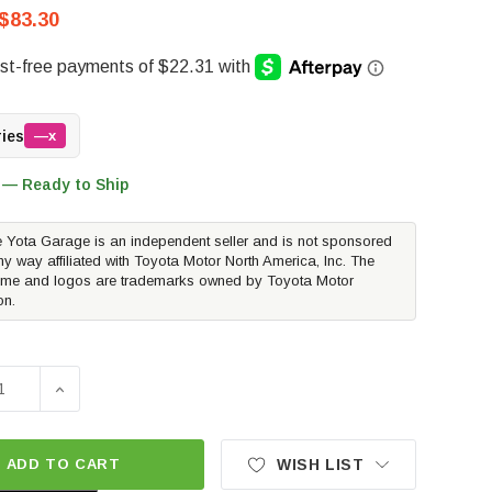
$83.30
ries
—x
 — Ready to Ship
 Yota Garage is an independent seller and is not sponsored
ny way affiliated with Toyota Motor North America, Inc. The
me and logos are trademarks owned by Toyota Motor
on.
E QUANTITY OF PERRIN PERFORMANCE OIL FILTER COVER - N
INCREASE QUANTITY OF PERRIN PERFORMANCE OIL FIL
ADD TO CART
WISH LIST