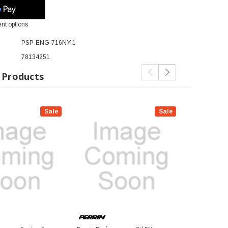
nt options
PSP-ENG-716NY-1
78134251
 Products
Sale
Sale