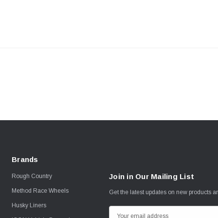
Brands
Join in Our Mailing List
Rough Country
Method Race Wheels
Get the latest updates on new products 
Husky Liners
E