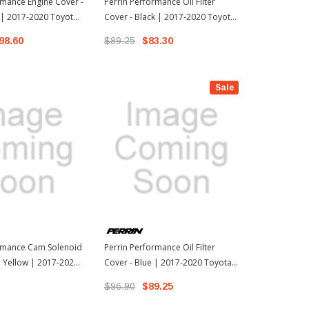
rmance Engine Cover -
Perrin Performance Oil Filter
Perrin Perfo
 | 2017-2020 Toyota
Cover - Black | 2017-2020 Toyota
Cover - Pink
ion FR-S
86 / 13-17 Scion FR-S
86 / 13-17 Sc
98.60
$89.25
$83.30
$96.90
$8
Sale
ormance Cam Solenoid
Perrin Performance Oil Filter
 Yellow | 2017-2020
Cover - Blue | 2017-2020 Toyota
3-17 Scion FR-S
86 / 13-17 Scion FR-S
$96.90
$89.25