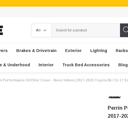
Search
vers
Brakes & Drivetrain
Exterior
Lighting
Racks
e & Underhood
Interior
Truck Bed Accessories
Blog
in Performance Oil Filter Cover - Neon Yellow | 2017-2020 Toyota 86 / 13-17 S
Perrin P
2017-20