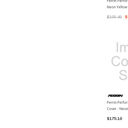
Perrin Perfo
Neon Yellow
86 / 13-17 Sc
$105.40
$
Perrin Perf
Cover - Neon
Toyota 86 / 1
$175.10