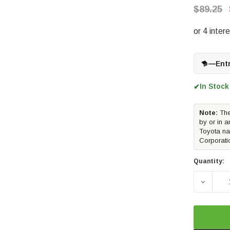
$89.25
—
Ent
In Stock
✔
Note:
The
by or in a
Toyota na
Corporati
Quantity:
DECREAS