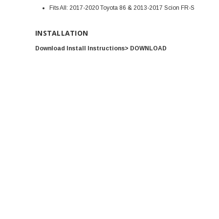
Fits All: 2017-2020 Toyota 86 & 2013-2017 Scion FR-S
INSTALLATION
Download Install Instructions> DOWNLOAD