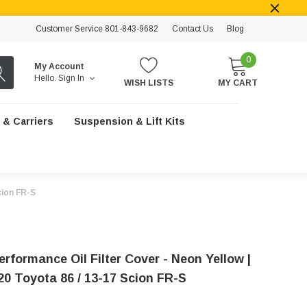
Customer Service 801-843-9682
Contact Us
Blog
0
My Account
Hello.
Sign In
WISH LISTS
MY CART
 & Carriers
Suspension & Lift Kits
cion FR-S
erformance Oil Filter Cover - Neon Yellow |
20 Toyota 86 / 13-17 Scion FR-S