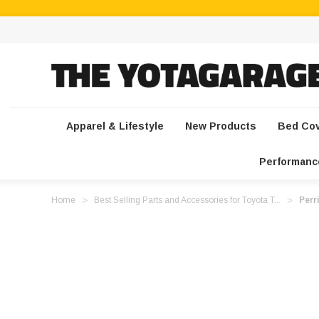
Apparel & Lifestyle
New Products
Bed Co
Performanc
Home
Best Selling Parts and Accessories for Toyota T...
Perr