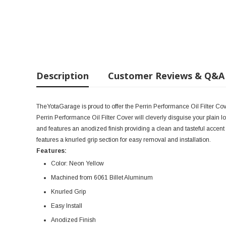
Description
Customer Reviews & Q&A
TheYotaGarage is proud to offer the Perrin Performance Oil Filter C
Perrin Performance Oil Filter Cover will cleverly disguise your plain l
and features an anodized finish providing a clean and tasteful accent
features a knurled grip section for easy removal and installation.
Features:
Color: Neon Yellow
Machined from 6061 Billet Aluminum
Knurled Grip
Easy Install
Anodized Finish