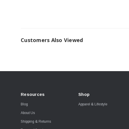
Customers Also Viewed
Resources
Shop
Blog
Apparel & Lifestyle
About Us
Shipping & Returns