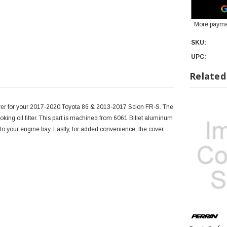
More payme
SKU:
UPC:
Related
over for your 2017-2020 Toyota 86 & 2013-2017 Scion FR-S. The
ooking oil filter. This part is machined from 6061 Billet aluminum
 to your engine bay. Lastly, for added convenience, the cover