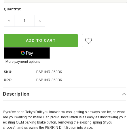
Quantity:
DECREASE QUANTITY OF PERRIN PERFORMANCE DRIFT BU
INCREASE QUANTITY OF PERRIN PERFORMA
ADD TO CART
More payment options
SKU:
PSP-INR-353BK
UPC:
PSP-INR-353BK
Description
If you've seen Tokyo Drift you know how cool getting sideways can be, so what
are you waiting for, make Han proud. Installation is as easy as unscrewing your
existing OEM parking brake button, removing the existing spring (if you
choose), and screwing the PERRIN Drift Button into place.