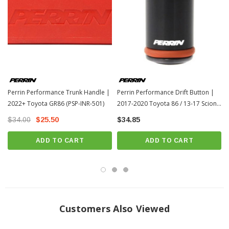
Perrin Performance Trunk Handle |
Perrin Performance Drift Button |
2022+ Toyota GR86 (PSP-INR-501)
2017-2020 Toyota 86 / 13-17 Scion
FR-S (PSP-INR-353BK)
$34.00
$25.50
$34.85
ADD TO CART
ADD TO CART
Customers Also Viewed