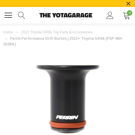
0
Home
2023 Toyota GR86 Top Parts & Accessories
Perrin Performance Drift Button | 2022+ Toyota GR86 (PSP-INR-
353BK)