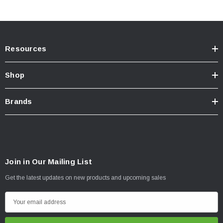
Resources
Shop
Brands
Join in Our Mailing List
Get the latest updates on new products and upcoming sales
E
m
a