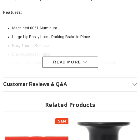
Features:
Machined 6061 Aluminum
Large Lip Easily Locks Parking Brake in Place
Easy Thumb Release
Black Anodized Finish
READ MORE
Easily Use Parking Brake to Induce and/or Maintain Your Drift
NOTE: FOR CLOSED CIRCUIT RACING ONLY
Customer Reviews & Q&A
Related Products
Sale