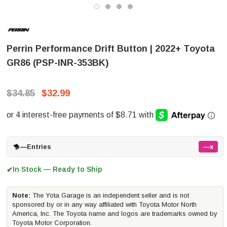
Perrin Performance Drift Button | 2022+ Toyota
GR86 (PSP-INR-353BK)
$34.85
$32.99
—
Entries
—x
In Stock — Ready to Ship
✔
Note:
The Yota Garage is an independent seller and is not
sponsored by or in any way affiliated with Toyota Motor North
America, Inc. The Toyota name and logos are trademarks owned by
Toyota Motor Corporation.