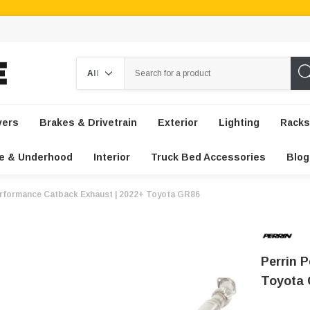
Search
vers
Brakes & Drivetrain
Exterior
Lighting
Racks
e & Underhood
Interior
Truck Bed Accessories
Blog
erformance Catback Exhaust | 2022+ Toyota GR86
Perrin 
Toyota