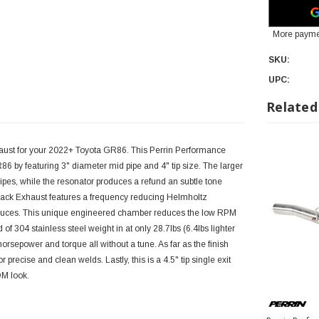
More payme
SKU:
UPC:
Related
aust for your 2022+ Toyota GR86. This Perrin Performance
6 by featuring 3" diameter mid pipe and 4" tip size. The larger
pes, while the resonator produces a refund an subtle tone
back Exhaust features a frequency reducing Helmholtz
oduces. This unique engineered chamber reduces the low RPM
f 304 stainless steel weight in at only 28.7lbs (6.4lbs lighter
orsepower and torque all without a tune. As far as the finish
 precise and clean welds. Lastly, this is a 4.5" tip single exit
DM look.