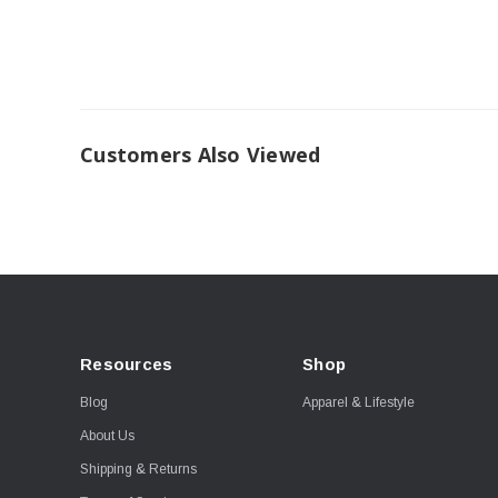
Customers Also Viewed
Resources
Shop
Blog
Apparel & Lifestyle
About Us
Shipping & Returns