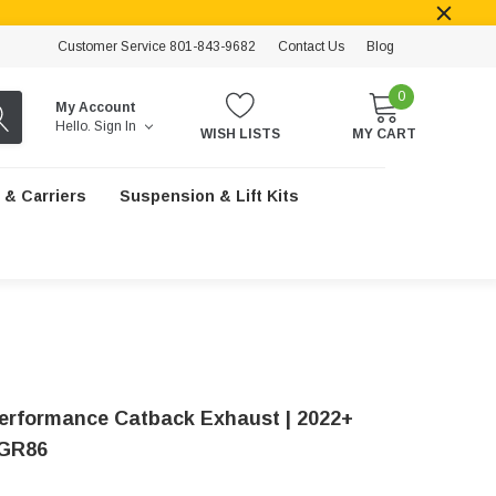
Customer Service 801-843-9682
Contact Us
Blog
0
My Account
Hello.
Sign In
WISH LISTS
MY CART
 & Carriers
Suspension & Lift Kits
Performance Catback Exhaust | 2022+
 GR86