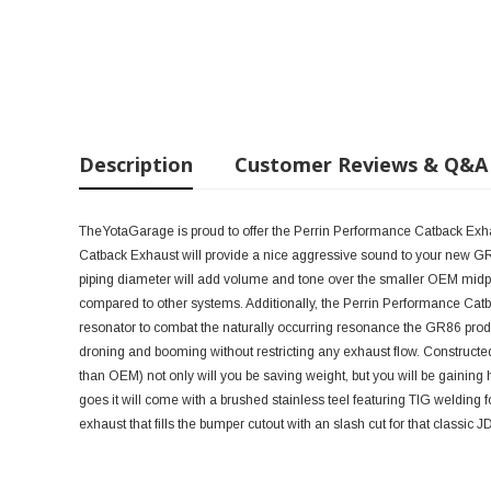
Description
Customer Reviews & Q&A
TheYotaGarage is proud to offer the Perrin Performance Catback Exh
Catback Exhaust will provide a nice aggressive sound to your new GR8
piping diameter will add volume and tone over the smaller OEM midpi
compared to other systems. Additionally, the Perrin Performance Cat
resonator to combat the naturally occurring resonance the GR86 pr
droning and booming without restricting any exhaust flow. Constructed o
than OEM) not only will you be saving weight, but you will be gaining h
goes it will come with a brushed stainless teel featuring TIG welding for
exhaust that fills the bumper cutout with an slash cut for that classic J