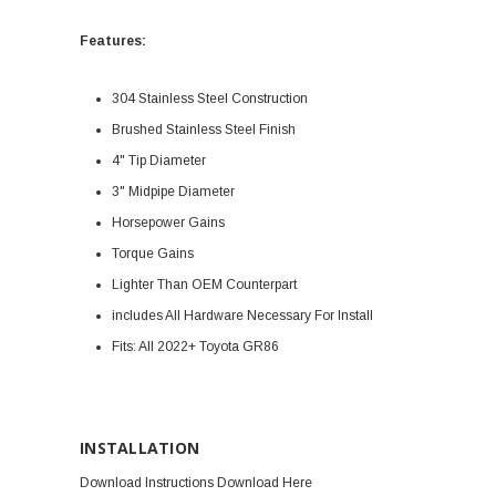
Features:
304 Stainless Steel Construction
Brushed Stainless Steel Finish
4" Tip Diameter
3" Midpipe Diameter
Horsepower Gains
Torque Gains
Lighter Than OEM Counterpart
includes All Hardware Necessary For Install
Fits: All
2022+ Toyota GR86
INSTALLATION
Download Instructions Download Here