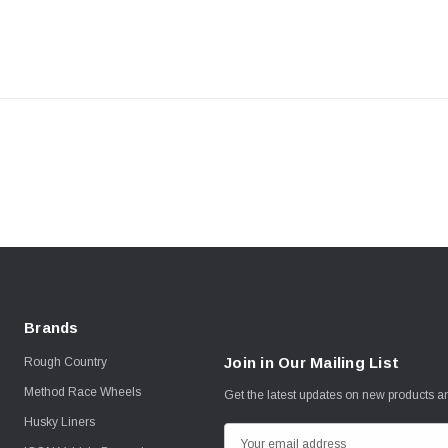
Brands
Join in Our Mailing List
Rough Country
Method Race Wheels
Get the latest updates on new products 
Husky Liners
E