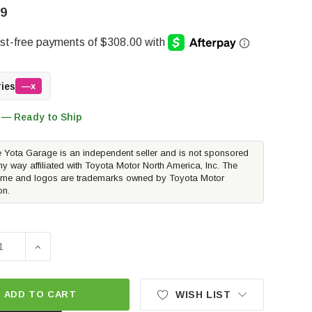
99
ries
—x
 — Ready to Ship
 Yota Garage is an independent seller and is not sponsored
ny way affiliated with Toyota Motor North America, Inc. The
me and logos are trademarks owned by Toyota Motor
on.
SE QUANTITY OF PERRIN PERFORMANCE CATBACK EXHAUST 
INCREASE QUANTITY OF PERRIN PERFORMANCE CATB
ADD TO CART
WISH LIST