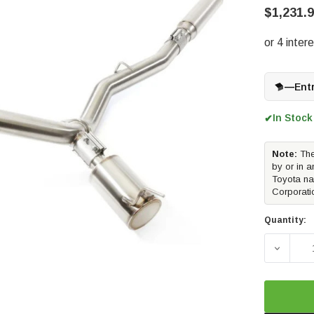
$1,231.
—
Ent
In Stock
✔
Note:
The
by or in a
Toyota na
Corporati
Quantity:
DECREA