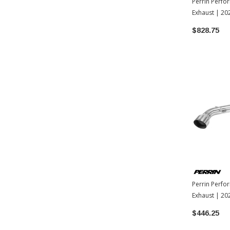
Perrin Perf
Exhaust | 2
$828.75
Perrin Perfo
Exhaust | 2
$446.25