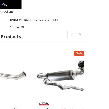
nt options
PSP-EXT-369BR + PSP-EXT-368BR
15504363
 Products
Sale