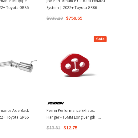
ormance Midpipe
JBA Performance Catback Exhaust
Perrin Perf
022+ Toyota GR86
System | 2022+ Toyota GR86
Hanger - 12
2022+ Toyot
$833.13
$759.65
$13.81
$1
Sale
rmance Axle Back
Perrin Performance Exhaust
022+ Toyota GR86
Hanger - 15MM Long Length |
2022+ Toyota GR86
$13.81
$12.75