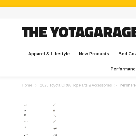
Apparel & Lifestyle
New Products
Bed Co
Performanc
Home
2023 Toyota GR86 Top Parts & Accessories
Perrin P