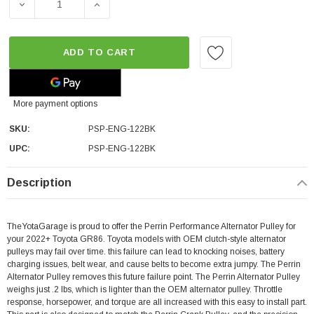
DECREASE QUANTITY OF PERRIN PERFORMANCE ALTERNA
INCREASE QUANTITY OF PERRIN PERFORMA
ADD TO CART
More payment options
SKU:
PSP-ENG-122BK
UPC:
PSP-ENG-122BK
Description
TheYotaGarage is proud to offer the Perrin Performance Alternator Pulley for
your 2022+ Toyota GR86. Toyota models with OEM clutch-style alternator
pulleys may fail over time. this failure can lead to knocking noises, battery
charging issues, belt wear, and cause belts to become extra jumpy. The Perrin
Alternator Pulley removes this future failure point. The Perrin Alternator Pulley
weighs just .2 lbs, which is lighter than the OEM alternator pulley. Throttle
response, horsepower, and torque are all increased with this easy to install part.