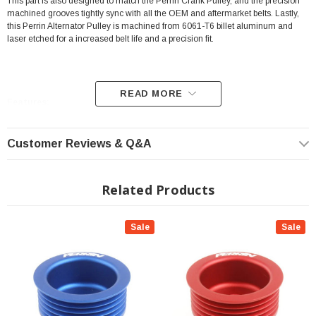
This part is also designed to match the Perrin Crank Pulley, and the precision
machined grooves tightly sync with all the OEM and aftermarket belts. Lastly,
this Perrin Alternator Pulley is machined from 6061-T6 billet aluminum and
laser etched for a increased belt life and a precision fit.
READ MORE
Features:
Color: Black
Customer Reviews & Q&A
Preventing Future Failure
Decreased Rotational Mass
Related Products
Works With OEM And Aftermarket Belts
Constructed From 6061-T6 Billet Aluminum
Sale
Sale
Laser Etched For Increased Belt Life And Precision Fit
INSTALLATION
Installation Instructions Download Click Here