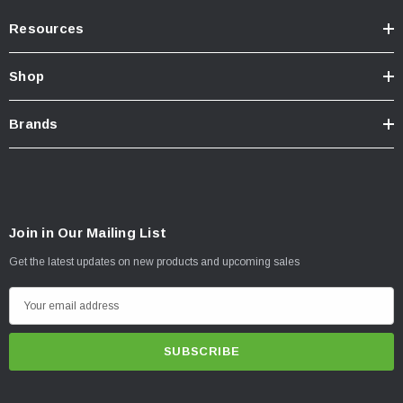
Resources
Shop
Brands
Join in Our Mailing List
Get the latest updates on new products and upcoming sales
E
m
a
i
l