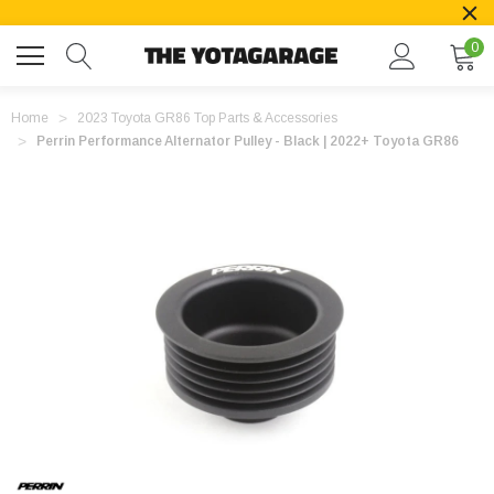
0
Home
2023 Toyota GR86 Top Parts & Accessories
Perrin Performance Alternator Pulley - Black | 2022+ Toyota GR86