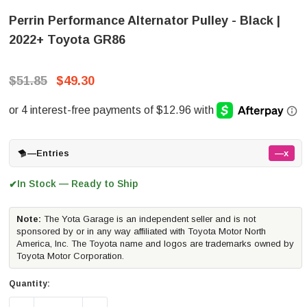
Perrin Performance Alternator Pulley - Black |
2022+ Toyota GR86
$51.85
$49.30
—
Entries
—x
In Stock — Ready to Ship
✔
Note:
The Yota Garage is an independent seller and is not
sponsored by or in any way affiliated with Toyota Motor North
America, Inc. The Toyota name and logos are trademarks owned by
Toyota Motor Corporation.
Quantity: