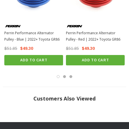
Perrin Performance Alternator
Perrin Performance Alternator
Pulley - Blue | 2022+ Toyota GR86
Pulley - Red | 2022+ Toyota GR86
$51.85
$49.30
$51.85
$49.30
ADD TO CART
ADD TO CART
Customers Also Viewed