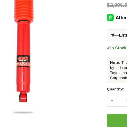
$2,096.
—
Ent
In Stock
✔
Note:
The
by or in a
Toyota na
Corporati
Quantity:
DECREA