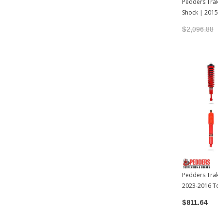
Pedders Trak
Shock | 201
Tacoma
$2,096.88
Pedders Trak
2023-2016 T
$811.64