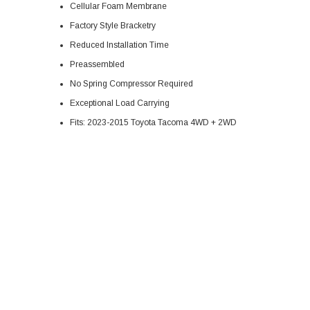
Cellular Foam Membrane
Factory Style Bracketry
Reduced Installation Time
Preassembled
No Spring Compressor Required
Exceptional Load Carrying
Fits: 2023-2015 Toyota Tacoma 4WD + 2WD