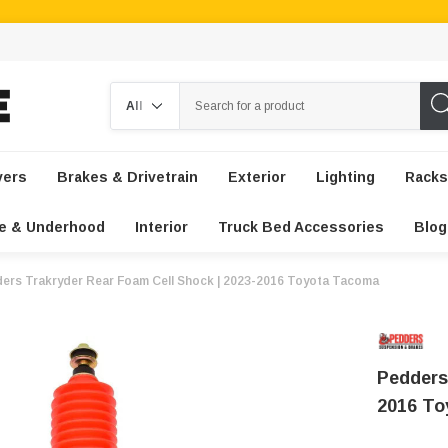
Search
vers
Brakes & Drivetrain
Exterior
Lighting
Racks
e & Underhood
Interior
Truck Bed Accessories
Blog
ers Trakryder Rear Foam Cell Shock | 2023-2016 Toyota Tacoma
Pedders
2016 T