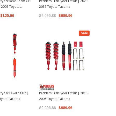
ryder Rear Foam Cell
Pedders TrakRyder Lift Kit | 2023-
Pedders Trak
5-2005 Toyota
2016 Toyota Tacoma
2005-2015 
$125.96
$2,096.88
$989.96
$2,096.88
Sale
ryder Leveling Kit |
Pedders TrakRyder Lift Kit | 2015-
oyota Tacoma
2005 Toyota Tacoma
$2,096.88
$989.96