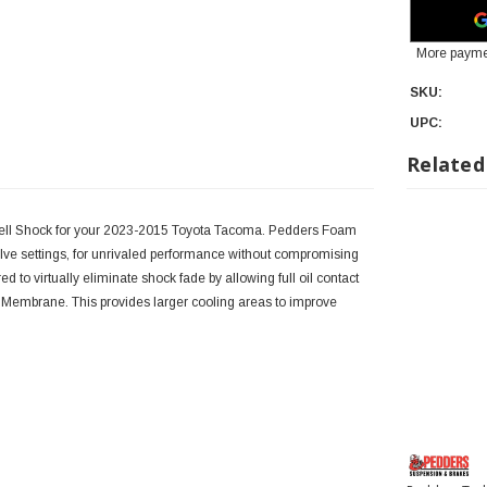
More payme
SKU:
UPC:
Related
Cell Shock for your 2023-2015 Toyota Tacoma. Pedders Foam
e settings, for unrivaled performance without compromising
o virtually eliminate shock fade by allowing full oil contact
m Membrane. This provides larger cooling areas to improve