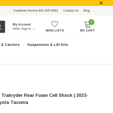
Customer Service 801-843-9682
Contact Us
Blog
0
My Account
Hello.
Sign In
WISH LISTS
MY CART
 & Carriers
Suspension & Lift Kits
 Trakryder Rear Foam Cell Shock | 2023-
oyota Tacoma