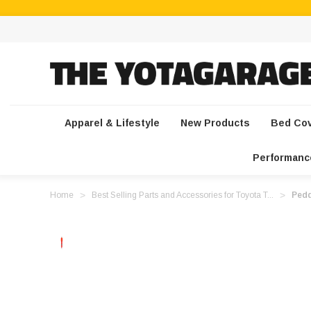
Apparel & Lifestyle
New Products
Bed Co
Performanc
Home
Best Selling Parts and Accessories for Toyota T...
Pedd