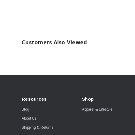
Customers Also Viewed
Resources
Shop
Blog
Apparel & Lifestyle
About Us
Shipping & Returns