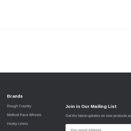
Brands
Join in Our Mailing List
Rough Country
Method Race Wheels
Get the latest updates on new products 
Husky Liners
E