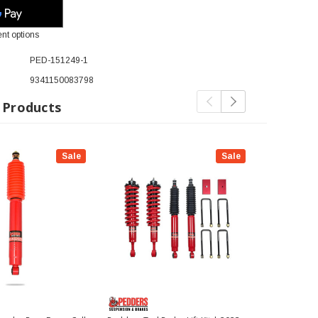
nt options
PED-151249-1
9341150083798
 Products
Sale
Sale