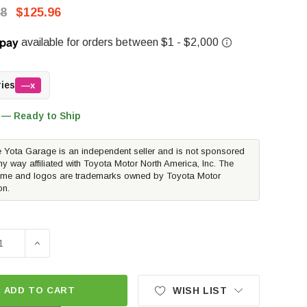
88
$125.96
ries
—x
 — Ready to Ship
 Yota Garage is an independent seller and is not sponsored
ny way affiliated with Toyota Motor North America, Inc. The
me and logos are trademarks owned by Toyota Motor
on.
SE QUANTITY OF PEDDERS TRAKRYDER REAR FOAM CELL SH
INCREASE QUANTITY OF PEDDERS TRAKRYDER REAR F
ADD TO CART
WISH LIST