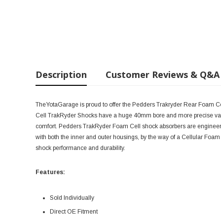
Description
Customer Reviews & Q&A
TheYotaGarage is proud to offer the Pedders Trakryder Rear Foam 
Cell TrakRyder Shocks have a huge 40mm bore and more precise valv
comfort. Pedders TrakRyder Foam Cell shock absorbers are engineered t
with both the inner and outer housings, by the way of a Cellular Foa
shock performance and durability.
Features:
Sold Individually
Direct OE Fitment