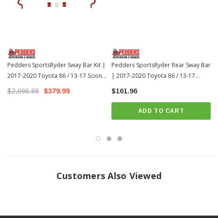
balanced handling traits.
Industry leading fit and finish ensuring long corrosion free service life with
it’s durable powder coated finish in bold Pedders Red.
Reduced body roll by resisting lateral weight transfer.
Improve transient vehicle response, turn in and vehicle stability.
Pedders SportsRyder Sway Bar Kit |
Pedders SportsRyder Rear Sway Bar
Adjustable sway bars enable you to fine-tune front and rear
2017-2020 Toyota 86 / 13-17 Scion
| 2017-2020 Toyota 86 / 13-17
FR-S
understeer/oversteer.
Scion FR-S
$2,096.88
$379.99
$161.96
ADD TO CART
Customers Also Viewed