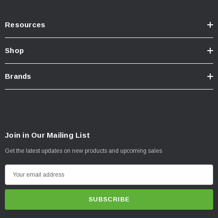
Resources
Shop
Brands
Join in Our Mailing List
Get the latest updates on new products and upcoming sales
E
m
a
i