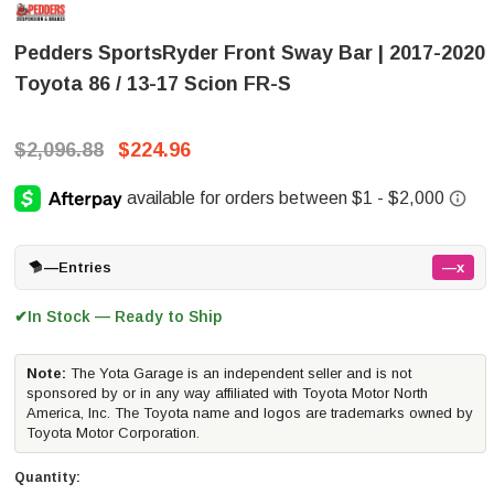
Pedders SportsRyder Front Sway Bar | 2017-2020
Toyota 86 / 13-17 Scion FR-S
$2,096.88
$224.96
—
Entries
—x
In Stock — Ready to Ship
✔
Note:
The Yota Garage is an independent seller and is not
sponsored by or in any way affiliated with Toyota Motor North
America, Inc. The Toyota name and logos are trademarks owned by
Toyota Motor Corporation.
Quantity: