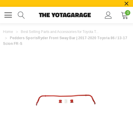
0
Home
Best Selling Parts and Accessories for Toyota T...
Pedders SportsRyder Front Sway Bar | 2017-2020 Toyota 86 / 13-17
Scion FR-S