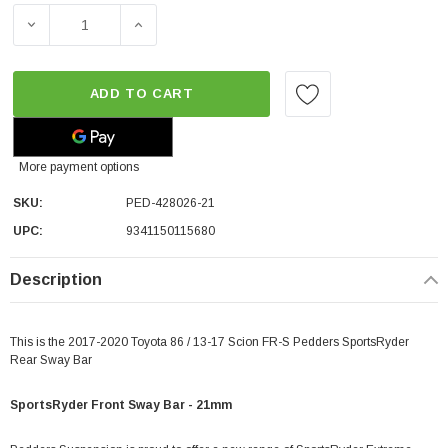
DECREASE QUANTITY OF PEDDERS SPORTSRYDER FRONT SW
INCREASE QUANTITY OF PEDDERS SPORTSRY
ADD TO CART
More payment options
SKU:
PED-428026-21
UPC:
9341150115680
Description
This is the 2017-2020 Toyota 86 / 13-17 Scion FR-S Pedders SportsRyder
Rear Sway Bar
SportsRyder Front Sway Bar - 21mm