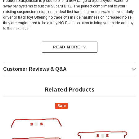
Pedders Suspension is proud to offer a new range of SportsRyder Extreme
sway bar systems to suit the Subaru BRZ. The perfect compliment to your
existing suspension setup, or an ideal first handling mod to wake up your daily
driver or track toy! Offering no trade offs in ride harshness or increased noise,
they are engineered to be a truly NO BULL solution to bring your pride and joy
to the next level!
READ MORE
Features:
Customer Reviews & Q&A
Solid Sway Bar - Non Adjustable
Manufactured in the USA utilizing the highest quality materials and the
Related Products
latest manufacturing techniques such as cold forming and CNC
manufacturing to ensure a precise fit every time!
Sale
Complete kits include all that is needed for installation including high
quality bushes and lubricant.
Carefully selected diameters and construction type tailored to the
application utilizing a 21mm front bar and a 17.5mm rear bar to achieve