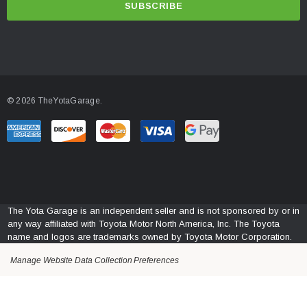
i
l
A
d
d
© 2026 TheYotaGarage.
r
e
s
s
The Yota Garage is an independent seller and is not sponsored by or in
any way affiliated with Toyota Motor North America, Inc. The Toyota
name and logos are trademarks owned by Toyota Motor Corporation.
Manage Website Data Collection Preferences