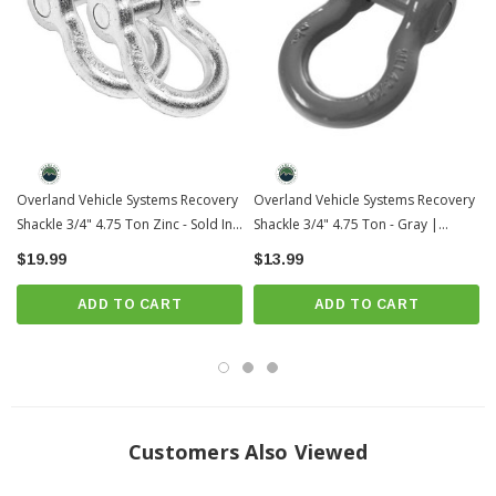
Overland Vehicle Systems Recovery
Overland Vehicle Systems Recovery
Shackle 3/4" 4.75 Ton Zinc - Sold In
Shackle 3/4" 4.75 Ton - Gray |
Pairs | Universal
Universal
$19.99
$13.99
ADD TO CART
ADD TO CART
Customers Also Viewed