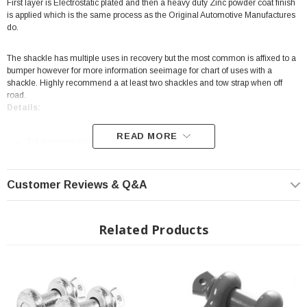
First layer is Electrostatic plated and then a heavy duty Zinc powder coat finish
is applied which is the same process as the Original Automotive Manufactures
do.
The shackle has multiple uses in recovery but the most common is affixed to a
bumper however for more information seeimage for chart of uses with a
shackle. Highly recommend a at least two shackles and tow strap when off
road.
Details:
READ MORE
3/4 Recovery Shackle
Zinc
Steel
Customer Reviews & Q&A
Sold as Each
Heavy duty forged D ring style shackle
Related Products
Two stage powder coat
Highly recommend a at least two shackles and tow strap when off road.
Limited Lifetime Warranty