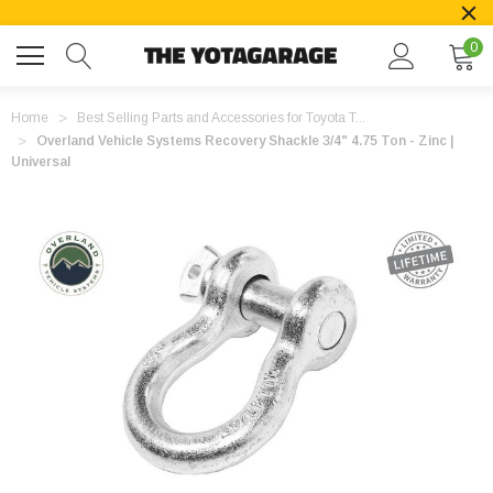
0
Home
Best Selling Parts and Accessories for Toyota T...
Overland Vehicle Systems Recovery Shackle 3/4" 4.75 Ton - Zinc |
Universal