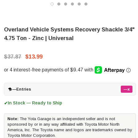
Overland Vehicle Systems Recovery Shackle 3/4"
4.75 Ton - Zinc | Universal
$37.87
$13.99
—
Entries
—x
In Stock — Ready to Ship
✔
Note:
The Yota Garage is an independent seller and is not
sponsored by or in any way affiliated with Toyota Motor North
America, Inc. The Toyota name and logos are trademarks owned by
Toyota Motor Corporation.