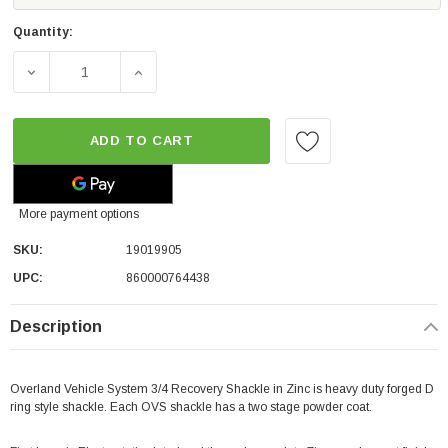
Quantity:
DECREASE QUANTITY OF OVERLAND VEHICLE SYSTEMS REC
INCREASE QUANTITY OF OVERLAND VEHICLE
ADD TO CART
More payment options
SKU:
19019905
UPC:
860000764438
Description
Overland Vehicle System 3/4 Recovery Shackle in Zinc is heavy duty forged D
ring style shackle. Each OVS shackle has a two stage powder coat.