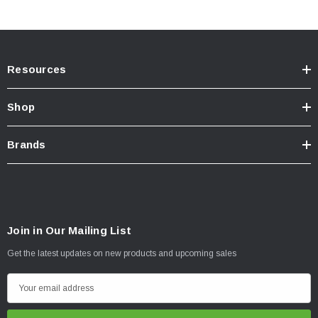
Resources
Shop
Brands
Join in Our Mailing List
Get the latest updates on new products and upcoming sales
E
m
a