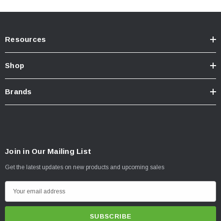
Resources
Shop
Brands
Join in Our Mailing List
Get the latest updates on new products and upcoming sales
E
m
a