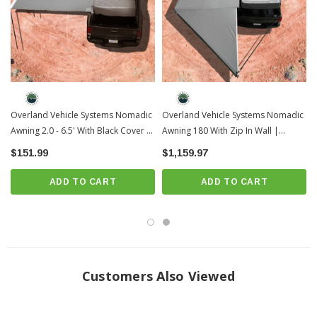
Overland Vehicle Systems Nomadic
Overland Vehicle Systems Nomadic
Awning 2.0 - 6.5' With Black Cover |
Awning 180 With Zip In Wall |
Universal
Universal
$151.99
$1,159.97
ADD TO CART
ADD TO CART
Customers Also Viewed