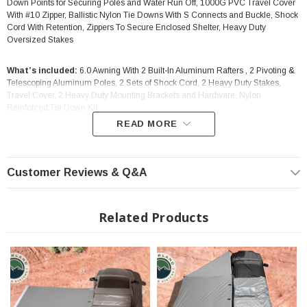
Down Points for Securing Poles and Water Run Off, 1000G PVC Travel Cover
With #10 Zipper, Ballistic Nylon Tie Downs With S Connects and Buckle, Shock
Cord With Retention, Zippers To Secure Enclosed Shelter, Heavy Duty
Oversized Stakes
What’s included:
6.0 Awning With 2 Built-In Aluminum Rafters , 2 Pivoting &
Telescoping Aluminum Poles, 2 Sets of Shock Cord, 2 Heavy Duty Stakes,
Travel Cover, 2 Heavy Duty Mounting Brackets and Hardware, Nylon
Reinforced Tie Down Kit
READ MORE
Opened:
98.5" x 78.5"
Fitment:
Anything with a factory or aftermarket roof rack. Please confirm rack
Customer Reviews & Q&A
weight capacity prior if you’re unsure.
Installation:
Will accommodate most factory and aftermarket racks.
Related Products
Warranty:
Four Year Limited Warranty