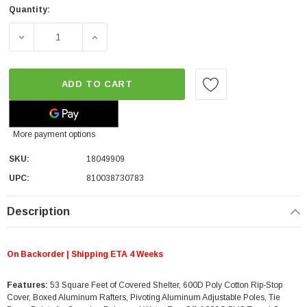
Quantity:
DECREASE QUANTITY OF OVERLAND VEHICLE SYSTEMS NOMA
INCREASE QUANTITY OF OVERLAND VEHICLE 
ADD TO CART
More payment options
SKU:
18049909
UPC:
810038730783
Description
On Backorder | Shipping ETA 4 Weeks
Features:
53 Square Feet of Covered Shelter, 600D Poly Cotton Rip-Stop
Cover, Boxed Aluminum Rafters, Pivoting Aluminum Adjustable Poles, Tie