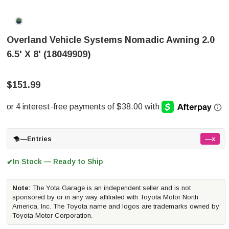
Overland Vehicle Systems Nomadic Awning 2.0
6.5' X 8' (18049909)
$151.99
—
Entries
—x
In Stock — Ready to Ship
✔
Note:
The Yota Garage is an independent seller and is not
sponsored by or in any way affiliated with Toyota Motor North
America, Inc. The Toyota name and logos are trademarks owned by
Toyota Motor Corporation.