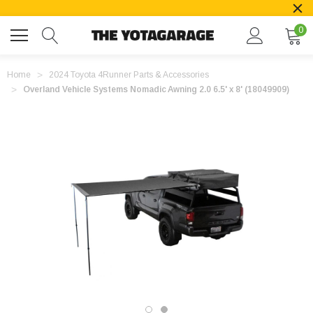
0
Home
2024 Toyota 4Runner Parts & Accessories
Overland Vehicle Systems Nomadic Awning 2.0 6.5' x 8' (18049909)