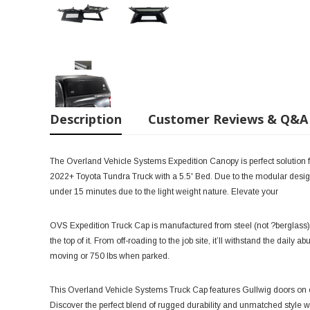
Description
Customer Reviews & Q&A
The Overland Vehicle Systems Expedition Canopy is perfect solution f
2022+ Toyota Tundra Truck with a 5.5' Bed. Due to the modular design
under 15 minutes due to the light weight nature. Elevate your
OVS Expedition Truck Cap is manufactured from steel (not ?berglass),
the top of it. From off-roading to the job site, it’ll withstand the daily
moving or 750 lbs when parked.
This Overland Vehicle Systems Truck Cap features Gullwig doors on e
Discover the perfect blend of rugged durability and unmatched style 