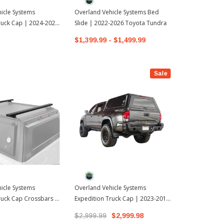
icle Systems
Overland Vehicle Systems Bed
Overland Ve
ruck Cap | 2024-2026
Slide | 2022-2026 Toyota Tundra
- CamperShe
oma
2022-2026 T
$1,399.99 - $1,499.99
$10,999.9
Sale
icle Systems
Overland Vehicle Systems
ruck Cap Crossbars |
Expedition Truck Cap | 2023-2016
oyota Tacoma
Toyota Tacoma
$2,999.99
$2,999.98