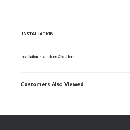
INSTALLATION
Installation Instructions Click Here
Customers Also Viewed