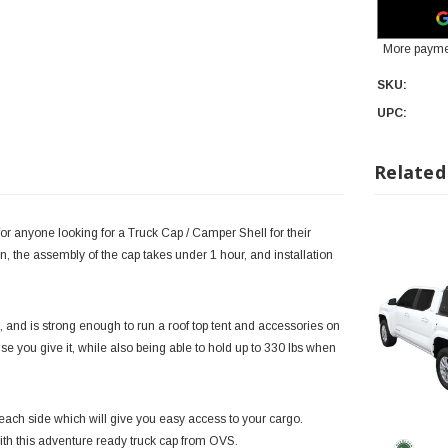
More payme
SKU:
UPC:
Related
or anyone looking for a Truck Cap / Camper Shell for their
, the assembly of the cap takes under 1 hour, and installation
 and is strong enough to run a roof top tent and accessories on
 abuse you give it, while also being able to hold up to 330 lbs when
ach side which will give you easy access to your cargo.
with this adventure ready truck cap from OVS.