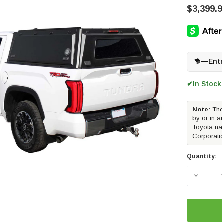
$3,399.
—
Ent
In Stock
✔
Note:
The
by or in a
Toyota na
Corporati
Quantity:
DECREA