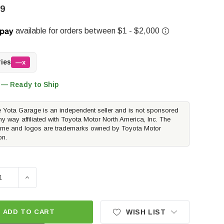
99
ries
—x
 — Ready to Ship
 Yota Garage is an independent seller and is not sponsored
ny way affiliated with Toyota Motor North America, Inc. The
me and logos are trademarks owned by Toyota Motor
on.
SE QUANTITY OF OVERLAND VEHICLE SYSTEMS EXPEDITION 
INCREASE QUANTITY OF OVERLAND VEHICLE SYSTEMS
ADD TO CART
WISH LIST