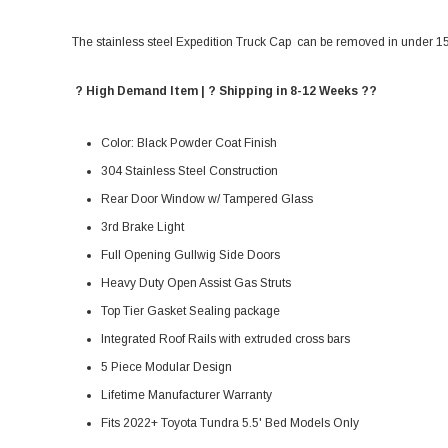
The stainless steel Expedition Truck Cap can be removed in under 15 m
? High Demand Item | ? Shipping in 8-12 Weeks ??
Color: Black Powder Coat Finish
304 Stainless Steel Construction
Rear Door Window w/ Tampered Glass
3rd Brake Light
Full Opening Gullwig Side Doors
Heavy Duty Open Assist Gas Struts
Top Tier Gasket Sealing package
Integrated Roof Rails with extruded cross bars
5 Piece Modular Design
Lifetime Manufacturer Warranty
Fits 2022+ Toyota Tundra 5.5' Bed Models Only