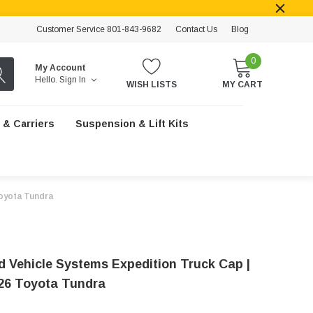
Customer Service 801-843-9682
Contact Us
Blog
0
My Account
Hello.
Sign In
WISH LISTS
MY CART
 & Carriers
Suspension & Lift Kits
Toyota Tundra
d Vehicle Systems Expedition Truck Cap |
26 Toyota Tundra