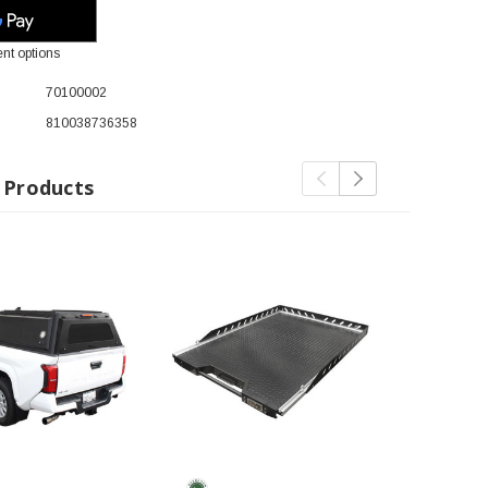
nt options
70100002
810038736358
 Products