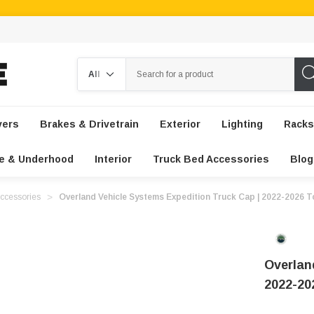
Search
vers
Brakes & Drivetrain
Exterior
Lighting
Racks
e & Underhood
Interior
Truck Bed Accessories
Blog
ccessories
Overland Vehicle Systems Expedition Truck Cap | 2022-2026 
Overlan
2022-20