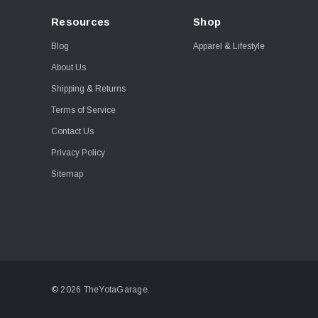
Resources
Shop
Blog
Apparel & Lifestyle
About Us
Shipping & Returns
Terms of Service
Contact Us
Privacy Policy
Sitemap
© 2026 TheYotaGarage.