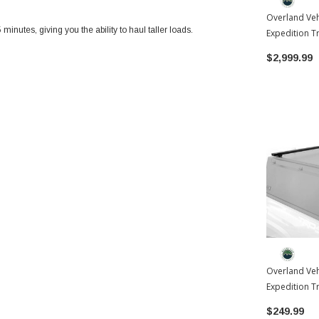
Overland Veh
inutes, giving you the ability to haul taller loads.
Expedition T
Toyota Tac
$2,999.99
Overland Veh
Expedition T
2024-2026 T
$249.99