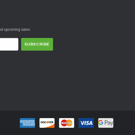
and upcoming sales