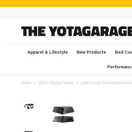
Apparel & Lifestyle
New Products
Bed Co
Performanc
Home
2022+ Toyota Tundra
2025 Toyota Tundra Parts and A