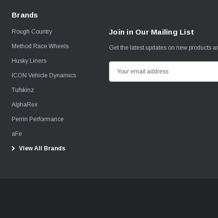
Brands
Join in Our Mailing List
Rough Country
Method Race Wheels
Get the latest updates on new products 
Husky Liners
E
ICON Vehicle Dynamics
m
Tufskinz
a
i
AlphaRex
l
Perrin Performance
A
aFe
d
View All Brands
d
r
e
s
s