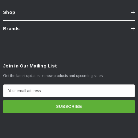
Shop
Brands
Join in Our Mailing List
Get the latest updates on new products and upcoming sales
E
m
a
i
l
A
d