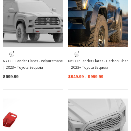
NYTOP Fender Flares - Polyurethane
NYTOP Fender Flares - Carbon Fiber
| 2023+ Toyota Sequoia
| 2023+ Toyota Sequoia
$699.99
$949.99 - $999.99