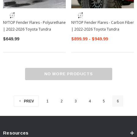
NYTOP Fender Flares - Polyurethane
NYTOP Fender Flares - Carbon Fiber
| 2022-2026 Toyota Tundra
| 2022-2026 Toyota Tundra
$649.99
$899.99 - $949.99
NO MORE PRODUCTS
PREV
1
2
3
4
5
6
Resources