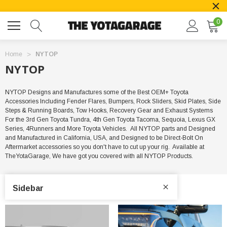
0
Home
NYTOP
NYTOP
NYTOP Designs and Manufactures some of the Best OEM+ Toyota
Accessories Including Fender Flares, Bumpers, Rock Sliders, Skid Plates, Side
Steps & Running Boards, Tow Hooks, Recovery Gear and Exhaust Systems
For the 3rd Gen Toyota Tundra, 4th Gen Toyota Tacoma, Sequoia, Lexus GX
Series, 4Runners and More Toyota Vehicles. All NYTOP parts and Designed
and Manufactured in California, USA, and Designed to be Direct-Bolt On
Aftermarket accessories so you don't have to cut up your rig. Available at
TheYotaGarage, We have got you covered with all NYTOP Products.
Sidebar