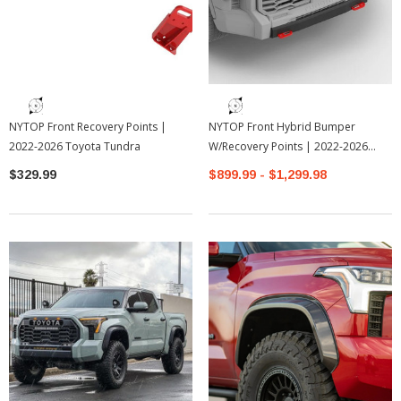
NYTOP Front Recovery Points |
NYTOP Front Hybrid Bumper
2022-2026 Toyota Tundra
W/Recovery Points | 2022-2026
Toyota Tundra
$329.99
$899.99 - $1,299.98