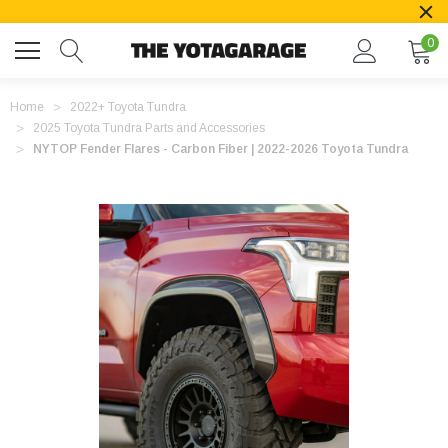
0
Home
2022+ Toyota Tundra
2025 Toyota Tundra Parts and Accessories
NYTOP Fender Flares - Carbon Fiber | 2022-2026 Toyota Tundra