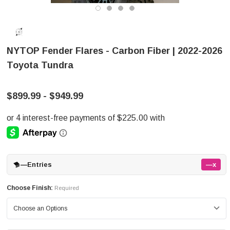
NYTOP Fender Flares - Carbon Fiber | 2022-2026
Toyota Tundra
$899.99 - $949.99
—
Entries
—x
Choose Finish:
Required