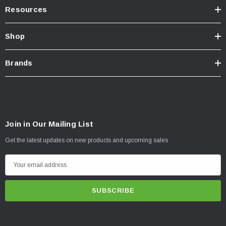
Resources
Shop
Brands
Join in Our Mailing List
Get the latest updates on new products and upcoming sales
E
m
a
i
l
A