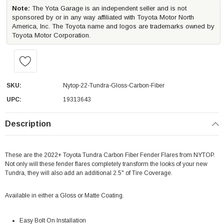
Note:
The Yota Garage is an independent seller and is not
sponsored by or in any way affiliated with Toyota Motor North
America, Inc. The Toyota name and logos are trademarks owned by
Toyota Motor Corporation.
SKU:
Nytop-22-Tundra-Gloss-Carbon-Fiber
UPC:
19313643
Description
These are the 2022+ Toyota Tundra Carbon Fiber Fender Flares from NYTOP.
Not only will these fender flares completely transform the looks of your new
Tundra, they will also add an additional 2.5" of Tire Coverage.
Available in either a Gloss or Matte Coating.
Easy Bolt On Installation