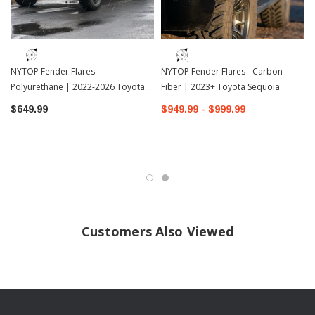
NYTOP Fender Flares -
NYTOP Fender Flares - Carbon
Polyurethane | 2022-2026 Toyota
Fiber | 2023+ Toyota Sequoia
Tundra
$649.99
$949.99 - $999.99
Customers Also Viewed