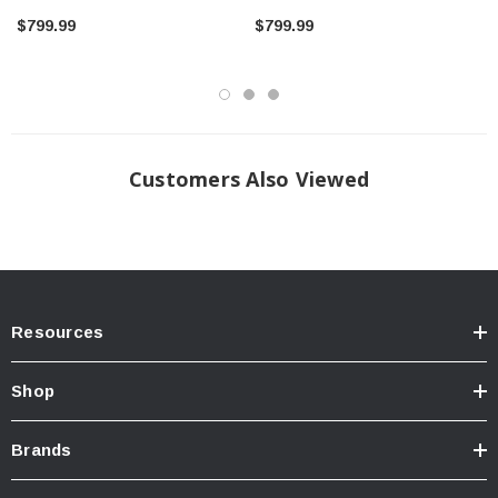
$799.99
$799.99
Shipping only available to the U.S. 50 states, Puerto Rico, Canada,
Customers Also Viewed
Mexico, Finland, Australia, Saudi Arabia and Mainland China. For
other overseas shipping, please email us at
support@theyotagarage.com
for further details. Overseas
customers are responsible for any potential import fees.
INSTALLATION
Install guide coming soon
Resources
Shop
Brands