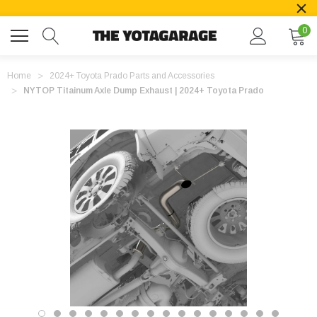
0
Home
2024+ Toyota Prado Parts and Accessories
NYTOP Titainum Axle Dump Exhaust | 2024+ Toyota Prado