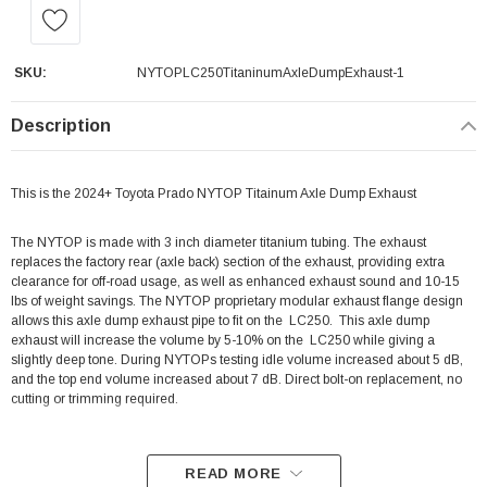
SKU:
NYTOPLC250TitaninumAxleDumpExhaust-1
Description
This is the 2024+ Toyota Prado NYTOP Titainum Axle Dump Exhaust
The NYTOP
is made with 3 inch diameter titanium tubing.
The exhaust
replaces the factory rear (axle back) section of the exhaust, providing extra
clearance for off-road usage, as well as enhanced exhaust sound and 10-15
lbs of weight savings. The NYTOP
proprietary modular exhaust flange design
allows this axle dump exhaust pipe to fit on the LC250.
This axle dump
exhaust will increase the volume by
5-10%
on the
LC250
while giving a
slightly deep tone. During NYTOPs testing
idle volume increased about 5 dB,
and the top end volume increased about 7 dB.
Direct bolt-on replacement, no
cutting or trimming required.
READ MORE