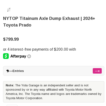
NYTOP Titainum Axle Dump Exhaust | 2024+
Toyota Prado
$799.99
—
Entries
—x
Note:
The Yota Garage is an independent seller and is not
sponsored by or in any way affiliated with Toyota Motor North
America, Inc. The Toyota name and logos are trademarks owned by
Toyota Motor Corporation.