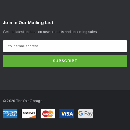
Join in Our Mailing List
Get the latest updates on new products and upcoming sales
E
m
a
i
l
A
d
d
© 2026 TheYotaGarage.
r
e
s
s