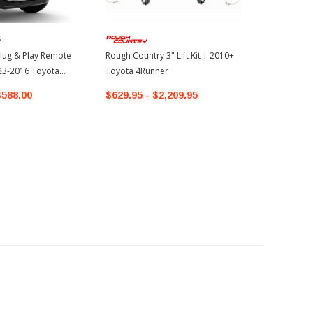
S
lug & Play Remote
Rough Country 3" Lift Kit | 2010+
023-2016 Toyota
Toyota 4Runner
$588.00
$629.95 - $2,209.95