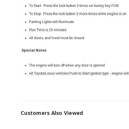
To Start: Press the lock button 3 times on factory key FOB
To Stop: Press the lock button 3 more times while engine is on
Parking Lights will illuminate
Run Time is 15 minutes
All doors, and hood must be closed
Special Notes
The engine will turn off when any door is opened
All Toyota/Lexus vehicles Push to Start ignition type - engine wil
Customers Also Viewed