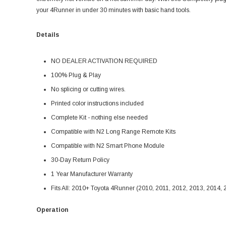
your 4Runner in under 30 minutes with basic hand tools.
Details
NO DEALER ACTIVATION REQUIRED
100% Plug & Play
No splicing or cutting wires.
Printed color instructions included
Complete Kit - nothing else needed
Compatible with N2 Long Range Remote Kits
Compatible with N2 Smart Phone Module
30-Day Return Policy
1 Year Manufacturer Warranty
Fits All: 2010+ Toyota 4Runner (2010, 2011, 2012, 2013, 2014,
Operation