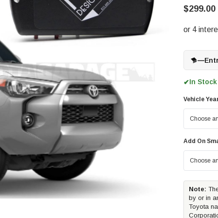
$299.00 
—
Ent
In Stock
✔
Vehicle Yea
Add On Sma
Note:
The
by or in a
Toyota na
Corporati