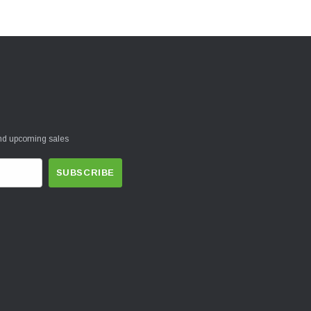
and upcoming sales