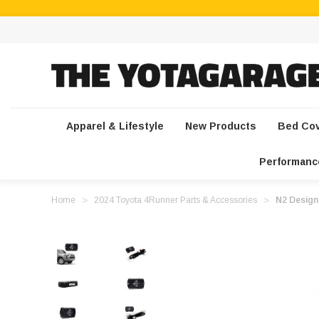
Apparel & Lifestyle
New Products
Bed Co
Performanc
Home
2024 Toyota 4Runner Parts & Accessories
N2 Design