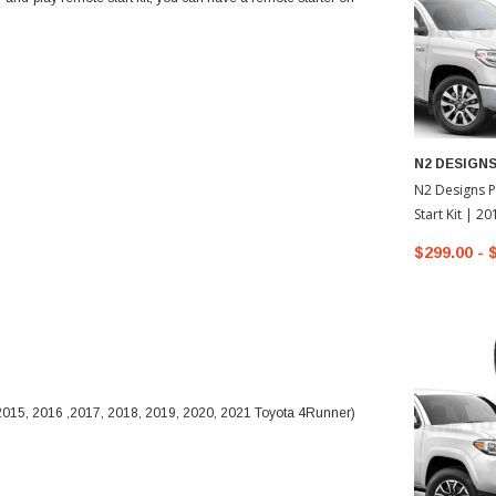
N2 DESIGN
N2 Designs P
Start Kit | 2
Tundra
$299.00 - 
 2015, 2016 ,2017, 2018, 2019, 2020, 2021 Toyota 4Runner)