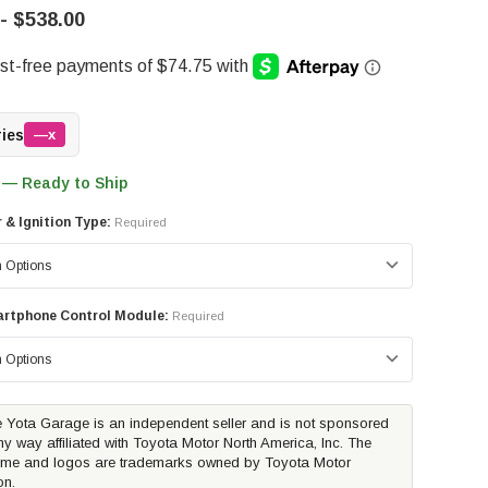
- $538.00
ries
—x
 — Ready to Ship
r & Ignition Type:
Required
rtphone Control Module:
Required
 Yota Garage is an independent seller and is not sponsored
ny way affiliated with Toyota Motor North America, Inc. The
me and logos are trademarks owned by Toyota Motor
on.