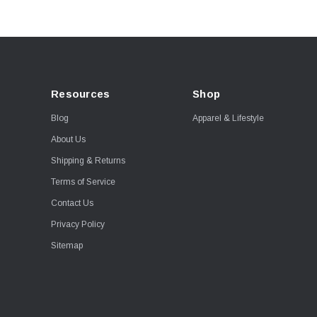
Resources
Shop
Blog
Apparel & Lifestyle
About Us
Shipping & Returns
Terms of Service
Contact Us
Privacy Policy
Sitemap