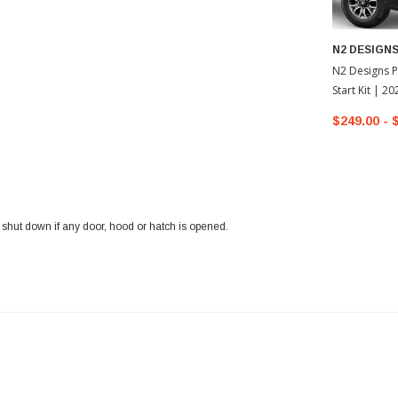
N2 DESIGN
N2 Designs P
Start Kit | 2
Tacoma
$249.00 - 
l shut down if any door, hood or hatch is opened.