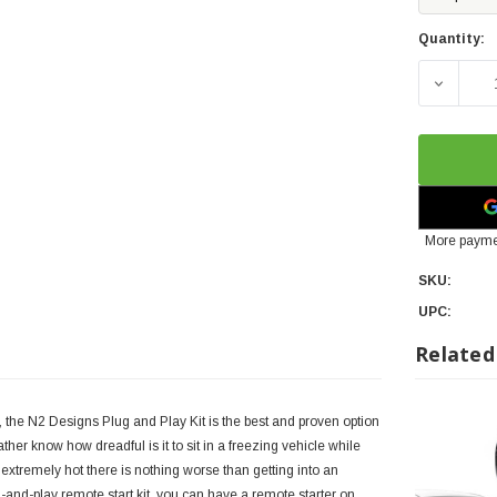
Quantity:
DECREA
More payme
SKU:
UPC:
Related
r, the N2 Designs Plug and Play Kit is the best and proven option
er know how dreadful is it to sit in a freezing vehicle while
 extremely hot there is nothing worse than getting into an
and-play remote start kit, you can have a remote starter on