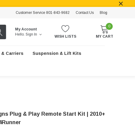
Customer Service 801-843-9682
Contact Us
Blog
0
My Account
Hello.
Sign In
WISH LISTS
MY CART
 & Carriers
Suspension & Lift Kits
gns Plug & Play Remote Start Kit | 2010+
4Runner