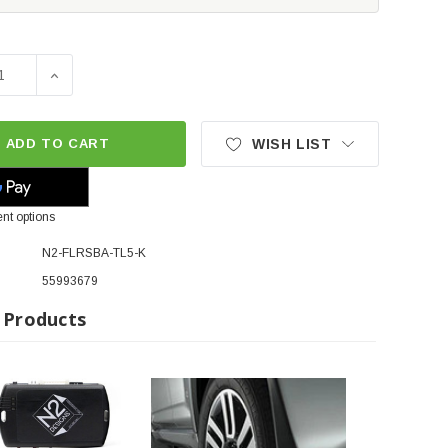
SE QUANTITY OF N2 DESIGNS PLUG & PLAY REMOTE START 
INCREASE QUANTITY OF N2 DESIGNS PLUG & PLAY RE
ADD TO CART
WISH LIST
nt options
N2-FLRSBA-TL5-K
55993679
 Products