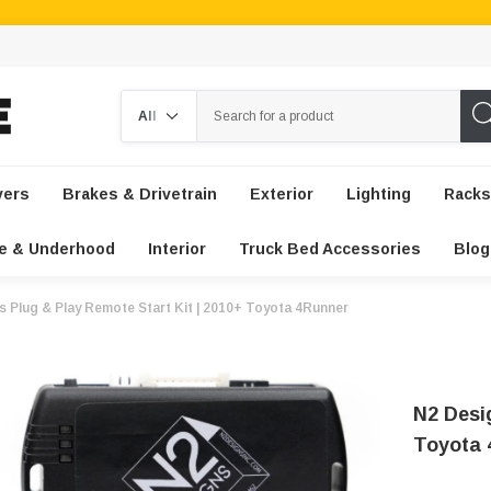
Search
vers
Brakes & Drivetrain
Exterior
Lighting
Racks
e & Underhood
Interior
Truck Bed Accessories
Blog
s Plug & Play Remote Start Kit | 2010+ Toyota 4Runner
N2 Desi
Toyota 