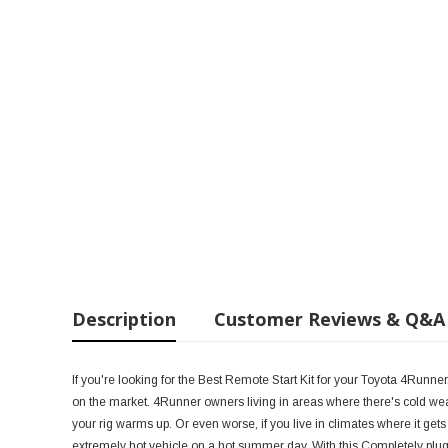
Description
Customer Reviews & Q&A
If you're looking for the Best Remote Start Kit for your Toyota 4Runne
on the market. 4Runner owners living in areas where there's cold weath
your rig warms up. Or even worse, if you live in climates where it gets
extremely hot vehicle on a hot summer day. With this Completely plug-