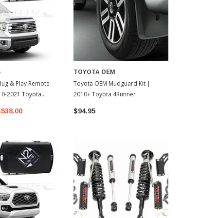
S
TOYOTA OEM
lug & Play Remote
Toyota OEM Mudguard Kit |
010-2021 Toyota
2010+ Toyota 4Runner
$538.00
$94.95