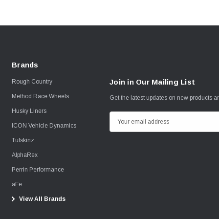
Brands
Join in Our Mailing List
Rough Country
Method Race Wheels
Get the latest updates on new products 
Husky Liners
E
ICON Vehicle Dynamics
m
Tufskinz
a
i
AlphaRex
l
Perrin Performance
A
aFe
d
View All Brands
d
r