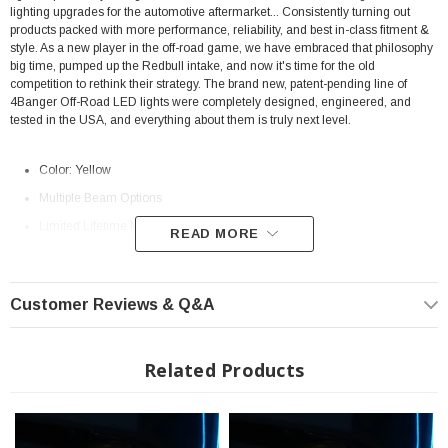
lighting upgrades for the automotive aftermarket... Consistently turning out
products packed with more performance, reliability, and best in-class fitment &
style. As a new player in the off-road game, we have embraced that philosophy
big time, pumped up the Redbull intake, and now it's time for the old
competition to rethink their strategy. The brand new, patent-pending line of
4Banger Off-Road LED lights were completely designed, engineered, and
tested in the USA, and everything about them is truly next level.
Color: Yellow
Multiple Beam Options
Limited Lifetime Manufacturer
Warranty
READ MORE
Fits: 2005-2011 Toyota Tacoma
Morimoto Beam Pattern Differences
Customer Reviews & Q&A
(Combo, Spot, SAE Wide)
Related Products