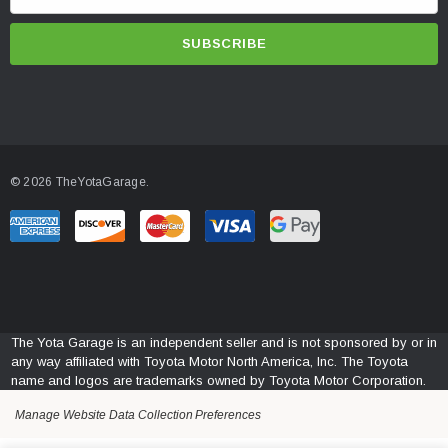
m
a
i
l
A
d
d
© 2026 TheYotaGarage.
r
e
s
s
The Yota Garage is an independent seller and is not sponsored by or in
any way affiliated with Toyota Motor North America, Inc. The Toyota
name and logos are trademarks owned by Toyota Motor Corporation.
Manage Website Data Collection Preferences