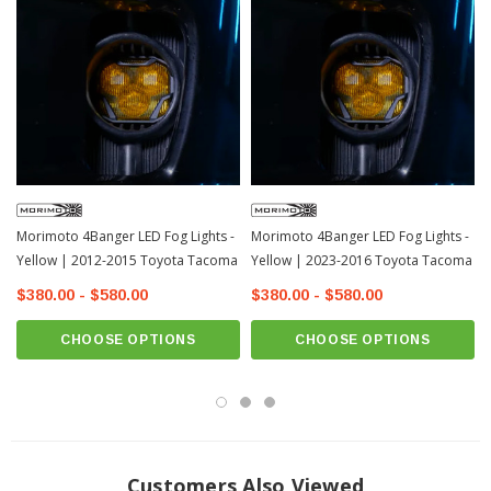
Morimoto 4Banger LED Fog Lights -
Morimoto 4Banger LED Fog Lights -
Yellow | 2012-2015 Toyota Tacoma
Yellow | 2023-2016 Toyota Tacoma
$380.00 - $580.00
$380.00 - $580.00
CHOOSE OPTIONS
CHOOSE OPTIONS
Customers Also Viewed