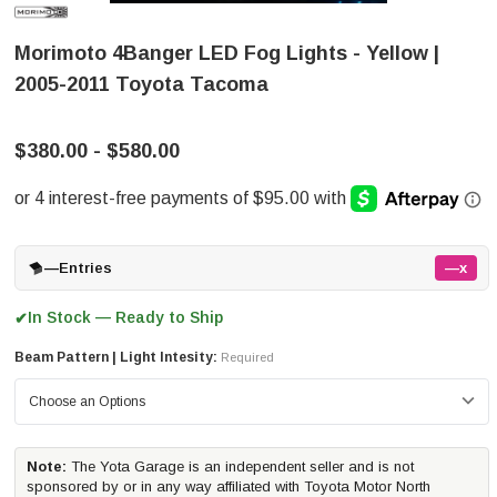
Morimoto 4Banger LED Fog Lights - Yellow |
2005-2011 Toyota Tacoma
$380.00 - $580.00
—
Entries
—x
In Stock — Ready to Ship
✔
Beam Pattern | Light Intesity:
Required
Note:
The Yota Garage is an independent seller and is not
sponsored by or in any way affiliated with Toyota Motor North