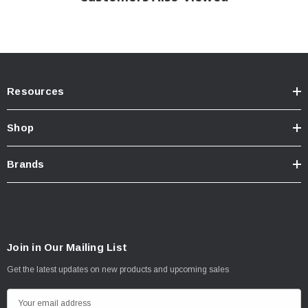
Resources
Shop
Brands
Join in Our Mailing List
Get the latest updates on new products and upcoming sales
E