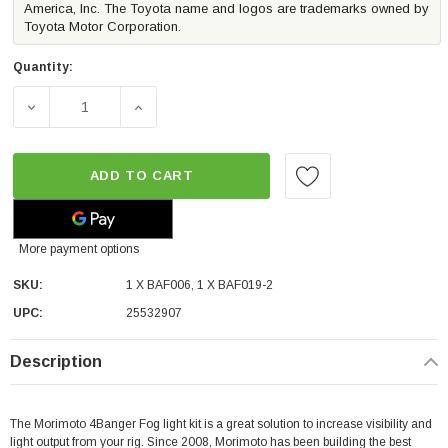
America, Inc. The Toyota name and logos are trademarks owned by
Toyota Motor Corporation.
Quantity:
DECREASE QUANTITY OF MORIMOTO 4BANGER LED FOG LI
INCREASE QUANTITY OF MORIMOTO 4BANGE
ADD TO CART
More payment options
SKU:
1 X BAF006, 1 X BAF019-2
UPC:
25532907
Description
The Morimoto 4Banger Fog light kit is a great solution to increase visibility and
light output from your rig.
Since 2008, Morimoto has been building the best