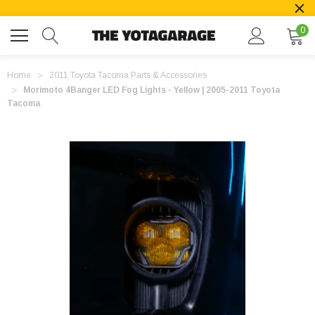
0
Home
2011 Toyota Tacoma Parts & Accessories
Morimoto 4Banger LED Fog Lights - Yellow | 2005-2011 Toyota
Tacoma