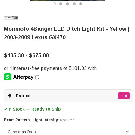
Morimoto 4Banger LED Ditch Light Kit - Yellow |
2003-2009 Lexus GX470
$405.30 - $675.00
—
Entries
—x
In Stock — Ready to Ship
✔
Beam Pattern | Light Intesity:
Required