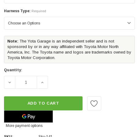
Harness Type:
Required
Note:
The Yota Garage is an independent seller and is not
sponsored by or in any way affiliated with Toyota Motor North
America, Inc. The Toyota name and logos are trademarks owned by
Toyota Motor Corporation.
Quantity:
DECREASE QUANTITY OF MORIMOTO 4BANGER LED DITCH L
INCREASE QUANTITY OF MORIMOTO 4BANGER
ADD TO CART
More payment options
SKU:
Sku-141