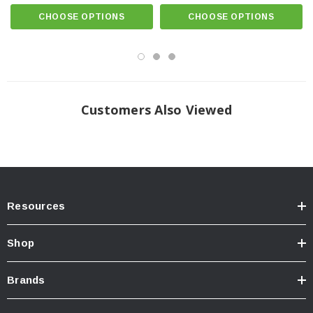
CHOOSE OPTIONS
CHOOSE OPTIONS
TECH SPECS
Customers Also Viewed
INTENSITY:
Resources
NCS WIDE YELLOW:
8,680 Cd (Post Warm-Up) (86.8lux @ 10m)
Shop
Brands
NCS WIDE WHITE: