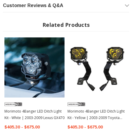
(Combo, Spot, SAE Wide)
Customer Reviews & Q&A
Related Products
Morimoto 4Banger LED Ditch Light
Morimoto 4Banger LED Ditch Light
Kit - White | 2003-2009 Lexus GX470
Kit - Yellow | 2003-2009 Toyota
4Runner
$405.30 - $675.00
$405.30 - $675.00