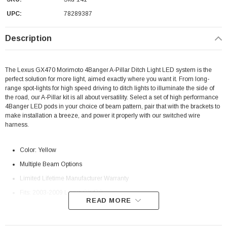
UPC:
78289387
Description
The Lexus GX470 Morimoto 4Banger A-Pillar Ditch Light LED system is the
perfect solution for more light, aimed exactly where you want it. From long-
range spot-lights for high speed driving to ditch lights to illuminate the side of
the road, our A-Pillar kit is all about versatility. Select a set of high performance
4Banger LED pods in your choice of beam pattern, pair that with the brackets to
make installation a breeze, and power it properly with our switched wire
harness.
Color: Yellow
Multiple Beam Options
Limited Lifetime Manufacturer
Warranty
Fits: 2003-2009 Lexus GX470
READ MORE
Morimoto Beam Pattern Differences