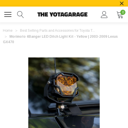
0
Home
Best Selling Parts and Accessories for Toyota T...
Morimoto 4Banger LED Ditch Light Kit - Yellow | 2003-2009 Lexus
GX470